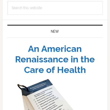
Search
this
website
NEW
An American
Renaissance in the
Care of Health