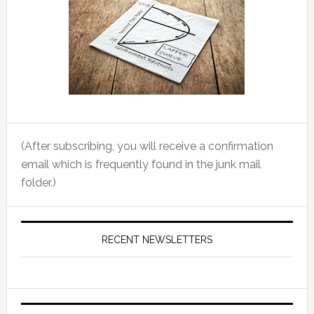
(After subscribing, you will receive a confirmation
email which is frequently found in the junk mail
folder.)
RECENT NEWSLETTERS