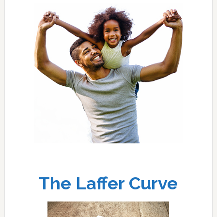
The Laffer Curve