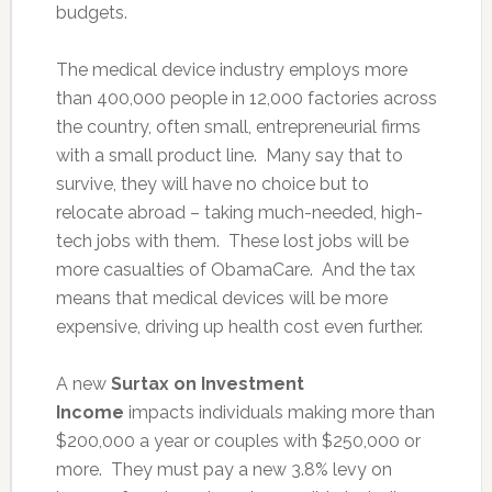
budgets.
The medical device industry employs more
than 400,000 people in 12,000 factories across
the country, often small, entrepreneurial firms
with a small product line. Many say that to
survive, they will have no choice but to
relocate abroad – taking much-needed, high-
tech jobs with them. These lost jobs will be
more casualties of ObamaCare. And the tax
means that medical devices will be more
expensive, driving up health cost even further.
A new
Surtax on Investment
Income
impacts individuals making more than
$200,000 a year or couples with $250,000 or
more. They must pay a new 3.8% levy on