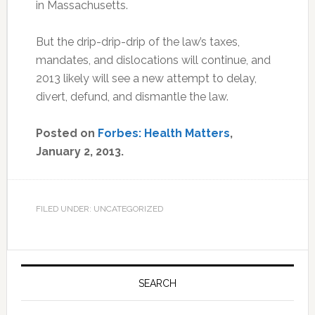
in Massachusetts.
But the drip-drip-drip of the law’s taxes,
mandates, and dislocations will continue, and
2013 likely will see a new attempt to delay,
divert, defund, and dismantle the law.
Posted on
Forbes: Health Matters
,
January 2, 2013.
FILED UNDER: UNCATEGORIZED
Primary
Sidebar
SEARCH