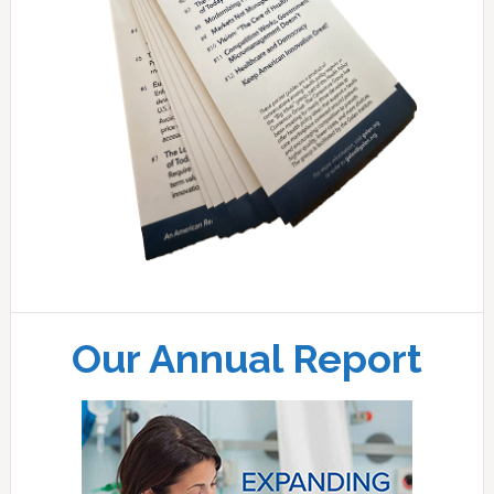
Our Annual Report