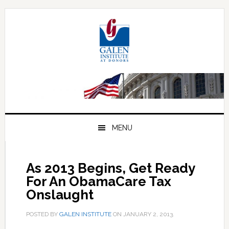
Skip
Skip
Skip
to
to
to
primary
main
primary
navigation
content
sidebar
MENU
As 2013 Begins, Get Ready
For An ObamaCare Tax
Onslaught
POSTED BY
GALEN INSTITUTE
ON
JANUARY 2, 2013
.