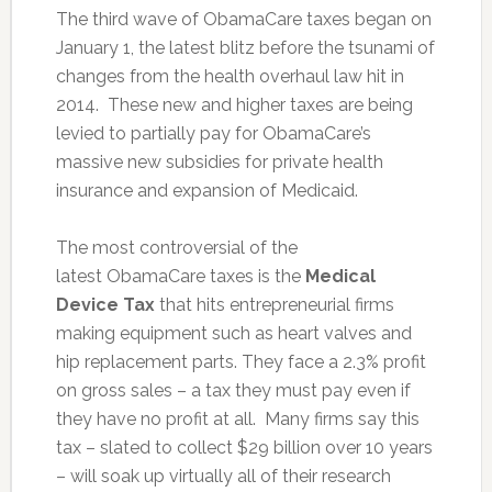
The third wave of ObamaCare taxes began on
January 1, the latest blitz before the tsunami of
changes from the health overhaul law hit in
2014. These new and higher taxes are being
levied to partially pay for ObamaCare’s
massive new subsidies for private health
insurance and expansion of Medicaid.
The most controversial of the
latest ObamaCare taxes is the
Medical
Device Tax
that hits entrepreneurial firms
making equipment such as heart valves and
hip replacement parts. They face a 2.3% profit
on gross sales – a tax they must pay even if
they have no profit at all. Many firms say this
tax – slated to collect $29 billion over 10 years
– will soak up virtually all of their research