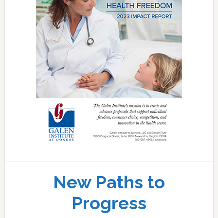
New Paths to
Progress