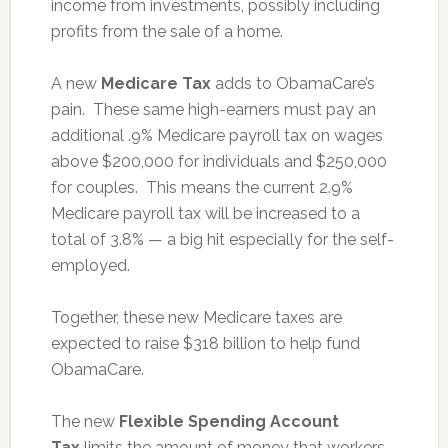
income from investments, possibly including
profits from the sale of a home.
A new
Medicare Tax
adds to ObamaCare’s
pain. These same high-earners must pay an
additional .9% Medicare payroll tax on wages
above $200,000 for individuals and $250,000
for couples. This means the current 2.9%
Medicare payroll tax will be increased to a
total of 3.8% — a big hit especially for the self-
employed.
Together, these new Medicare taxes are
expected to raise $318 billion to help fund
ObamaCare.
The new
Flexible Spending Account
Tax
limits the amount of money that workers