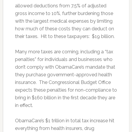
allowed deductions from 7.5% of adjusted
gross income to 10%, further burdening those
with the largest medical expenses by limiting
how much of these costs they can deduct on
their taxes. Hit to these taxpayers: $19 billion.
Many more taxes are coming, including a “tax
penalties” for individuals and businesses who
don’t comply with ObamaCare’s mandate that
they purchase government-approved health
insurance. The Congressional Budget Office
expects these penalties for non-compliance to
bring in $160 billion in the first decade they are
in effect.
ObamaCare’s $1 trillion in total tax increase hit
everything from health insurers, drug