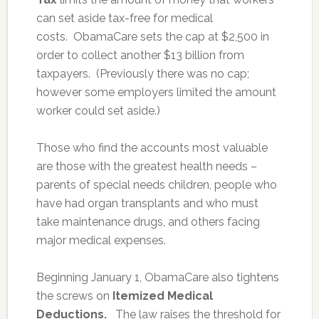
can set aside tax-free for medical
costs. ObamaCare sets the cap at $2,500 in
order to collect another $13 billion from
taxpayers. (Previously there was no cap;
however some employers limited the amount
worker could set aside.)
Those who find the accounts most valuable
are those with the greatest health needs –
parents of special needs children, people who
have had organ transplants and who must
take maintenance drugs, and others facing
major medical expenses.
Beginning January 1, ObamaCare also tightens
the screws on
Itemized Medical
Deductions.
The law raises the threshold for