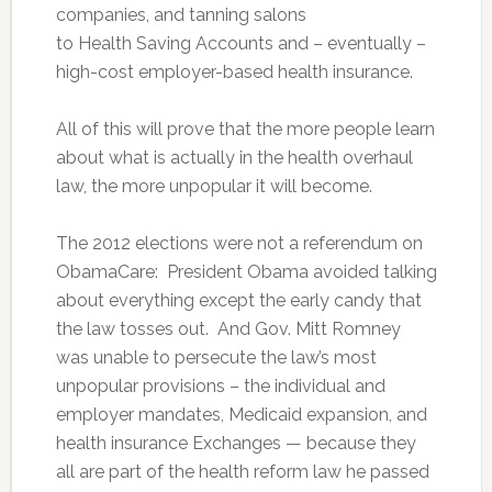
companies, and tanning salons
to Health Saving Accounts and – eventually –
high-cost employer-based health insurance.
All of this will prove that the more people learn
about what is actually in the health overhaul
law, the more unpopular it will become.
The 2012 elections were not a referendum on
ObamaCare: President Obama avoided talking
about everything except the early candy that
the law tosses out. And Gov. Mitt Romney
was unable to persecute the law’s most
unpopular provisions – the individual and
employer mandates, Medicaid expansion, and
health insurance Exchanges — because they
all are part of the health reform law he passed