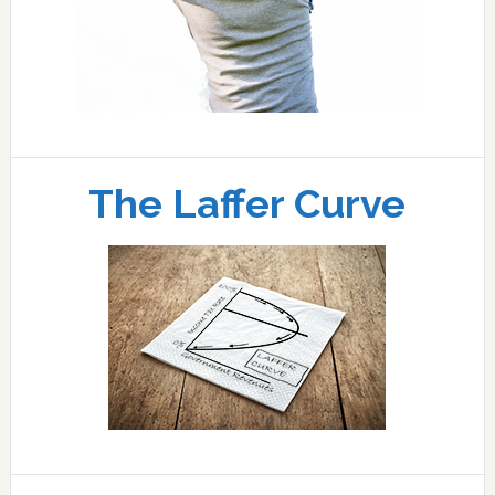
The Laffer Curve