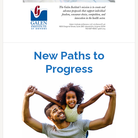
New Paths to
Progress