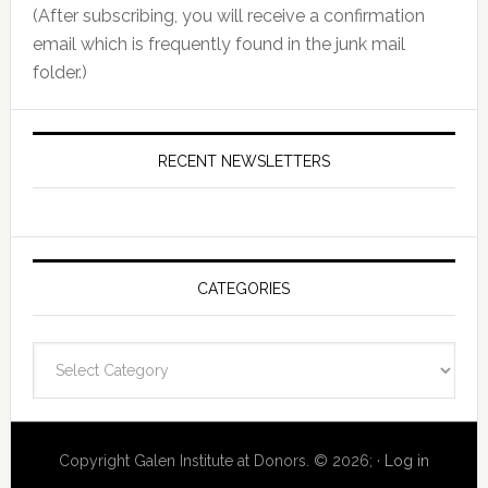
(After subscribing, you will receive a confirmation
email which is frequently found in the junk mail
folder.)
RECENT NEWSLETTERS
CATEGORIES
Categories
Copyright Galen Institute at Donors. © 2026; ·
Log in