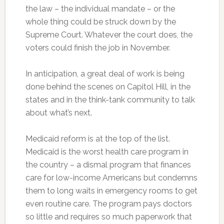
the law – the individual mandate – or the
whole thing could be struck down by the
Supreme Court. Whatever the court does, the
voters could finish the job in November.
In anticipation, a great deal of work is being
done behind the scenes on Capitol Hill, in the
states and in the think-tank community to talk
about what’s next.
Medicaid reform is at the top of the list.
Medicaid is the worst health care program in
the country – a dismal program that finances
care for low-income Americans but condemns
them to long waits in emergency rooms to get
even routine care. The program pays doctors
so little and requires so much paperwork that