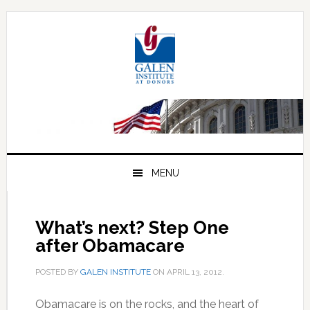
Skip
Skip
Skip
to
to
to
primary
main
primary
navigation
content
sidebar
MENU
What’s next? Step One
after Obamacare
POSTED BY
GALEN INSTITUTE
ON
APRIL 13, 2012
.
Obamacare is on the rocks, and the heart of