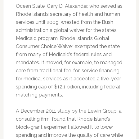
Ocean State. Gary D. Alexander, who served as
Rhode Island’s secretary of health and human
services until 2009, wrested from the Bush
administration a global waiver for the state’s
Medicaid program. Rhode Island’s Global
Consumer Choice Waiver exempted the state
from many of Medicaid’s federal rules and
mandates. It moved, for example, to managed
care from traditional fee-for-service financing
for medical services as it accepted a five-year
spending cap of $12.1 billion, including federal
matching payments.
A December 2011 study by the Lewin Group, a
consulting firm, found that Rhode Island’s
block-grant experiment allowed it to lower
spending and improve the quality of care while