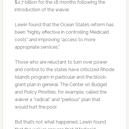
$2.7 billion for the 18 months following the
introduction of the waiver.
Lewin found that the Ocean State’s reform has
been “highly effective in controlling Medicaid
costs” and improving “access to more
appropriate services.”
Those who are reluctant to turn over power
and control to the states have criticized Rhode
Island’s program in particular and the block-
grant plan in general. The Center on Budget
and Policy Priorities, for example, called the
waiver a “radical” and “perilous” plan that
would hurt the poor.
But that’s not what happened. Lewin found