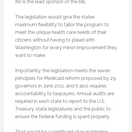
IN) is the lead sponsor of the bill.
The legislation would give the states
maximum flexibility to tailor the program to
meet the unique health care needs of their
citizens without having to plead with
Washington for every minor improvement they
want to make.
Importantly, the legislation meets the seven
principles for Medicaid reform proposed by 29
governors in June 2011, and it also requires
accountability to taxpayers. Annual audits are
required in each state to report to the U.S.
Treasury, state legislatures and the public to
ensure the federal funding is spent properly.
That would be a significant step in bringing