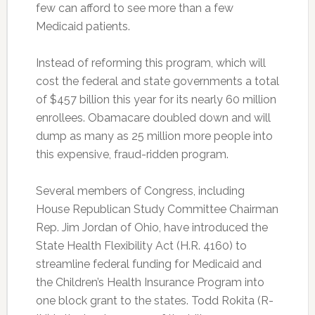
few can afford to see more than a few
Medicaid patients.
Instead of reforming this program, which will
cost the federal and state governments a total
of $457 billion this year for its nearly 60 million
enrollees. Obamacare doubled down and will
dump as many as 25 million more people into
this expensive, fraud-ridden program.
Several members of Congress, including
House Republican Study Committee Chairman
Rep. Jim Jordan of Ohio, have introduced the
State Health Flexibility Act (H.R. 4160) to
streamline federal funding for Medicaid and
the Children’s Health Insurance Program into
one block grant to the states. Todd Rokita (R-