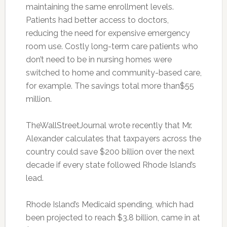
maintaining the same enrollment levels.
Patients had better access to doctors,
reducing the need for expensive emergency
room use. Costly long-term care patients who
don’t need to be in nursing homes were
switched to home and community-based care,
for example. The savings total more than$55
million.
TheWallStreetJournal wrote recently that Mr.
Alexander calculates that taxpayers across the
country could save $200 billion over the next
decade if every state followed Rhode Island’s
lead.
Rhode Island’s Medicaid spending, which had
been projected to reach $3.8 billion, came in at