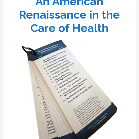
An American
Renaissance in the
Care of Health