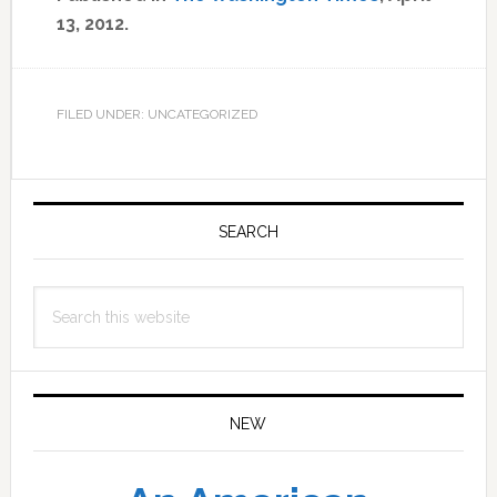
13, 2012.
FILED UNDER: UNCATEGORIZED
Primary
Sidebar
SEARCH
Search
this
website
NEW