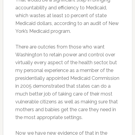
accountability and efficiency to Medicaid,
which wastes at least 10 percent of state
Medicaid dollars, according to an audit of New
York’s Medicaid program.
There are outcries from those who want
Washington to retain power and control over
virtually every aspect of the health sector, but
my personal experience as a member of the
presidentially appointed Medicaid Commission
in 2005 demonstrated that states can do a
much better job of taking care of their most
vulnerable citizens as well as making sure that
mothers and babies get the care they need in
the most appropriate settings.
Now we have new evidence of that in the