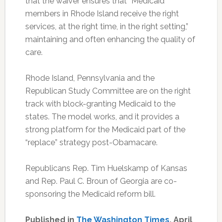
that the waiver ensures that “Medicaid
members in Rhode Island receive the right
services, at the right time, in the right setting,”
maintaining and often enhancing the quality of
care.
Rhode Island, Pennsylvania and the
Republican Study Committee are on the right
track with block-granting Medicaid to the
states. The model works, and it provides a
strong platform for the Medicaid part of the
“replace” strategy post-Obamacare.
Republicans Rep. Tim Huelskamp of Kansas
and Rep. Paul C. Broun of Georgia are co-
sponsoring the Medicaid reform bill.
Published in
The Washington Times
, April