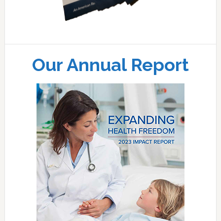
Our Annual Report