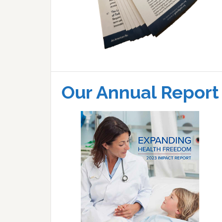
Our Annual Report