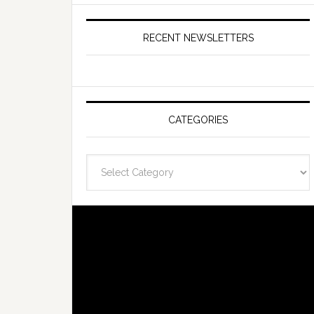
RECENT NEWSLETTERS
CATEGORIES
Categories