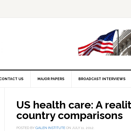
CONTACT US
MAJOR PAPERS
BROADCAST INTERVIEWS
US health care: A reali
country comparisons
POSTED BY
GALEN INSTITUTE
ON
JULY 11, 2012
.