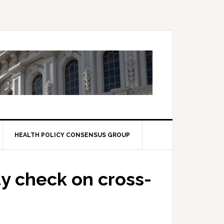
HEALTH POLICY CONSENSUS GROUP
ty check on cross-