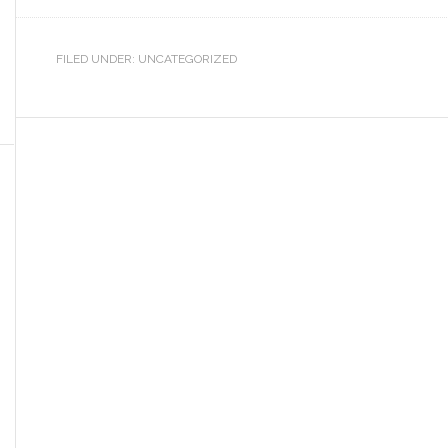
FILED UNDER: UNCATEGORIZED