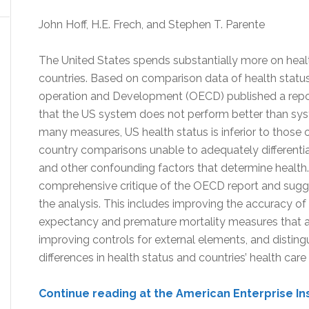
John Hoff, H.E. Frech, and Stephen T. Parente
The United States spends substantially more on heal
countries. Based on comparison data of health statu
operation and Development (OECD) published a repor
that the US system does not perform better than syst
many measures, US health status is inferior to those o
country comparisons unable to adequately different
and other confounding factors that determine health. 
comprehensive critique of the OECD report and sugge
the analysis. This includes improving the accuracy of 
expectancy and premature mortality measures that are
improving controls for external elements, and distin
differences in health status and countries’ health care
Continue reading at the American Enterprise In