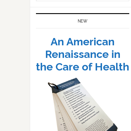
website
NEW
An American
Renaissance in
the Care of Health