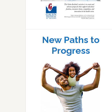
New Paths to
Progress