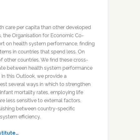
th care per capita than other developed
s, the Organisation for Economic Co-
t on health system performance, finding
ems in countries that spend less. On
f other countries. We find these cross-
iate between health system performance
In this Outlook, we provide a
st several ways in which to strengthen
infant mortality rates, employing life
 less sensitive to external factors,
guishing between country-specific
 system efficiency.
stitute…