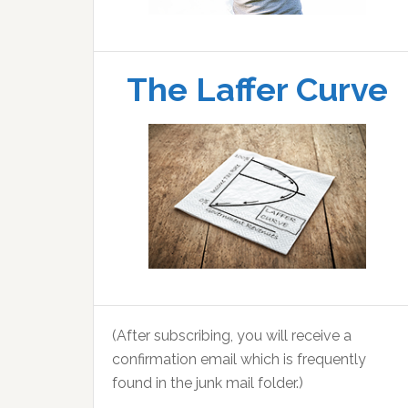
The Laffer Curve
(After subscribing, you will receive a
confirmation email which is frequently
found in the junk mail folder.)