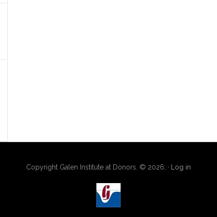
Copyright Galen Institute at Donors. © 2026; ·
Log in