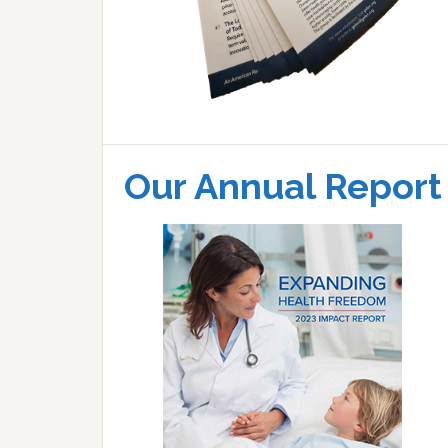
Our Annual Report