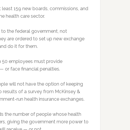
least 159 new boards, commissions, and
he health care sector.
 to the federal government, not
hey are ordered to set up new exchange
nd do it for them.
50 employees must provide
or face financial penalties.
 will not have the option of keeping
to results of a survey from McKinsey &
rnment-run health insurance exchanges.
 the number of people whose health
ayers, giving the government more power to
ll receive — or not.