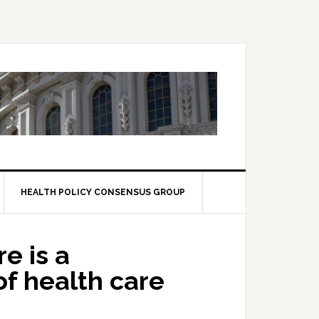
HEALTH POLICY CONSENSUS GROUP
e is a
f health care