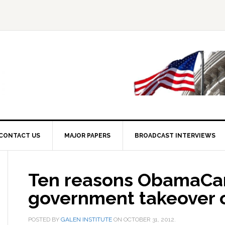
CONTACT US
MAJOR PAPERS
BROADCAST INTERVIEWS
Ten reasons ObamaCar
government takeover o
POSTED BY
GALEN INSTITUTE
ON
OCTOBER 31, 2012
.