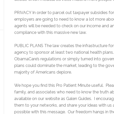
PRIVACY In order to parcel out taxpayer subsidies fo
employers are going to need to know a lot more abo
agents will be needed to check on our income and an
compliance with this massive new law.
PUBLIC PLANS The law creates the infrastructure for p
agency to sponsor at least two national health plans. 
ObamaCare’s regulations or simply turned into gove
plans could dominate the market, leading to the gov
majority of Americans deplore.
We hope you find this Pro Patient Minute useful. Please
family, and associates who need to know the truth 
available on our website as Galen Guides. I encourage
them to your networks, and share your ideas with us
possible with this message. Our freedom hangs in th