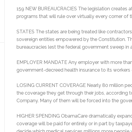
159 NEW BUREAUCRACIES The legislation creates at 
programs that will rule over virtually every corner of t
STATES The states are being treated like contractors
sovereign entities empowered by the Constitution. T
bureaucracies lest the federal government sweep in a
EMPLOYER MANDATE Any employer with more than 
government-decreed health insurance to its workers — 
LOSING CURRENT COVERAGE Nearly 80 million people
the coverage they get through their jobs, according 
Company. Many of them will be forced into the gove
HIGHER SPENDING ObamaCare dramatically expands
coverage will be paid for entirely or in part by taxp
decide which medical services millions more people wi