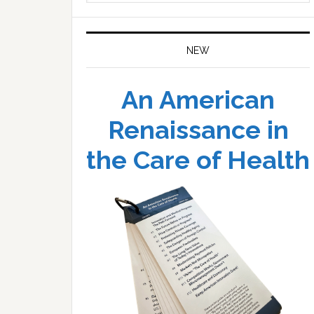
website
NEW
An American
Renaissance in
the Care of Health