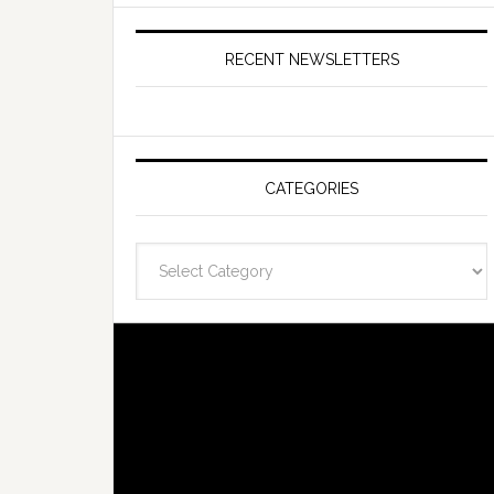
RECENT NEWSLETTERS
CATEGORIES
Categories