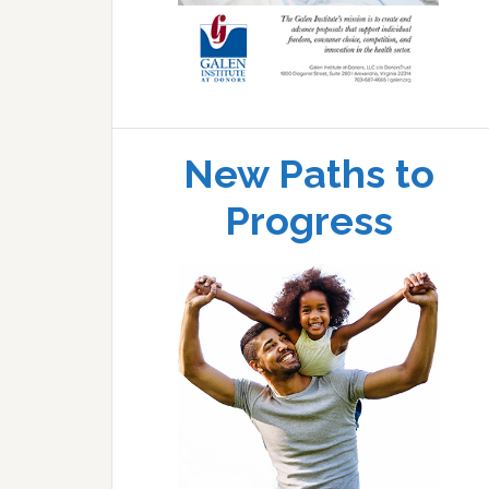
New Paths to
Progress