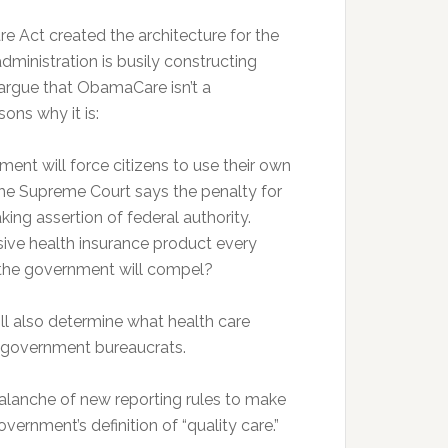
e Act created the architecture for the
ministration is busily constructing
argue that ObamaCare isn’t a
ons why it is:
ent will force citizens to use their own
the Supreme Court says the penalty for
king assertion of federal authority.
ve health insurance product every
e the government will compel?
also determine what health care
ut government bureaucrats.
lanche of new reporting rules to make
vernment’s definition of “quality care.”