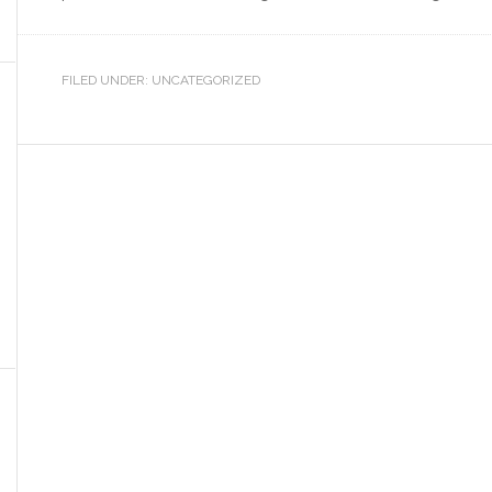
FILED UNDER: UNCATEGORIZED