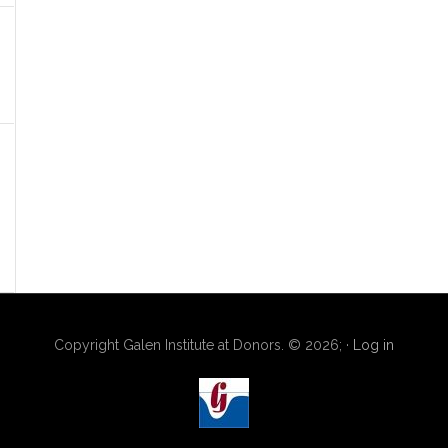
Copyright Galen Institute at Donors. © 2026; ·
Log in