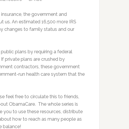
r insurance, the government and
ut us. An estimated 16,500 more IRS
y changes to family status and our
ublic plans by requiring a federal
If private plans are crushed by
rnment contractors, these government
ernment-run health care system that the
 feel free to circulate this to friends,
about ObamaCare. The whole series is
 you to use these resources, distribute
 about how to reach as many people as
e balance!