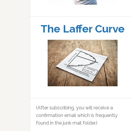
The Laffer Curve
(After subscribing, you will receive a
confirmation email which is frequently
found in the junk mail folder.)