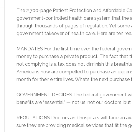
The 2,700-page Patient Protection and Affordable Car
government-controlled health care system that the ad
through thousands of pages of regulation. Yet some 
government takeover of health care. Here are ten reas
MANDATES For the first time ever, the federal governm
money to purchase a private product. The fact that 
not complying is a tax does not diminish this breathta
Americans now are compelled to purchase an expensi
month for their entire lives. What’s the next purchas
GOVERNMENT DECIDES The federal government will 
benefits are “essential” — not us, not our doctors, b
REGULATIONS Doctors and hospitals will face an ava
sure they are providing medical services that fit the go