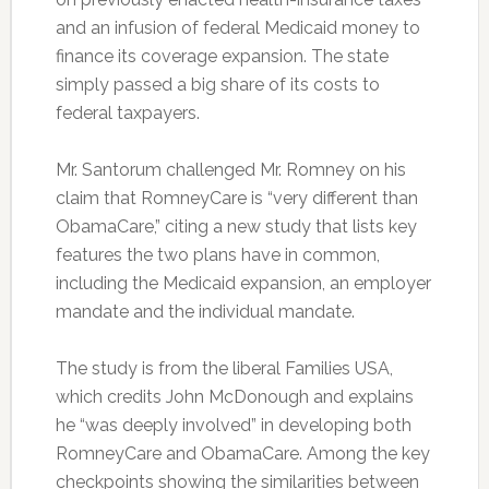
and an infusion of federal Medicaid money to
finance its coverage expansion. The state
simply passed a big share of its costs to
federal taxpayers.
Mr. Santorum challenged Mr. Romney on his
claim that RomneyCare is “very different than
ObamaCare,” citing a new study that lists key
features the two plans have in common,
including the Medicaid expansion, an employer
mandate and the individual mandate.
The study is from the liberal Families USA,
which credits John McDonough and explains
he “was deeply involved” in developing both
RomneyCare and ObamaCare. Among the key
checkpoints showing the similarities between