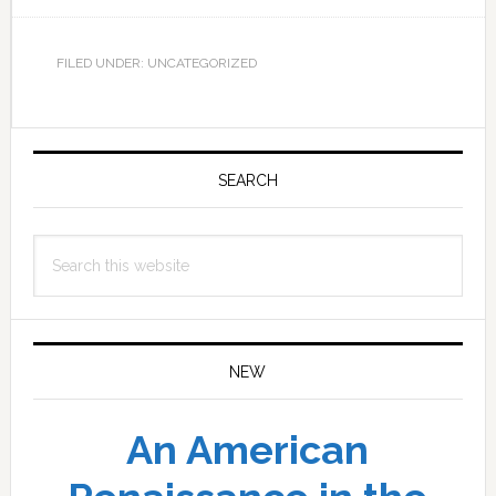
FILED UNDER: UNCATEGORIZED
Primary
Sidebar
SEARCH
Search
this
website
NEW
An American