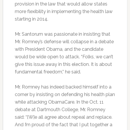
provision in the law that would allow states
more flexibility in implementing the health law
starting in 2014.
Mr. Santorum was passionate in insisting that
Mr. Romney’s defense will collapse in a debate
with President Obama, and the candidate
would be wide open to attack. “Folks, we can’t
give this issue away in this election. It is about
fundamental freedom,” he said.
Mr. Romney has indeed backed himself into a
corner by insisting on defending his health plan
while attacking ObamaCare. In the Oct. 11
debate at Dartmouth College, Mr. Romney
said: “[W]e all agree about repeal and replace.
And I’m proud of the fact that I put together a