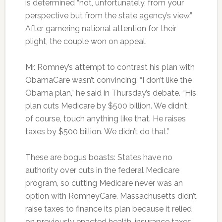
is determined “not, unfortunately, from your
perspective but from the state agency’s view.”
After garnering national attention for their
plight, the couple won on appeal.
Mr. Romney’s attempt to contrast his plan with
ObamaCare wasn’t convincing. “I don’t like the
Obama plan,” he said in Thursday’s debate. “His
plan cuts Medicare by $500 billion. We didn’t,
of course, touch anything like that. He raises
taxes by $500 billion. We didn’t do that.”
These are bogus boasts: States have no
authority over cuts in the federal Medicare
program, so cutting Medicare never was an
option with RomneyCare. Massachusetts didn’t
raise taxes to finance its plan because it relied
on previously enacted health-insurance taxes