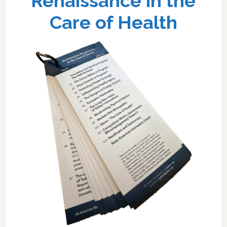
Renaissance in the
Care of Health