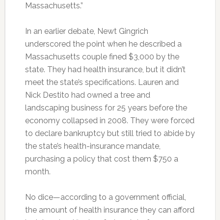
Massachusetts.”
In an earlier debate, Newt Gingrich
underscored the point when he described a
Massachusetts couple fined $3,000 by the
state. They had health insurance, but it didn’t
meet the state’s specifications. Lauren and
Nick Destito had owned a tree and
landscaping business for 25 years before the
economy collapsed in 2008. They were forced
to declare bankruptcy but still tried to abide by
the state’s health-insurance mandate,
purchasing a policy that cost them $750 a
month.
No dice—according to a government official,
the amount of health insurance they can afford