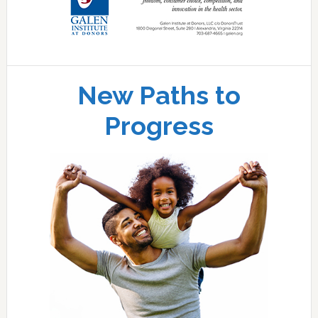
New Paths to
Progress