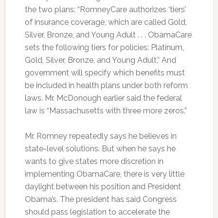
the two plans: “RomneyCare authorizes ‘tiers’
of insurance coverage, which are called Gold,
Silver, Bronze, and Young Adult . . . ObamaCare
sets the following tiers for policies: Platinum,
Gold, Silver, Bronze, and Young Adult.” And
government will specify which benefits must
be included in health plans under both reform
laws. Mr. McDonough earlier said the federal
law is “Massachusetts with three more zeros.”
Mr. Romney repeatedly says he believes in
state-level solutions. But when he says he
wants to give states more discretion in
implementing ObamaCare, there is very little
daylight between his position and President
Obama’s. The president has said Congress
should pass legislation to accelerate the