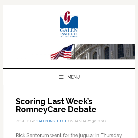
Skip
Skip
Skip
to
to
to
primary
main
primary
navigation
content
sidebar
MENU
Scoring Last Week’s
RomneyCare Debate
POSTED BY
GALEN INSTITUTE
ON
JANUARY 30, 2012
.
Rick Santorum went for the jugular in Thursday