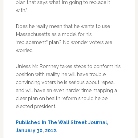
plan that says what I’m going to replace it
with.”
Does he really mean that he wants to use
Massachusetts as a model for his
“replacement” plan? No wonder voters are
worried.
Unless Mr. Romney takes steps to conform his
position with reality, he will have trouble
convincing voters he is serious about repeal
and will have an even harder time mapping a
clear plan on health reform should he be
elected president.
Published in The Wall Street Journal,
January 30, 2012.