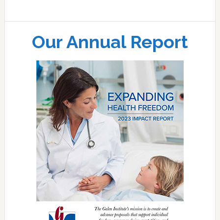
Our Annual Report