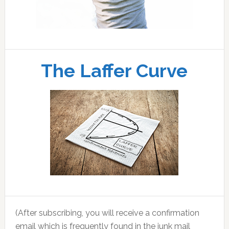
The Laffer Curve
(After subscribing, you will receive a confirmation
email which is frequently found in the junk mail