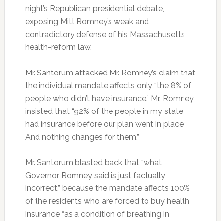
night’s Republican presidential debate,
exposing Mitt Romney’s weak and
contradictory defense of his Massachusetts
health-reform law.
Mr. Santorum attacked Mr. Romney’s claim that
the individual mandate affects only “the 8% of
people who didn’t have insurance.” Mr. Romney
insisted that “92% of the people in my state
had insurance before our plan went in place.
And nothing changes for them.”
Mr. Santorum blasted back that “what
Governor Romney said is just factually
incorrect,” because the mandate affects 100%
of the residents who are forced to buy health
insurance “as a condition of breathing in