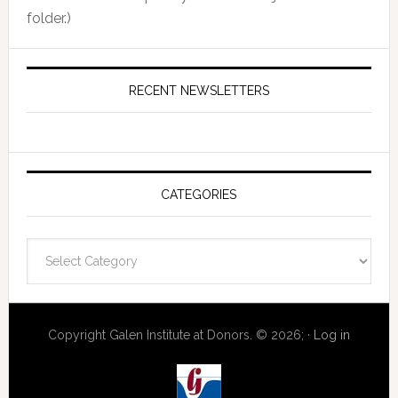
folder.)
RECENT NEWSLETTERS
CATEGORIES
Categories
Copyright Galen Institute at Donors. © 2026; ·
Log in