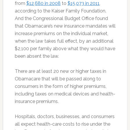
from
$12,680 in 2008
to
$15,073 in 2011
,
according to the Kaiser Family Foundation.
And the Congressional Budget Office found
that Obamacare’s new insurance mandates will
increase premiums on the individual market,
when the law takes full effect, by an additional
$2,100 per family above what they would have
been absent the law.
There are at least 20 new or higher taxes in
Obamacare that will be passed along to
consumers in the form of higher premiums,
including taxes on medical devices and health-
insurance premiums.
Hospitals, doctors, businesses, and consumers
all expect health-care costs to rise under the