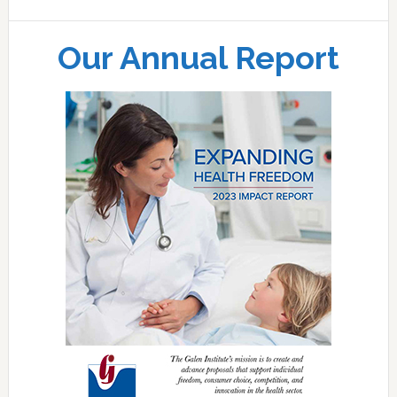
Our Annual Report