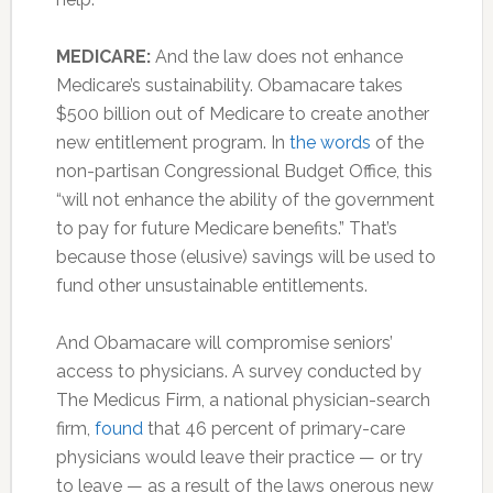
MEDICARE:
And the law does not enhance
Medicare’s sustainability. Obamacare takes
$500 billion out of Medicare to create another
new entitlement program. In
the words
of the
non-partisan Congressional Budget Office, this
“will not enhance the ability of the government
to pay for future Medicare benefits.” That’s
because those (elusive) savings will be used to
fund other unsustainable entitlements.
And Obamacare will compromise seniors’
access to physicians. A survey conducted by
The Medicus Firm, a national physician-search
firm,
found
that 46 percent of primary-care
physicians would leave their practice — or try
to leave — as a result of the laws onerous new