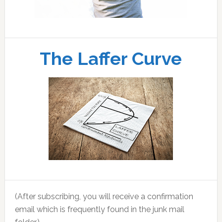
The Laffer Curve
(After subscribing, you will receive a confirmation
email which is frequently found in the junk mail