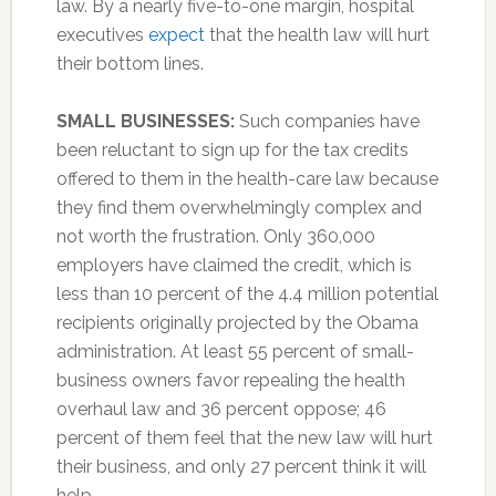
law. By a nearly five-to-one margin, hospital
executives
expect
that the health law will hurt
their bottom lines.
SMALL BUSINESSES:
Such companies have
been reluctant to sign up for the tax credits
offered to them in the health-care law because
they find them overwhelmingly complex and
not worth the frustration. Only 360,000
employers have claimed the credit, which is
less than 10 percent of the 4.4 million potential
recipients originally projected by the Obama
administration. At least 55 percent of small-
business owners favor repealing the health
overhaul law and 36 percent oppose; 46
percent of them feel that the new law will hurt
their business, and only 27 percent think it will
help.