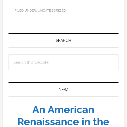
FILED UNDER: UNCATEGORIZED
Primary
Sidebar
SEARCH
Search
this
website
NEW
An American
Renaissance in the