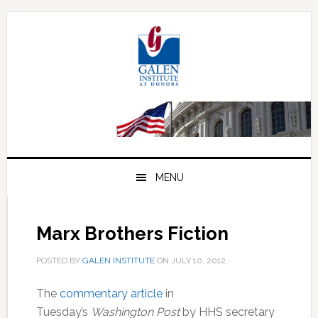
Skip
Skip
Skip
to
to
to
primary
main
primary
navigation
content
sidebar
MENU
Marx Brothers Fiction
POSTED BY
GALEN INSTITUTE
ON
JULY 10, 2012
.
The
commentary article
in
Tuesday’s
Washington Post
by HHS secretary