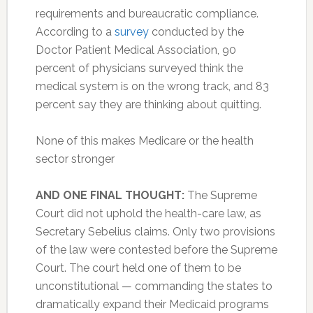
requirements and bureaucratic compliance.
According to a
survey
conducted by the
Doctor Patient Medical Association, 90
percent of physicians surveyed think the
medical system is on the wrong track, and 83
percent say they are thinking about quitting.
None of this makes Medicare or the health
sector stronger
AND ONE FINAL THOUGHT:
The Supreme
Court did not uphold the health-care law, as
Secretary Sebelius claims. Only two provisions
of the law were contested before the Supreme
Court. The court held one of them to be
unconstitutional — commanding the states to
dramatically expand their Medicaid programs