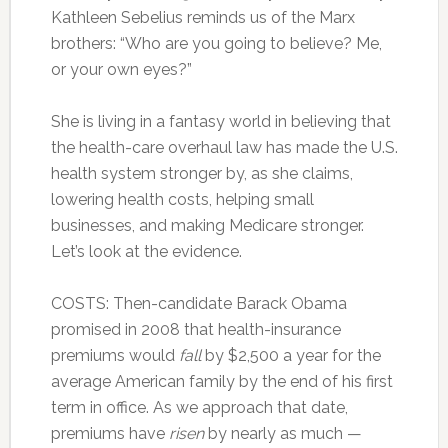
Kathleen Sebelius reminds us of the Marx
brothers: “Who are you going to believe? Me,
or your own eyes?”
She is living in a fantasy world in believing that
the health-care overhaul law has made the U.S.
health system stronger by, as she claims,
lowering health costs, helping small
businesses, and making Medicare stronger.
Let’s look at the evidence.
COSTS: Then-candidate Barack Obama
promised in 2008 that health-insurance
premiums would
fall
by $2,500 a year for the
average American family by the end of his first
term in office. As we approach that date,
premiums have
risen
by nearly as much —