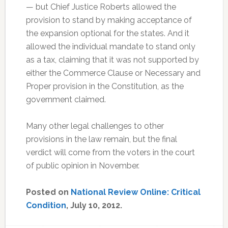
— but Chief Justice Roberts allowed the
provision to stand by making acceptance of
the expansion optional for the states. And it
allowed the individual mandate to stand only
as a tax, claiming that it was not supported by
either the Commerce Clause or Necessary and
Proper provision in the Constitution, as the
government claimed.
Many other legal challenges to other
provisions in the law remain, but the final
verdict will come from the voters in the court
of public opinion in November.
Posted on
National Review Online: Critical
Condition
, July 10, 2012.