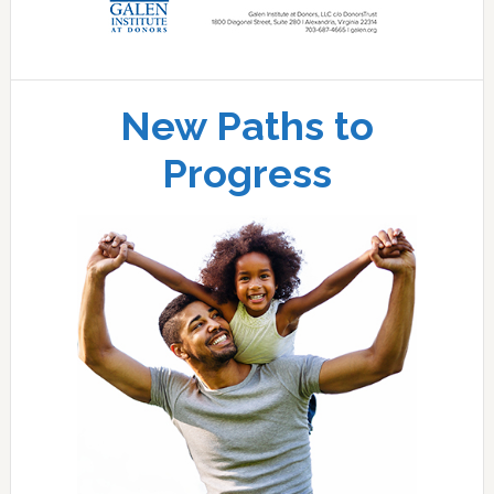
New Paths to
Progress