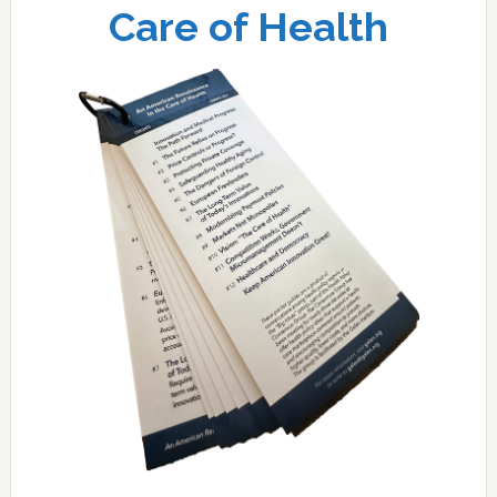
Care of Health