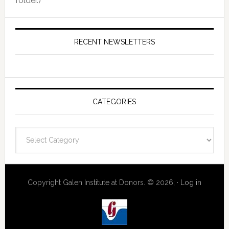
folder.)
RECENT NEWSLETTERS
CATEGORIES
Categories
Copyright Galen Institute at Donors. © 2026; ·
Log in