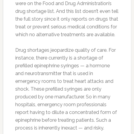
were on the Food and Drug Administration’s
drug shortage list. And this list doesn’t even tell
the full story since it only reports on drugs that
treat or prevent serious medical conditions for
which no alternative treatments are available.
Drug shortages jeopardize quality of care. For
instance, there currently is a shortage of
prefilled epinephrine syringes — a hormone
and neurotransmitter that is used in
emergency rooms to treat heart attacks and
shock. These prefilled syringes are only
produced by one manufacturer. So in many
hospitals, emergency room professionals
report having to dilute a concentrated form of
epinephrine before treating patients. Such a
process is inherently inexact — and risky.