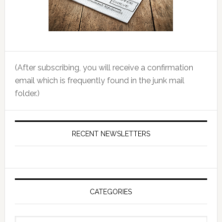
(After subscribing, you will receive a confirmation
email which is frequently found in the junk mail
folder.)
RECENT NEWSLETTERS
CATEGORIES
Categories