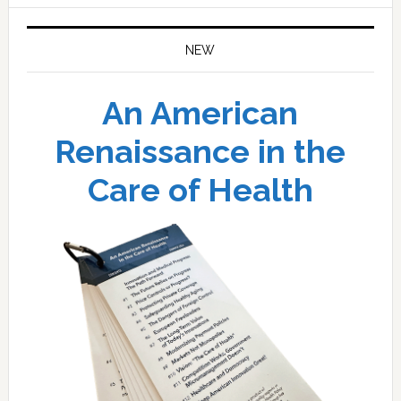
NEW
An American
Renaissance in the
Care of Health