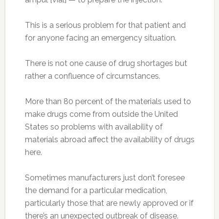
This is a serious problem for that patient and
for anyone facing an emergency situation.
There is not one cause of drug shortages but
rather a confluence of circumstances.
More than 80 percent of the materials used to
make drugs come from outside the United
States so problems with availability of
materials abroad affect the availability of drugs
here.
Sometimes manufacturers just don’t foresee
the demand for a particular medication,
particularly those that are newly approved or if
there’s an unexpected outbreak of disease.