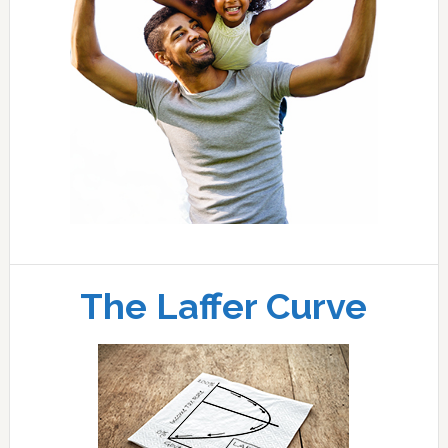
The Laffer Curve