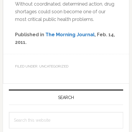
Without coordinated, determined action, drug
shortages could soon become one of our
most critical public health problems.
Published in
The Morning Journal
, Feb. 14,
2011.
FILED UNDER: UNCATEGORIZED
Primary
Sidebar
SEARCH
Search
this
website