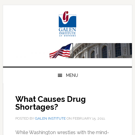
Skip
Skip
Skip
to
to
to
primary
main
primary
navigation
content
sidebar
MENU
What Causes Drug
Shortages?
POSTED BY
GALEN INSTITUTE
ON
FEBRUARY 15, 2011
.
While Washington wrestles with the mind-