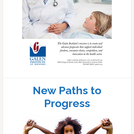
New Paths to
Progress