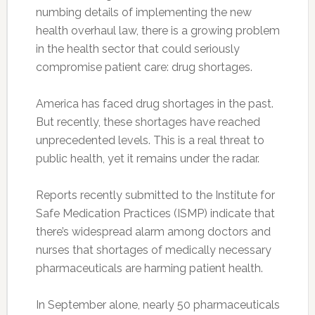
numbing details of implementing the new
health overhaul law, there is a growing problem
in the health sector that could seriously
compromise patient care: drug shortages.
America has faced drug shortages in the past.
But recently, these shortages have reached
unprecedented levels. This is a real threat to
public health, yet it remains under the radar.
Reports recently submitted to the Institute for
Safe Medication Practices (ISMP) indicate that
there’s widespread alarm among doctors and
nurses that shortages of medically necessary
pharmaceuticals are harming patient health.
In September alone, nearly 50 pharmaceuticals