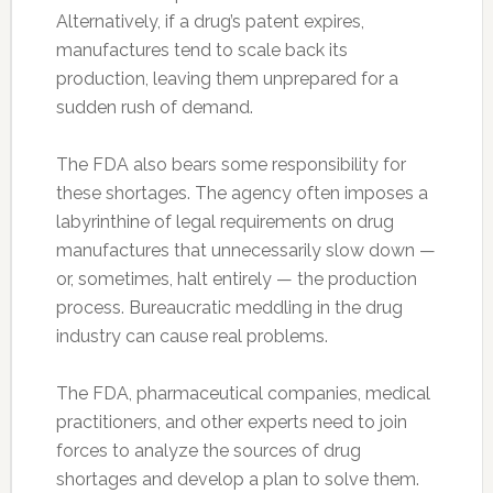
Alternatively, if a drug’s patent expires,
manufactures tend to scale back its
production, leaving them unprepared for a
sudden rush of demand.
The FDA also bears some responsibility for
these shortages. The agency often imposes a
labyrinthine of legal requirements on drug
manufactures that unnecessarily slow down —
or, sometimes, halt entirely — the production
process. Bureaucratic meddling in the drug
industry can cause real problems.
The FDA, pharmaceutical companies, medical
practitioners, and other experts need to join
forces to analyze the sources of drug
shortages and develop a plan to solve them.