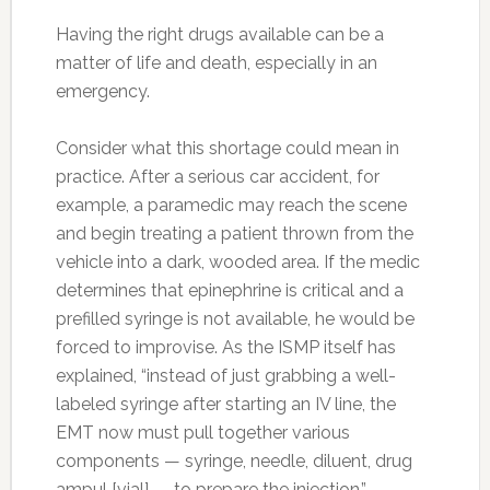
Having the right drugs available can be a
matter of life and death, especially in an
emergency.
Consider what this shortage could mean in
practice. After a serious car accident, for
example, a paramedic may reach the scene
and begin treating a patient thrown from the
vehicle into a dark, wooded area. If the medic
determines that epinephrine is critical and a
prefilled syringe is not available, he would be
forced to improvise. As the ISMP itself has
explained, “instead of just grabbing a well-
labeled syringe after starting an IV line, the
EMT now must pull together various
components — syringe, needle, diluent, drug
ampul [vial] — to prepare the injection.”