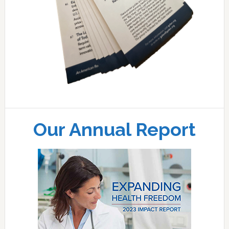
Our Annual Report