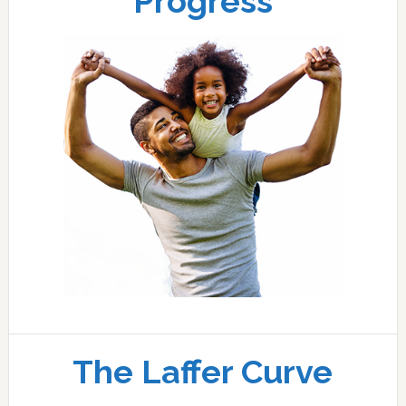
Progress
The Laffer Curve