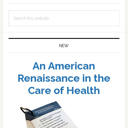
Search
this
website
NEW
An American
Renaissance in the
Care of Health