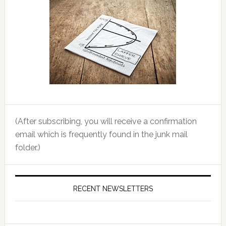
(After subscribing, you will receive a confirmation
email which is frequently found in the junk mail
folder.)
RECENT NEWSLETTERS