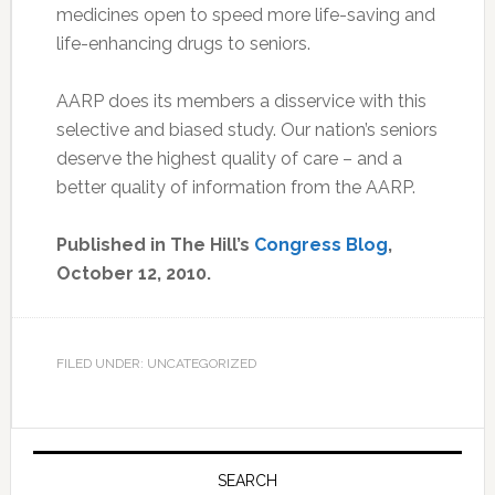
medicines open to speed more life-saving and
life-enhancing drugs to seniors.
AARP does its members a disservice with this
selective and biased study. Our nation’s seniors
deserve the highest quality of care – and a
better quality of information from the AARP.
Published in The Hill’s
Congress Blog
,
October 12, 2010.
FILED UNDER: UNCATEGORIZED
Primary
Sidebar
SEARCH