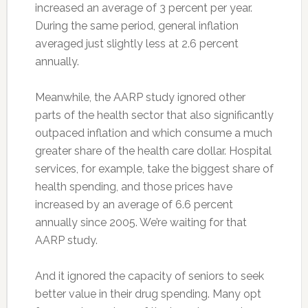
increased an average of 3 percent per year.
During the same period, general inflation
averaged just slightly less at 2.6 percent
annually.
Meanwhile, the AARP study ignored other
parts of the health sector that also significantly
outpaced inflation and which consume a much
greater share of the health care dollar. Hospital
services, for example, take the biggest share of
health spending, and those prices have
increased by an average of 6.6 percent
annually since 2005. We’re waiting for that
AARP study.
And it ignored the capacity of seniors to seek
better value in their drug spending. Many opt