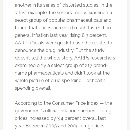
another in its series of distorted studies. In the
latest example, the seniors’ lobby examined a
select group of popular pharmaceuticals and
found that prices increased much faster than
general inflation last year, rising 8.3 percent.
AARP officials were quick to use the results to
denounce the drug industry. But the study
doesn’t tell the whole story. AARP’s researchers
examined only a select group of 217 brand-
name pharmaceuticals and didn’t look at the
whole picture of drug spending – or health
spending overall.
According to the Consumer Price Index — the
government’s official inflation numbers – drug
prices increased by 3.4 percent overall last
year. Between 2005 and 2009, drug prices