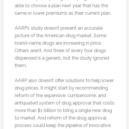
able to choose a plan next year that has the
same or lower premiums as their current plan.
AARP’s study doesn’t present an accurate
picture of the American drug market. Some
brand-name drugs are increasing in price.
Others aren’t. And three of every four drugs
dispensed is a generic, but the study ignored
them.
AARP also doesn’t offer solutions to help lower
drug prices. It might start by recommending
reform of the expensive, cumbersome, and
antiquated system of drug approval that costs
more than $1 billion to bring a single new drug
to market. And reform of the drug approval
process could keep the pipeline of innovative