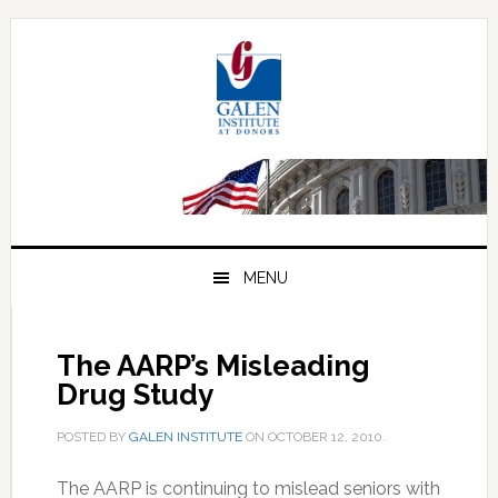
Skip
Skip
Skip
to
to
to
primary
main
primary
navigation
content
sidebar
MENU
The AARP’s Misleading
Drug Study
POSTED BY
GALEN INSTITUTE
ON
OCTOBER 12, 2010
.
The AARP is continuing to mislead seniors with