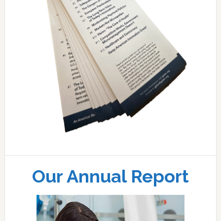
Our Annual Report