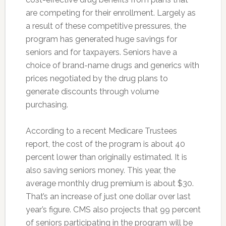
are competing for their enrollment. Largely as
a result of these competitive pressures, the
program has generated huge savings for
seniors and for taxpayers. Seniors have a
choice of brand-name drugs and generics with
prices negotiated by the drug plans to
generate discounts through volume
purchasing.
According to a recent Medicare Trustees
report, the cost of the program is about 40
percent lower than originally estimated. It is
also saving seniors money. This year, the
average monthly drug premium is about $30.
That’s an increase of just one dollar over last
year’s figure. CMS also projects that 99 percent
of seniors participating in the program will be