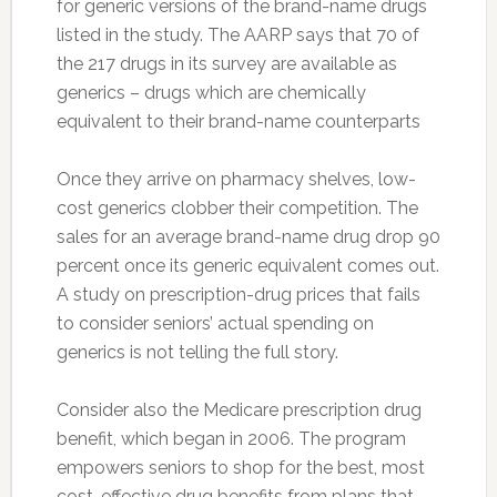
for generic versions of the brand-name drugs
listed in the study. The AARP says that 70 of
the 217 drugs in its survey are available as
generics – drugs which are chemically
equivalent to their brand-name counterparts
Once they arrive on pharmacy shelves, low-
cost generics clobber their competition. The
sales for an average brand-name drug drop 90
percent once its generic equivalent comes out.
A study on prescription-drug prices that fails
to consider seniors’ actual spending on
generics is not telling the full story.
Consider also the Medicare prescription drug
benefit, which began in 2006. The program
empowers seniors to shop for the best, most
cost-effective drug benefits from plans that