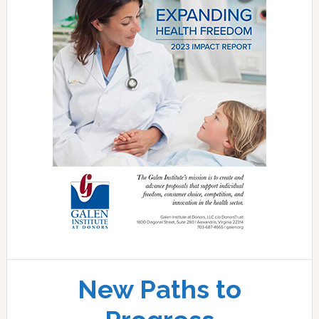
New Paths to