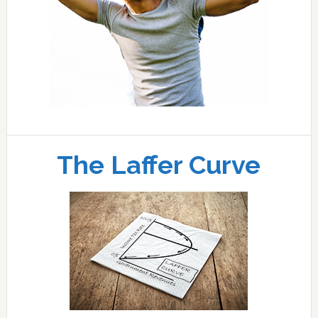
The Laffer Curve