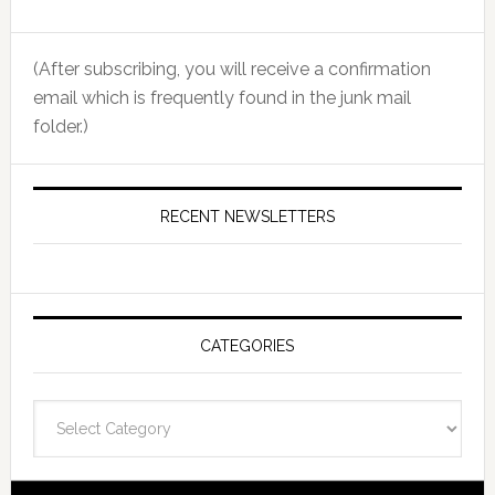
(After subscribing, you will receive a confirmation
email which is frequently found in the junk mail
folder.)
RECENT NEWSLETTERS
CATEGORIES
Categories