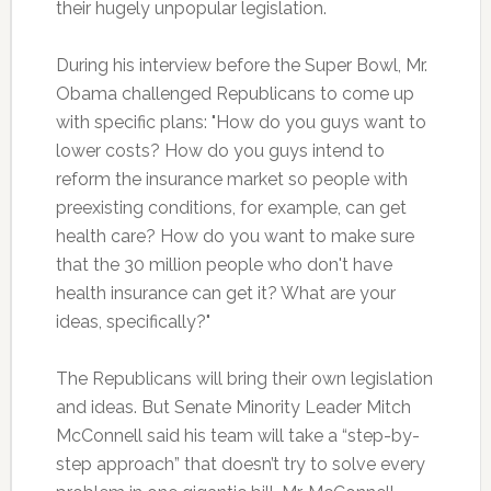
their hugely unpopular legislation.
During his interview before the Super Bowl, Mr.
Obama challenged Republicans to come up
with specific plans: "How do you guys want to
lower costs? How do you guys intend to
reform the insurance market so people with
preexisting conditions, for example, can get
health care? How do you want to make sure
that the 30 million people who don't have
health insurance can get it? What are your
ideas, specifically?"
The Republicans will bring their own legislation
and ideas. But Senate Minority Leader Mitch
McConnell said his team will take a “step-by-
step approach” that doesn’t try to solve every