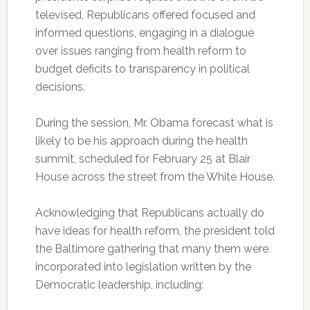
televised, Republicans offered focused and
informed questions, engaging in a dialogue
over issues ranging from health reform to
budget deficits to transparency in political
decisions.
During the session, Mr. Obama forecast what is
likely to be his approach during the health
summit, scheduled for February 25 at Blair
House across the street from the White House.
Acknowledging that Republicans actually do
have ideas for health reform, the president told
the Baltimore gathering that many them were
incorporated into legislation written by the
Democratic leadership, including: