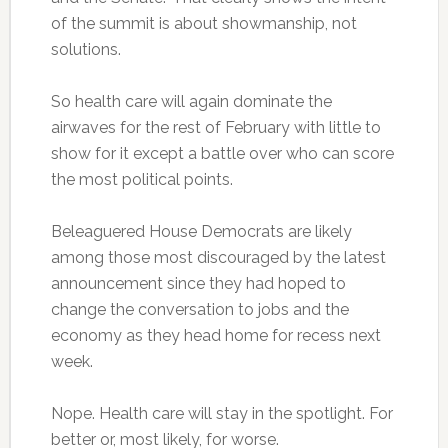
of the summit is about showmanship, not
solutions.
So health care will again dominate the
airwaves for the rest of February with little to
show for it except a battle over who can score
the most political points.
Beleaguered House Democrats are likely
among those most discouraged by the latest
announcement since they had hoped to
change the conversation to jobs and the
economy as they head home for recess next
week.
Nope. Health care will stay in the spotlight. For
better or, most likely, for worse.