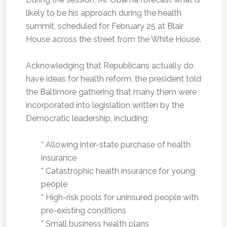
likely to be his approach during the health
summit, scheduled for February 25 at Blair
House across the street from the White House.
Acknowledging that Republicans actually do
have ideas for health reform, the president told
the Baltimore gathering that many them were
incorporated into legislation written by the
Democratic leadership, including:
* Allowing inter-state purchase of health
insurance
* Catastrophic health insurance for young
people
* High-risk pools for uninsured people with
pre-existing conditions
* Small business health plans