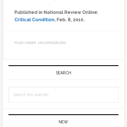
Published in National Review Online:
Critical Condition
, Feb. 8, 2010.
FILED UNDER: UNCATEGORIZED
Primary
Sidebar
SEARCH
Search
this
website
NEW