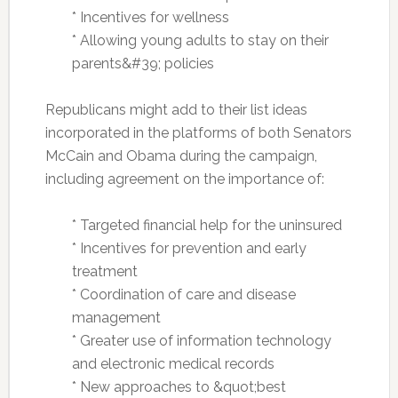
* Incentives for wellness
* Allowing young adults to stay on their
parents&#39; policies
Republicans might add to their list ideas
incorporated in the platforms of both Senators
McCain and Obama during the campaign,
including agreement on the importance of:
* Targeted financial help for the uninsured
* Incentives for prevention and early
treatment
*
Coordination of care and disease
management
* Greater use of information technology
and electronic medical records
* New approaches to &quot;best