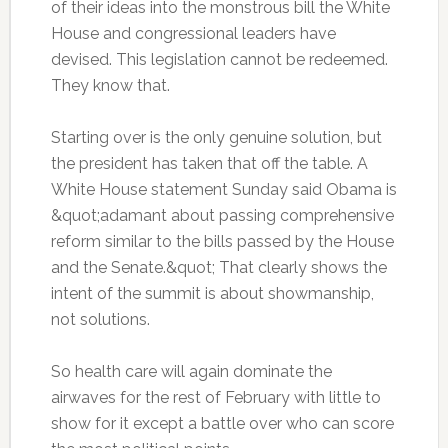
of their ideas into the monstrous bill the White
House and congressional leaders have
devised. This legislation cannot be redeemed.
They know that.
Starting over is the only genuine solution, but
the president has taken that off the table. A
White House statement Sunday said Obama is
&quot;adamant about passing comprehensive
reform similar to the bills passed by the House
and the Senate.&quot; That clearly shows the
intent of the summit is about showmanship,
not solutions.
So health care will again dominate the
airwaves for the rest of February with little to
show for it except a battle over who can score