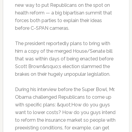
new way to put Republicans on the spot on
health reform — a big bipartisan summit that
forces both parties to explain their ideas
before C-SPAN cameras.
The president reportedly plans to bring with
him a copy of the merged House/Senate bill
that was within days of being enacted before
Scott Brown&rsquo;s election slammed the
brakes on their hugely unpopular legislation.
During his interview before the Super Bowl, Mr.
Obama challenged Republicans to come up
with specific plans: &quot;How do you guys
want to lower costs? How do you guys intend
to reform the insurance market so people with
preexisting conditions, for example, can get