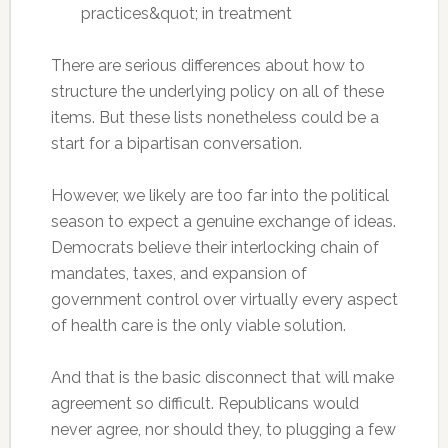
practices&quot; in treatment
There are serious differences about how to
structure the underlying policy on all of these
items. But these lists nonetheless could be a
start for a bipartisan conversation.
However, we likely are too far into the political
season to expect a genuine exchange of ideas.
Democrats believe their interlocking chain of
mandates, taxes, and expansion of
government control over virtually every aspect
of health care is the only viable solution.
And that is the basic disconnect that will make
agreement so difficult. Republicans would
never agree, nor should they, to plugging a few