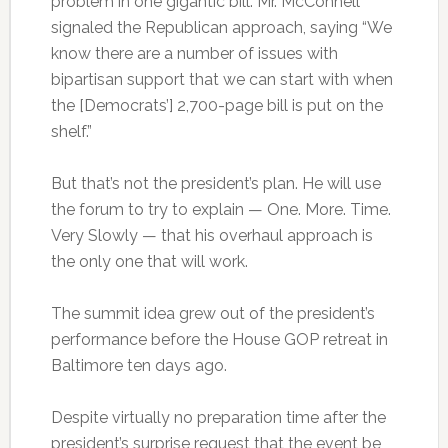
problem in one gigantic bill. Mr. McConnell
signaled the Republican approach, saying “We
know there are a number of issues with
bipartisan support that we can start with when
the [Democrats’] 2,700-page bill is put on the
shelf.”
But that’s not the president’s plan. He will use
the forum to try to explain — One. More. Time.
Very Slowly — that his overhaul approach is
the only one that will work.
The summit idea grew out of the president’s
performance before the House GOP retreat in
Baltimore ten days ago.
Despite virtually no preparation time after the
president’s surprise request that the event be