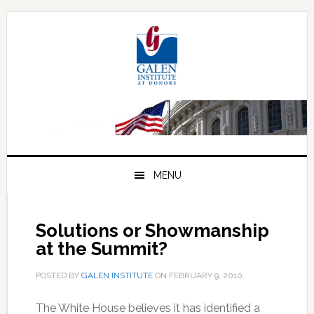
Skip
Skip
Skip
to
to
to
primary
main
primary
navigation
content
sidebar
MENU
Solutions or Showmanship
at the Summit?
POSTED BY
GALEN INSTITUTE
ON
FEBRUARY 9, 2010
.
The White House believes it has identified a