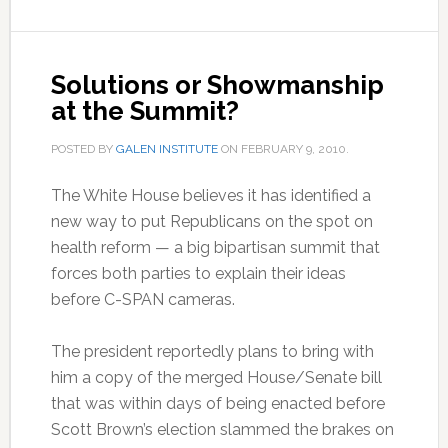
Solutions or Showmanship
at the Summit?
POSTED BY
GALEN INSTITUTE
ON
FEBRUARY 9, 2010
.
The White House believes it has identified a
new way to put Republicans on the spot on
health reform — a big bipartisan summit that
forces both parties to explain their ideas
before C-SPAN cameras.
The president reportedly plans to bring with
him a copy of the merged House/Senate bill
that was within days of being enacted before
Scott Brown’s election slammed the brakes on