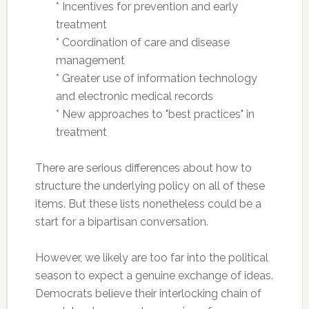
* Incentives for prevention and early
treatment
*
Coordination of care and disease
management
* Greater use of information technology
and electronic medical records
* New approaches to "best practices" in
treatment
There are serious differences about how to
structure the underlying policy on all of these
items. But these lists nonetheless could be a
start for a bipartisan conversation.
However, we likely are too far into the political
season to expect a genuine exchange of ideas.
Democrats believe their interlocking chain of