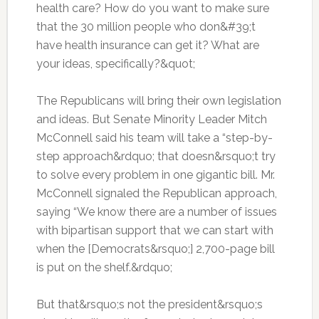
health care? How do you want to make sure
that the 30 million people who don&#39;t
have health insurance can get it? What are
your ideas, specifically?&quot;
The Republicans will bring their own legislation
and ideas. But Senate Minority Leader Mitch
McConnell said his team will take a “step-by-
step approach&rdquo; that doesn&rsquo;t try
to solve every problem in one gigantic bill. Mr.
McConnell signaled the Republican approach,
saying “We know there are a number of issues
with bipartisan support that we can start with
when the [Democrats&rsquo;] 2,700-page bill
is put on the shelf.&rdquo;
But that&rsquo;s not the president&rsquo;s