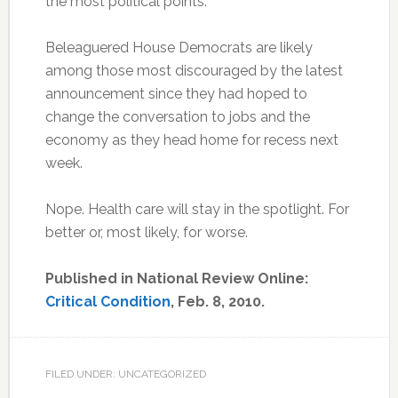
the most political points.
Beleaguered House Democrats are likely
among those most discouraged by the latest
announcement since they had hoped to
change the conversation to jobs and the
economy as they head home for recess next
week.
Nope. Health care will stay in the spotlight. For
better or, most likely, for worse.
Published in National Review Online:
Critical Condition
, Feb. 8, 2010.
FILED UNDER: UNCATEGORIZED