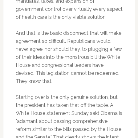
mandates, taxes, and expansion of
government control over virtually every aspect
of health care is the only viable solution.
And that is the basic disconnect that will make
agreement so difficult. Republicans would
never agree, nor should they, to plugging a few
of their ideas into the monstrous bill the White
House and congressional leaders have
devised. This legislation cannot be redeemed.
They know that.
Starting over is the only genuine solution, but
the president has taken that off the table. A
White House statement Sunday said Obama is
"adamant about passing comprehensive
reform similar to the bills passed by the House
and the Senate." That clearly shows the intent