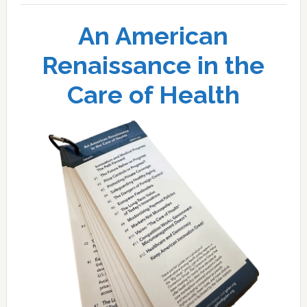
An American
Renaissance in the
Care of Health