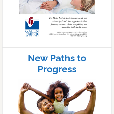
New Paths to
Progress