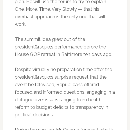
plan. He will use the forum to try to explain —
One. More. Time. Very Slowly — that his
overhaul approach is the only one that will
work.
The summit idea grew out of the
president&rsquo;s performance before the
House GOP retreat in Baltimore ten days ago.
Despite virtually no preparation time after the
president&rsquo;s surprise request that the
event be televised, Republicans offered
focused and informed questions, engaging in a
dialogue over issues ranging from health
reform to budget deficits to transparency in
political decisions.
During the session, Mr. Obama forecast what is