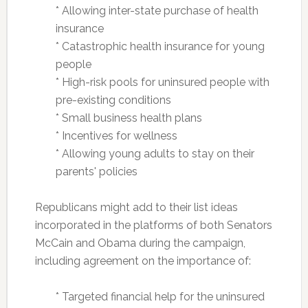
* Allowing inter-state purchase of health
insurance
* Catastrophic health insurance for young
people
* High-risk pools for uninsured people with
pre-existing conditions
* Small business health plans
* Incentives for wellness
* Allowing young adults to stay on their
parents' policies
Republicans might add to their list ideas
incorporated in the platforms of both Senators
McCain and Obama during the campaign,
including agreement on the importance of:
* Targeted financial help for the uninsured