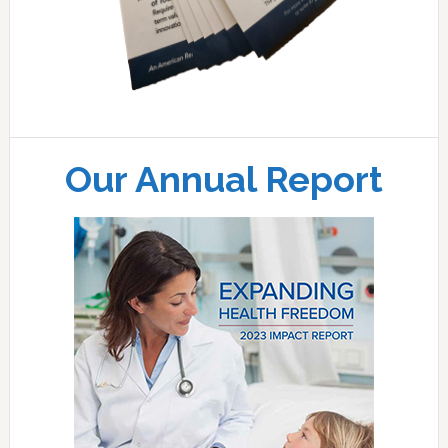
Our Annual Report