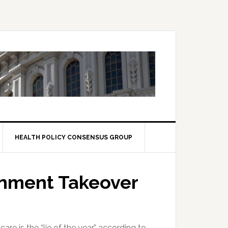
HEALTH POLICY CONSENSUS GROUP
nment Takeover
e is the “lie of the year,” according to