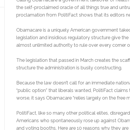
the self-proclaimed oracle of all things true and untr
proclamation from PolitiFact shows that its editors n
Obamacare is a uniquely American government takeove
legislation and insidious regulatory structure give t
almost unlimited authority to rule over every corner o
The legislation that passed in March creates the sca
structure the administration is busily constructing.
Because the law doesn’t call for an immediate national
“public option” that liberals wanted, PolitiFact claims
worse, it says Obamacare “relies largely on the free 
PolitiFact, like so many other political elites, disregar
Americans who spontaneously rose up against Obama
and voting booths. Here are 10 reasons why they are r