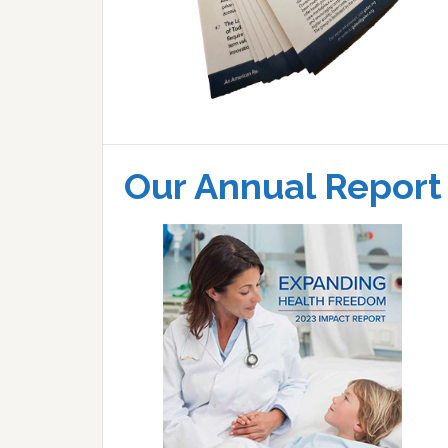
Our Annual Report