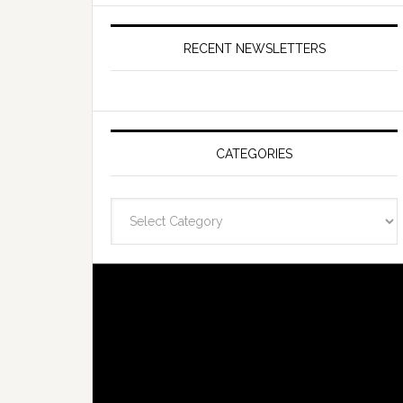
RECENT NEWSLETTERS
CATEGORIES
Categories