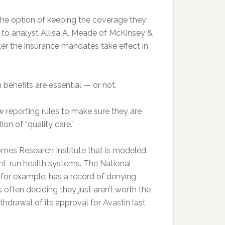
 the option of keeping the coverage they
to analyst Allisa A. Meade of McKinsey &
ter the insurance mandates take effect in
benefits are essential — or not.
w reporting rules to make sure they are
ion of “quality care.”
omes Research Institute that is modeled
nt-run health systems. The National
., for example, has a record of denying
 often deciding they just aren’t worth the
hdrawal of its approval for Avastin last