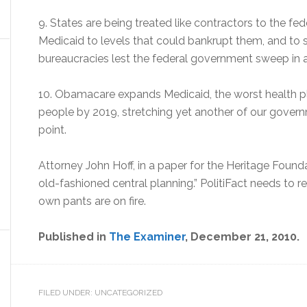
9. States are being treated like contractors to the f
Medicaid to levels that could bankrupt them, and to
bureaucracies lest the federal government sweep in a
10. Obamacare expands Medicaid, the worst health pla
people by 2019, stretching yet another of our gover
point.
Attorney John Hoff, in a paper for the Heritage Found
old-fashioned central planning.” PolitiFact needs to revis
own pants are on fire.
Published in
The Examiner
, December 21, 2010.
FILED UNDER: UNCATEGORIZED