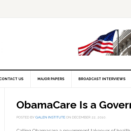
CONTACT US
MAJOR PAPERS
BROADCAST INTERVIEWS
ObamaCare Is a Gover
POSTED BY
GALEN INSTITUTE
ON
DECEMBER 22, 2010
.
Calling Obamacare a government takeover of health car