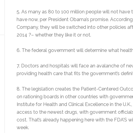
5. As many as 80 to 100 million people will not have
have now, per President Obama’s promise. According 
Company, they will be switched into other policies af
2014 ?– whether they like it or not.
6. The federal government will determine what health 
7. Doctors and hospitals will face an avalanche of ne
providing health care that fits the government’s definit
8. The legislation creates the Patient-Centered Outc
on rationing boards in other countries with governme
Institute for Health and Clinical Excellence in the U.K
access to the newest drugs, with government officials
cost. That’s already happening here with the FDA’S wit
week.