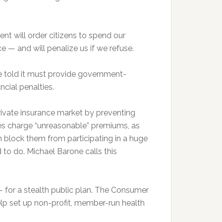
ment will order citizens to spend our
 — and will penalize us if we refuse.
e told it must provide government-
ncial penalties.
rivate insurance market by preventing
ies charge “unreasonable” premiums, as
 block them from participating in a huge
to do. Michael Barone calls this
— for a stealth public plan. The Consumer
p set up non-profit, member-run health