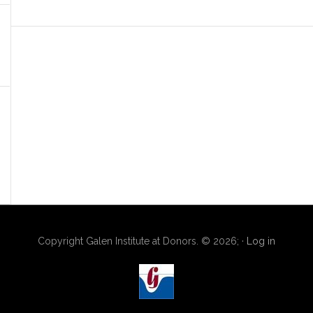
Copyright Galen Institute at Donors. © 2026; ·
Log in