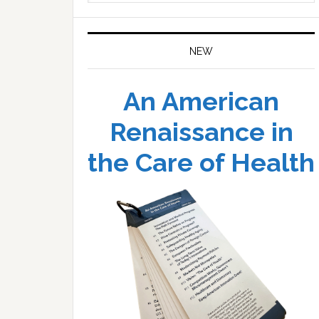
website
NEW
An American
Renaissance in
the Care of Health