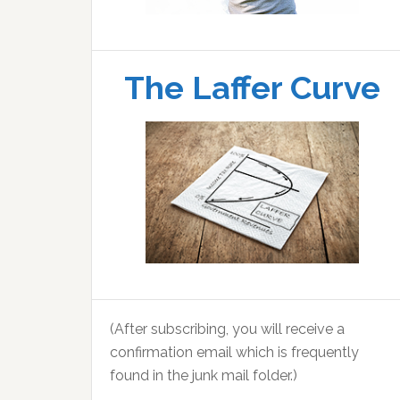
The Laffer Curve
(After subscribing, you will receive a
confirmation email which is frequently
found in the junk mail folder.)