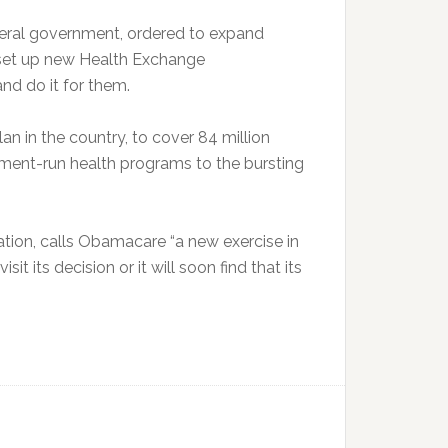
ederal government, ordered to expand
 set up new Health Exchange
nd do it for them.
n in the country, to cover 84 million
nment-run health programs to the bursting
ation, calls Obamacare “a new exercise in
it its decision or it will soon find that its