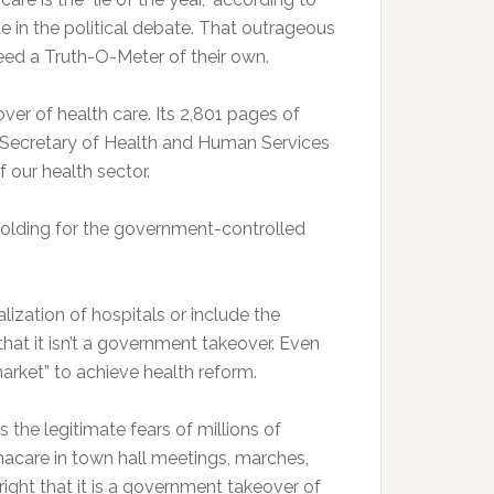
ue in the political debate. That outrageous
eed a Truth-O-Meter of their own.
r of health care. Its 2,801 pages of
he Secretary of Health and Human Services
f our health sector.
ffolding for the government-controlled
ization of hospitals or include the
 that it isn’t a government takeover. Even
market” to achieve health reform.
ds the legitimate fears of millions of
care in town hall meetings, marches,
ight that it is a government takeover of