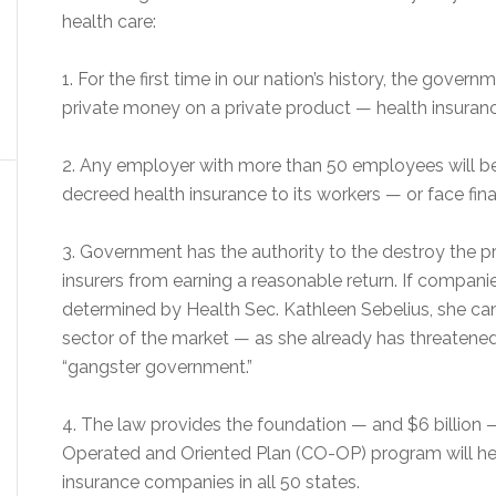
health care:
1. For the first time in our nation’s history, the govern
private money on a private product — health insurance
2. Any employer with more than 50 employees will b
decreed health insurance to its workers — or face fina
3. Government has the authority to the destroy the p
insurers from earning a reasonable return. If compan
determined by Health Sec. Kathleen Sebelius, she can
sector of the market — as she already has threatened 
“gangster government.”
4. The law provides the foundation — and $6 billion 
Operated and Oriented Plan (CO-OP) program will hel
insurance companies in all 50 states.