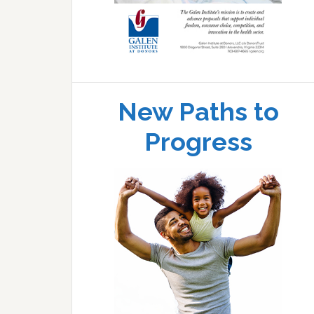
New Paths to
Progress