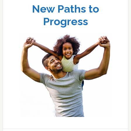
New Paths to
Progress