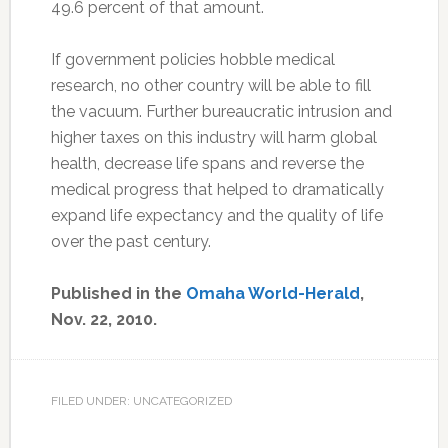
49.6 percent of that amount.
If government policies hobble medical
research, no other country will be able to fill
the vacuum. Further bureaucratic intrusion and
higher taxes on this industry will harm global
health, decrease life spans and reverse the
medical progress that helped to dramatically
expand life expectancy and the quality of life
over the past century.
Published in the
Omaha World-Herald
,
Nov. 22, 2010.
FILED UNDER: UNCATEGORIZED