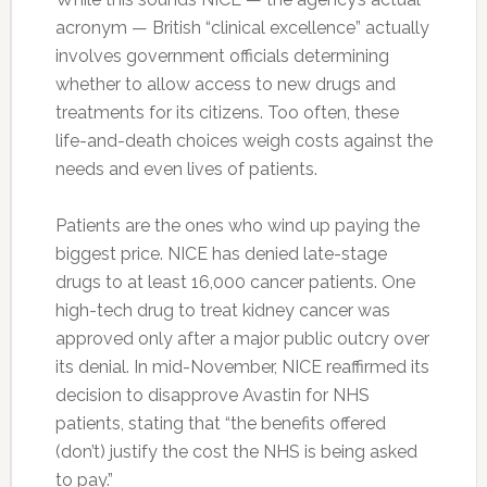
acronym — British “clinical excellence” actually
involves government officials determining
whether to allow access to new drugs and
treatments for its citizens. Too often, these
life-and-death choices weigh costs against the
needs and even lives of patients.
Patients are the ones who wind up paying the
biggest price. NICE has denied late-stage
drugs to at least 16,000 cancer patients. One
high-tech drug to treat kidney cancer was
approved only after a major public outcry over
its denial. In mid-November, NICE reaffirmed its
decision to disapprove Avastin for NHS
patients, stating that “the benefits offered
(don’t) justify the cost the NHS is being asked
to pay.”