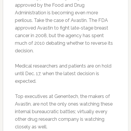
approved by the Food and Drug
Administration is becoming even more
perilous. Take the case of Avastin. The FDA
approved Avastin to fight late-stage breast
cancer in 2008, but the agency has spent
much of 2010 debating whether to reverse its
decision.
Medical researchers and patients are on hold
until Dec. 17, when the latest decision is
expected.
Top executives at Genentech, the makers of
Avastin, are not the only ones watching these
internal bureaucratic battles; virtually every
other drug research company is watching
closely as well.