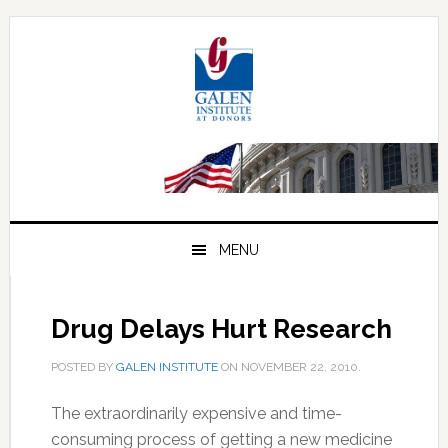
Skip
Skip
Skip
to
to
to
primary
main
primary
navigation
content
sidebar
MENU
Drug Delays Hurt Research
POSTED BY
GALEN INSTITUTE
ON
NOVEMBER 22, 2010
.
The extraordinarily expensive and time-
consuming process of getting a new medicine