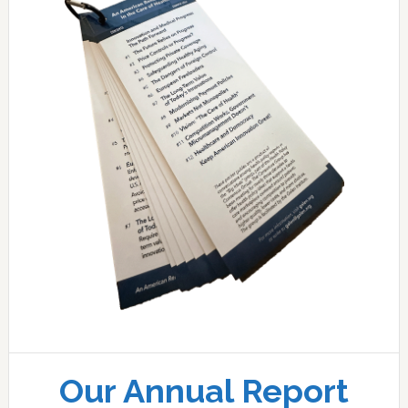
Our Annual Report