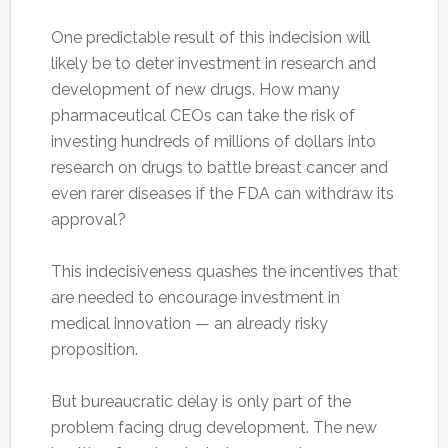
One predictable result of this indecision will
likely be to deter investment in research and
development of new drugs. How many
pharmaceutical CEOs can take the risk of
investing hundreds of millions of dollars into
research on drugs to battle breast cancer and
even rarer diseases if the FDA can withdraw its
approval?
This indecisiveness quashes the incentives that
are needed to encourage investment in
medical innovation — an already risky
proposition.
But bureaucratic delay is only part of the
problem facing drug development. The new