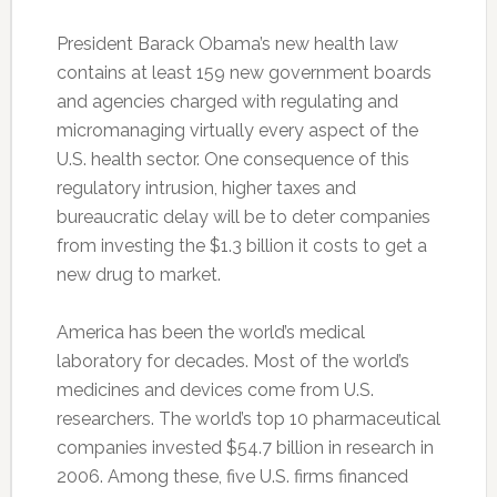
President Barack Obama’s new health law
contains at least 159 new government boards
and agencies charged with regulating and
micromanaging virtually every aspect of the
U.S. health sector. One consequence of this
regulatory intrusion, higher taxes and
bureaucratic delay will be to deter companies
from investing the $1.3 billion it costs to get a
new drug to market.
America has been the world’s medical
laboratory for decades. Most of the world’s
medicines and devices come from U.S.
researchers. The world’s top 10 pharmaceutical
companies invested $54.7 billion in research in
2006. Among these, five U.S. firms financed