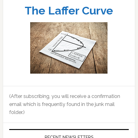
The Laffer Curve
(After subscribing, you will receive a confirmation
email which is frequently found in the junk mail
folder.)
RECENT NEWSLETTERS