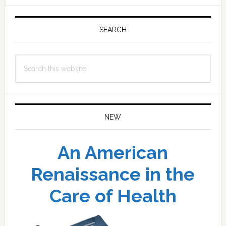
Primary
Sidebar
SEARCH
Search
this
website
NEW
An American
Renaissance in the
Care of Health