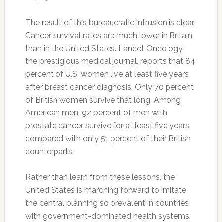
The result of this bureaucratic intrusion is clear:
Cancer survival rates are much lower in Britain
than in the United States. Lancet Oncology,
the prestigious medical journal, reports that 84
percent of U.S. women live at least five years
after breast cancer diagnosis. Only 70 percent
of British women survive that long. Among
American men, 92 percent of men with
prostate cancer survive for at least five years,
compared with only 51 percent of their British
counterparts.
Rather than learn from these lessons, the
United States is marching forward to imitate
the central planning so prevalent in countries
with government-dominated health systems.