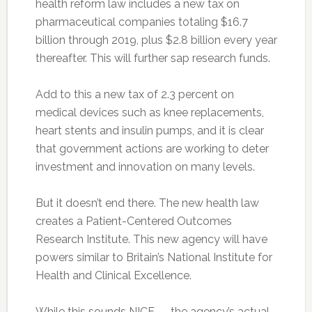
health reform law includes a new tax on
pharmaceutical companies totaling $16.7
billion through 2019, plus $2.8 billion every year
thereafter. This will further sap research funds.
Add to this a new tax of 2.3 percent on
medical devices such as knee replacements,
heart stents and insulin pumps, and it is clear
that government actions are working to deter
investment and innovation on many levels.
But it doesn’t end there. The new health law
creates a Patient-Centered Outcomes
Research Institute. This new agency will have
powers similar to Britain’s National Institute for
Health and Clinical Excellence.
While this sounds NICE — the agency’s actual