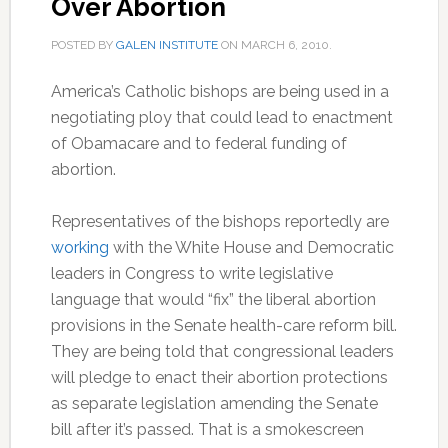
Over Abortion
POSTED BY
GALEN INSTITUTE
ON
MARCH 6, 2010
.
America’s Catholic bishops are being used in a
negotiating ploy that could lead to enactment
of Obamacare and to federal funding of
abortion.
Representatives of the bishops reportedly are
working
with the White House and Democratic
leaders in Congress to write legislative
language that would “fix” the liberal abortion
provisions in the Senate health-care reform bill.
They are being told that congressional leaders
will pledge to enact their abortion protections
as separate legislation amending the Senate
bill after it’s passed. That is a smokescreen