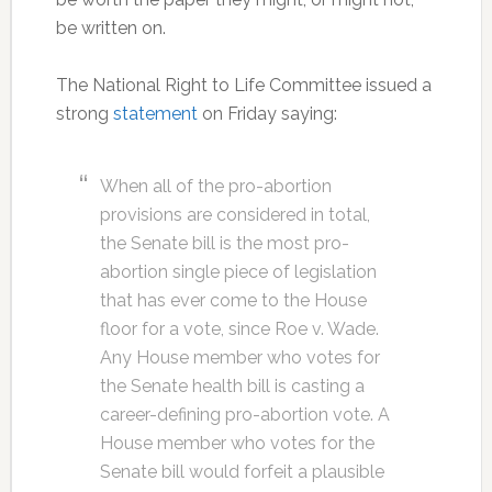
be written on.
The National Right to Life Committee issued a
strong
statement
on Friday saying:
When all of the pro-abortion
provisions are considered in total,
the Senate bill is the most pro-
abortion single piece of legislation
that has ever come to the House
floor for a vote, since Roe v. Wade.
Any House member who votes for
the Senate health bill is casting a
career-defining pro-abortion vote. A
House member who votes for the
Senate bill would forfeit a plausible