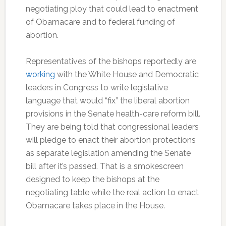
negotiating ploy that could lead to enactment
of Obamacare and to federal funding of
abortion.
Representatives of the bishops reportedly are
working
with the White House and Democratic
leaders in Congress to write legislative
language that would “fix” the liberal abortion
provisions in the Senate health-care reform bill.
They are being told that congressional leaders
will pledge to enact their abortion protections
as separate legislation amending the Senate
bill after it’s passed. That is a smokescreen
designed to keep the bishops at the
negotiating table while the real action to enact
Obamacare takes place in the House.