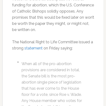
funding for abortion, which the U.S. Conference
of Catholic Bishops solidly opposes. Any
promises that this would be fixed later on won’t
be worth the paper they might, or might not,
be written on.
The National Right to Life Committee issued a
strong
statement
on Friday saying:
When all of the pro-abortion
provisions are considered in total,
the Senate bill is the most pro-
abortion single piece of legislation
that has ever come to the House
floor for a vote, since Roe v. Wade.
Any House member who votes for