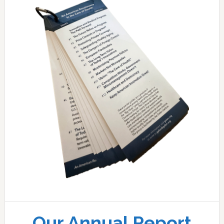
Our Annual Report