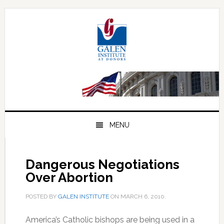
Skip
Skip
Skip
to
to
to
primary
main
primary
navigation
content
sidebar
MENU
Dangerous Negotiations
Over Abortion
POSTED BY
GALEN INSTITUTE
ON
MARCH 6, 2010
.
America’s Catholic bishops are being used in a