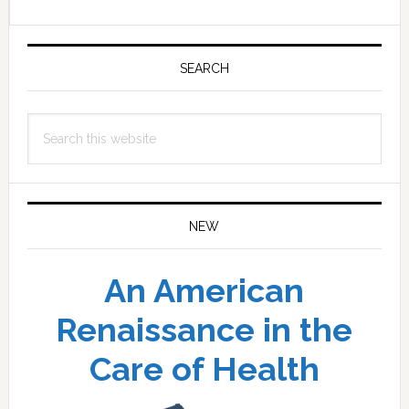
Primary
Sidebar
SEARCH
Search
this
website
NEW
An American
Renaissance in the
Care of Health