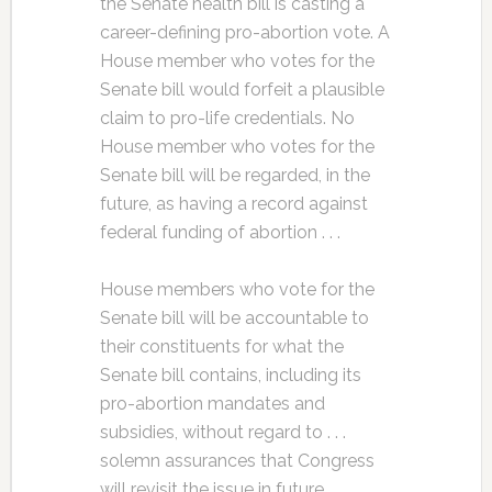
the Senate health bill is casting a
career-defining pro-abortion vote. A
House member who votes for the
Senate bill would forfeit a plausible
claim to pro-life credentials. No
House member who votes for the
Senate bill will be regarded, in the
future, as having a record against
federal funding of abortion . . .
House members who vote for the
Senate bill will be accountable to
their constituents for what the
Senate bill contains, including its
pro-abortion mandates and
subsidies, without regard to . . .
solemn assurances that Congress
will revisit the issue in future