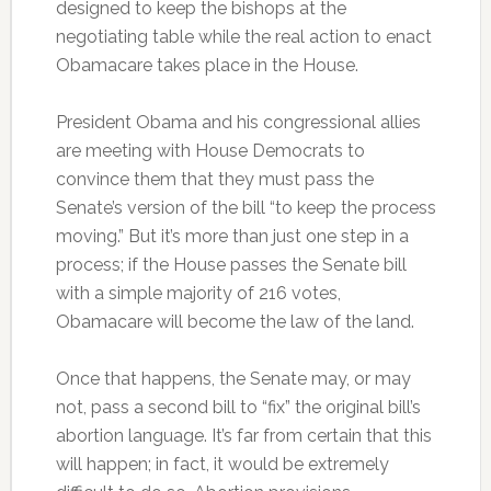
designed to keep the bishops at the
negotiating table while the real action to enact
Obamacare takes place in the House.
President Obama and his congressional allies
are meeting with House Democrats to
convince them that they must pass the
Senate’s version of the bill “to keep the process
moving.” But it’s more than just one step in a
process; if the House passes the Senate bill
with a simple majority of 216 votes,
Obamacare will become the law of the land.
Once that happens, the Senate may, or may
not, pass a second bill to “fix” the original bill’s
abortion language. It’s far from certain that this
will happen; in fact, it would be extremely