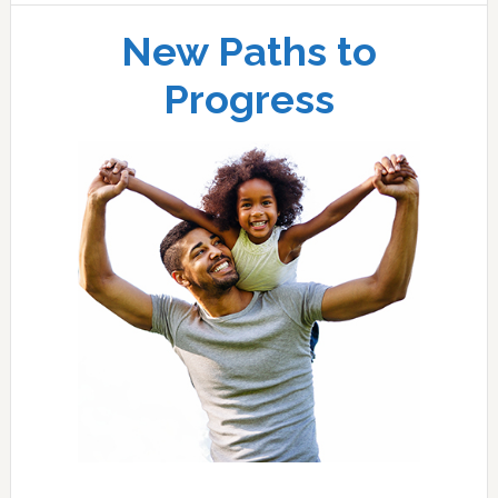
New Paths to
Progress