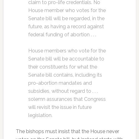
claim to pro-life credentials. No
House member who votes for the
Senate bill will be regarded, in the
future, as having a record against
federal funding of abortion . . .
House members who vote for the
Senate bill will be accountable to
their constituents for what the
Senate bill contains, including its
pro-abortion mandates and
subsidies, without regard to . . .
solemn assurances that Congress
will revisit the issue in future
legislation.
The bishops must insist that the House never