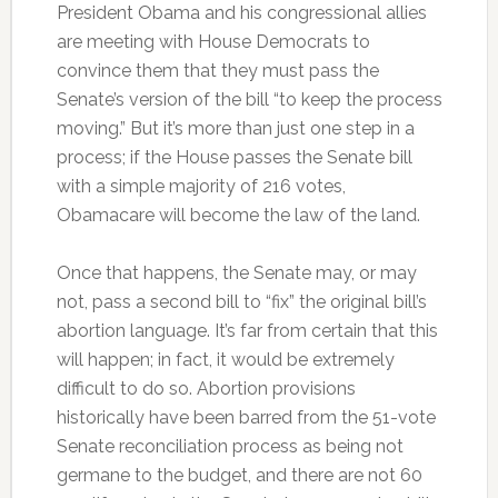
President Obama and his congressional allies
are meeting with House Democrats to
convince them that they must pass the
Senate’s version of the bill “to keep the process
moving.” But it’s more than just one step in a
process; if the House passes the Senate bill
with a simple majority of 216 votes,
Obamacare will become the law of the land.
Once that happens, the Senate may, or may
not, pass a second bill to “fix” the original bill’s
abortion language. It’s far from certain that this
will happen; in fact, it would be extremely
difficult to do so. Abortion provisions
historically have been barred from the 51-vote
Senate reconciliation process as being not
germane to the budget, and there are not 60