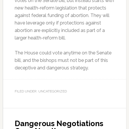
votes on the Senate bill, but instead starts with
new health-reform legislation that protects
against federal funding of abortion. They will
have leverage only if protections against
abortion are explicitly included as part of a
larger health-reform bill.
The House could vote anytime on the Senate
bill, and the bishops must not be part of this
deceptive and dangerous strategy.
FILED UNDER: UNCATEGORIZED
Dangerous Negotiations