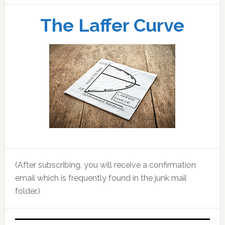
The Laffer Curve
(After subscribing, you will receive a confirmation
email which is frequently found in the junk mail
folder.)