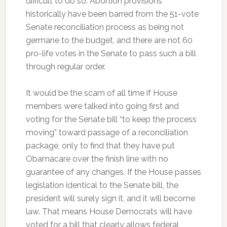
difficult to do so. Abortion provisions
historically have been barred from the 51-vote
Senate reconciliation process as being not
germane to the budget, and there are not 60
pro-life votes in the Senate to pass such a bill
through regular order.
It would be the scam of all time if House
members were talked into going first and
voting for the Senate bill “to keep the process
moving” toward passage of a reconciliation
package, only to find that they have put
Obamacare over the finish line with no
guarantee of any changes. If the House passes
legislation identical to the Senate bill, the
president will surely sign it, and it will become
law. That means House Democrats will have
voted for a bill that clearly allows federal