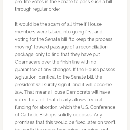
pro-life votes in the Senate to pass such a bill
through regular order.
It would be the scam of all time if House
members were talked into going first and
voting for the Senate bill “to keep the process
moving” toward passage of a reconciliation
package, only to find that they have put
Obamacare over the finish line with no
guarantee of any changes. If the House passes
legislation identical to the Senate bill, the
president will surely sign it, and it will become
law. That means House Democrats will have
voted for a bill that clearly allows federal
funding for abortion, which the U.S. Conference
of Catholic Bishops solidly opposes. Any
promises that this would be fixed later on won’t
be worth the paper they might, or might not,