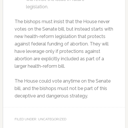
legislation.
The bishops must insist that the House never
votes on the Senate bill, but instead starts with
new health-reform legislation that protects
against federal funding of abortion. They will
have leverage only if protections against
abortion are explicitly included as part of a
larger health-reform bill.
The House could vote anytime on the Senate
bill, and the bishops must not be part of this
deceptive and dangerous strategy.
FILED UNDER: UNCATEGORIZED