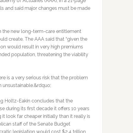
cademy of Actuaries (AAA), in a 21-page
bills and said major changes must be made
h the new long-term-care entitlement
ld create. The AAA said that “given the
ion would result in very high premiums
nded population, threatening the viability
e is a very serious risk that the problem
 unsustainable.&rdquo;
ug Holtz-Eakin concludes that the
e during its first decade it offers 10 years
 look far cheaper initially than it really is
blican staff of the Senate Budget
tic legislation would cost $2.4 trillion