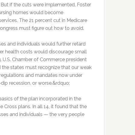
. But if the cuts were implemented, Foster
d nursing homes would become
services. The 21 percent cut in Medicare
Congress must figure out how to avoid.
es and individuals would further retard
her health costs would discourage small
ng. U.S. Chamber of Commerce president
 the states must recognize that our weak
, regulations and mandates now under
e-dip recession, or worse.&rdquo;
asics of the plan incorporated in the
 Cross plans. In all 14, it found that the
sses and individuals — the very people