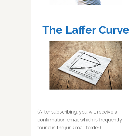
The Laffer Curve
(After subscribing, you will receive a
confirmation email which is frequently
found in the junk mail folder.)