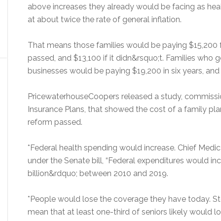
above increases they already would be facing as hea
at about twice the rate of general inflation.
That means those families would be paying $15,200 for
passed, and $13,100 if it didn&rsquo;t. Families who 
businesses would be paying $19,200 in six years, and 
PricewaterhouseCoopers released a study, commissi
Insurance Plans, that showed the cost of a family pla
reform passed.
*Federal health spending would increase. Chief Medic
under the Senate bill, “Federal expenditures would in
billion&rdquo; between 2010 and 2019.
*People would lose the coverage they have today. S
mean that at least one-third of seniors likely would 