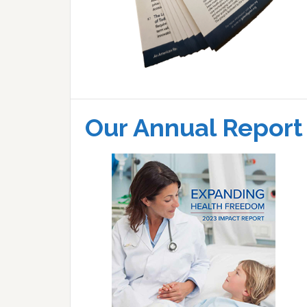
Our Annual Report