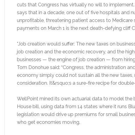
cuts that Congress has virtually no will to implement
says that in a decade, one out of five hospitals an
unprofitable, threatening patient access to Medicare 
payments on March 1 is the next death-defying cliff 
*Job creation would suffer: The new taxes on business
job creation and the economic recovery, and the hig
businesses — the engine of job creation — from hiri
Tom Donohue said: “Congress, the administration and
economy simply could not sustain all the new taxes
consideration. It&rsquo;s a sure-fire recipe for doubl
WellPoint mined its own actuarial data to model the b
House bill, using data from 14 states where it runs Blue
legislation would drive up premiums for small busine
who get economies moving.