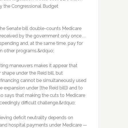
 by the Congressional Budget
the Senate bill double-counts Medicare
received by the government only once . .
 spending and, at the same time, pay for
 on other programs.&rdquo;
nting maneuvers makes it appear that
 shape under the Reid bill, but
A financing cannot be simultaneously used
 expansion under [the Reid bill]) and to
lso says that making the cuts to Medicare
ceedingly difficult challenge.&rdquo;
ving deficit neutrality depends on
 and hospital payments under Medicare —