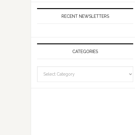
RECENT NEWSLETTERS
CATEGORIES
Categories