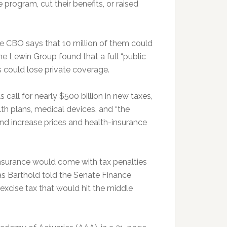
rogram, cut their benefits, or raised
e CBO says that 10 million of them could
he Lewin Group found that a full “public
 could lose private coverage.
s call for nearly $500 billion in new taxes,
th plans, medical devices, and “the
and increase prices and health-insurance
 insurance would come with tax penalties
s Barthold told the Senate Finance
xcise tax that would hit the middle