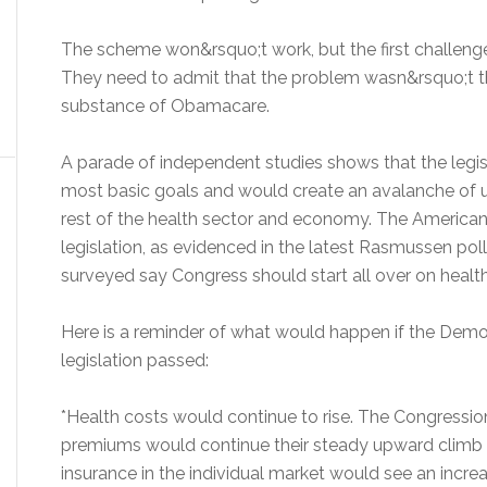
The scheme won&rsquo;t work, but the first challenge
They need to admit that the problem wasn&rsquo;t t
substance of Obamacare.
A parade of independent studies shows that the legisl
most basic goals and would create an avalanche of
rest of the health sector and economy. The American
legislation, as evidenced in the latest Rasmussen pol
surveyed say Congress should start all over on healt
Here is a reminder of what would happen if the Demo
legislation passed:
*Health costs would continue to rise. The Congressio
premiums would continue their steady upward climb un
insurance in the individual market would see an increa