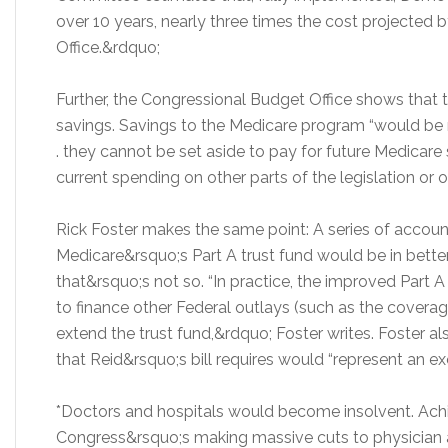
over 10 years, nearly three times the cost projected
Office.&rdquo;
Further, the Congressional Budget Office shows that 
savings. Savings to the Medicare program “would be 
. they cannot be set aside to pay for future Medicare
current spending on other parts of the legislation or
Rick Foster makes the same point: A series of accou
Medicare&rsquo;s Part A trust fund would be in better
that&rsquo;s not so. “In practice, the improved Part 
to finance other Federal outlays (such as the coverage
extend the trust fund,&rdquo; Foster writes. Foster a
that Reid&rsquo;s bill requires would “represent an ex
*Doctors and hospitals would become insolvent. Achie
Congress&rsquo;s making massive cuts to physician