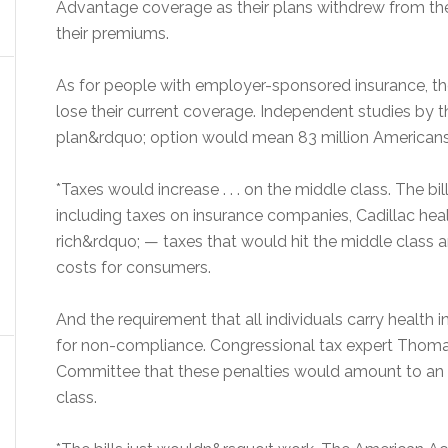
Advantage coverage as their plans withdrew from the p
their premiums.
As for people with employer-sponsored insurance, th
lose their current coverage. Independent studies by t
plan&rdquo; option would mean 83 million Americans
*Taxes would increase . . . on the middle class. The bill
including taxes on insurance companies, Cadillac heal
rich&rdquo; — taxes that would hit the middle class 
costs for consumers.
And the requirement that all individuals carry health
for non-compliance. Congressional tax expert Thoma
Committee that these penalties would amount to an e
class.