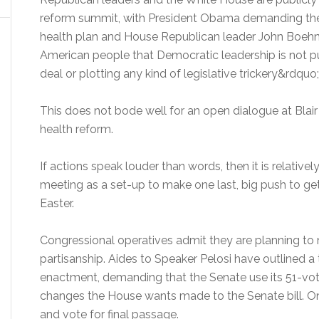
reform summit, with President Obama demanding th
health plan and House Republican leader John Boehne
American people that Democratic leadership is not p
deal or plotting any kind of legislative trickery&rdquo;
This does not bode well for an open dialogue at Bla
health reform.
If actions speak louder than words, then it is relative
meeting as a set-up to make one last, big push to get
Easter.
Congressional operatives admit they are planning to 
partisanship. Aides to Speaker Pelosi have outlined a
enactment, demanding that the Senate use its 51-vot
changes the House wants made to the Senate bill. On
and vote for final passage.