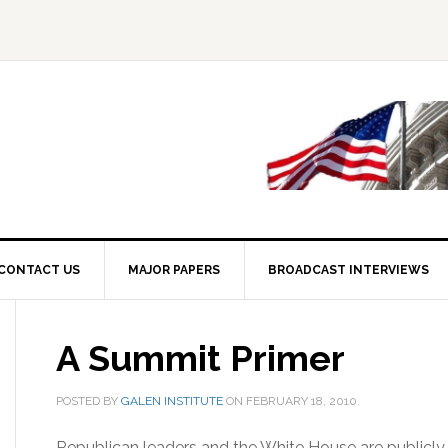
CONTACT US
MAJOR PAPERS
BROADCAST INTERVIEWS
A Summit Primer
POSTED BY
GALEN INSTITUTE
ON
FEBRUARY 18, 2010
.
Republican leaders and the White House are publicly