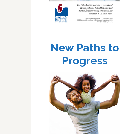
New Paths to
Progress