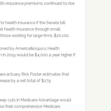
lth-insurance premiums continued to rise
 health insurance if the Senate bill
get health insurance through small
those working for large firms, $20,100.
oned by America&rsquo;s Health
n in 2019 would be $4,000 a year higher if
are actuary Rick Foster estimates that
crease by a net total of $279
teep cuts in Medicare Advantage would
lose their comprehensive Medicare