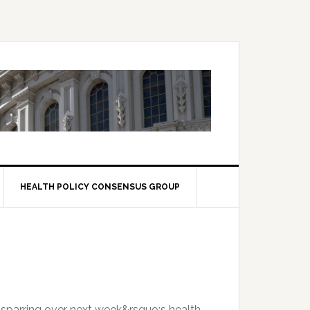
HEALTH POLICY CONSENSUS GROUP
 sparring over next week&rsquo;s health-