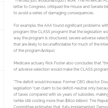
*The bills just wouldn&rsquo;t work. The American A
letter to Congress, critiqued the House and Senate 
to avoid a series of damaging consequences.
For example, the AAA found significant problems wit
program (the CLASS program) that the legislation wou
way the program is structured, severe adverse select
that are likely to be unaffordable for much of the inte
of the program.&rdquo;
Medicare actuary Rick Foster also concludes that “ther
of adverse selection would make the CLASS program
*The deficit would increase. Former CBO director Do
legislation “can claim to be deficit-neutral only becaus
of taxes compared with six years of subsidies, making it
(while still costing more than $800 billion). The Repu
Committee estimates that, fully implemented, Democra