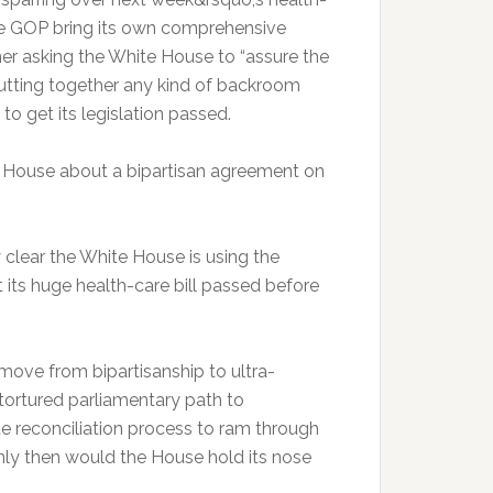
e GOP bring its own comprehensive
r asking the White House to “assure the
utting together any kind of backroom
 to get its legislation passed.
ir House about a bipartisan agreement on
ly clear the White House is using the
 its huge health-care bill passed before
move from bipartisanship to ultra-
 tortured parliamentary path to
e reconciliation process to ram through
ly then would the House hold its nose