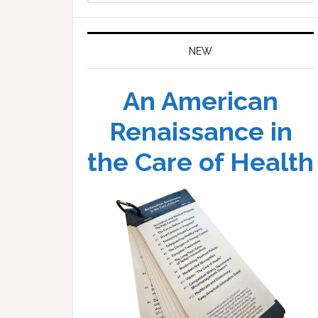
website
NEW
An American
Renaissance in
the Care of Health