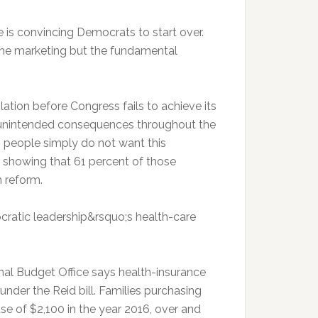
 is convincing Democrats to start over.
he marketing but the fundamental
ation before Congress fails to achieve its
 unintended consequences throughout the
 people simply do not want this
l showing that 61 percent of those
h reform.
cratic leadership&rsquo;s health-care
nal Budget Office says health-insurance
der the Reid bill. Families purchasing
se of $2,100 in the year 2016, over and