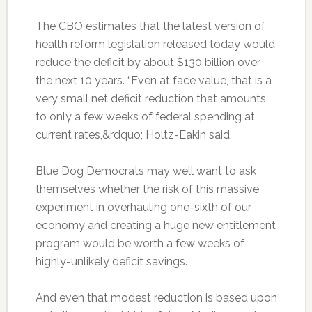
The CBO estimates that the latest version of
health reform legislation released today would
reduce the deficit by about $130 billion over
the next 10 years. “Even at face value, that is a
very small net deficit reduction that amounts
to only a few weeks of federal spending at
current rates,&rdquo; Holtz-Eakin said.
Blue Dog Democrats may well want to ask
themselves whether the risk of this massive
experiment in overhauling one-sixth of our
economy and creating a huge new entitlement
program would be worth a few weeks of
highly-unlikely deficit savings.
And even that modest reduction is based upon