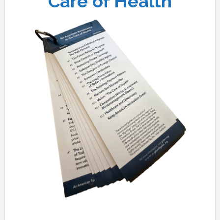
Care of Health