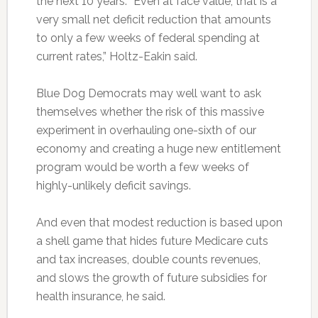
the next 10 years. “Even at face value, that is a
very small net deficit reduction that amounts
to only a few weeks of federal spending at
current rates,” Holtz-Eakin said.
Blue Dog Democrats may well want to ask
themselves whether the risk of this massive
experiment in overhauling one-sixth of our
economy and creating a huge new entitlement
program would be worth a few weeks of
highly-unlikely deficit savings.
And even that modest reduction is based upon
a shell game that hides future Medicare cuts
and tax increases, double counts revenues,
and slows the growth of future subsidies for
health insurance, he said.