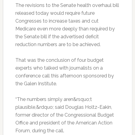
The revisions to the Senate health overhaul bill
released today would require future
Congresses to increase taxes and cut
Medicare even more deeply than required by
the Senate bill if the advertised deficit
reduction numbers are to be achieved.
That was the conclusion of four budget
experts who talked with journalists on a
conference call this afternoon sponsored by
the Galen Institute.
“The numbers simply aren&rsquo;t
plausible,&rdquo; said Douglas Holtz-Eakin,
former director of the Congressional Budget
Office and president of the American Action
Forum, during the call.