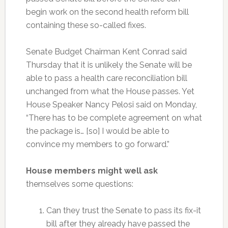
begin work on the second health reform bill
containing these so-called fixes.
Senate Budget Chairman Kent Conrad said
Thursday that it is unlikely the Senate will be
able to pass a health care reconciliation bill
unchanged from what the House passes. Yet
House Speaker Nancy Pelosi said on Monday,
“There has to be complete agreement on what
the package is… [so] I would be able to
convince my members to go forward.”
House members might well ask
themselves some questions:
Can they trust the Senate to pass its fix-it
bill after they already have passed the