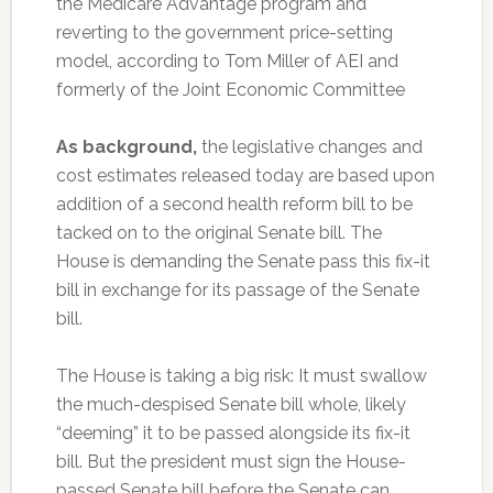
the Medicare Advantage program and
reverting to the government price-setting
model, according to Tom Miller of AEI and
formerly of the Joint Economic Committee
As background,
the legislative changes and
cost estimates released today are based upon
addition of a second health reform bill to be
tacked on to the original Senate bill. The
House is demanding the Senate pass this fix-it
bill in exchange for its passage of the Senate
bill.
The House is taking a big risk: It must swallow
the much-despised Senate bill whole, likely
“deeming” it to be passed alongside its fix-it
bill. But the president must sign the House-
passed Senate bill before the Senate can