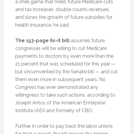
a shell game that hides future Medicare cuts
and tax increases, double counts revenues,
and slows the growth of future subsidies for
health insurance, he said.
The 153-page fix-it bill
assumes future
congresses will be willing to cut Medicare
payments to doctors by even more than the
21 percent that was scheduled for this year —
but circumvented by the Senate bill — and cut
them even more in subsequent years. No
Congress has ever demonstrated any
willingness to take such actions, according to
Joseph Antos of the American Enterprise
Institute (AEI) and formerly of CBO.
Further, in order to pay back the labor unions
for their support, the bill moves the trigger