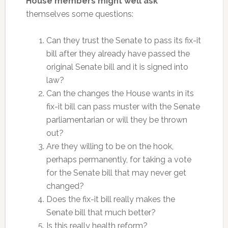
House members might well ask
themselves some questions:
Can they trust the Senate to pass its fix-it
bill after they already have passed the
original Senate bill and it is signed into
law?
Can the changes the House wants in its
fix-it bill can pass muster with the Senate
parliamentarian or will they be thrown
out?
Are they willing to be on the hook,
perhaps permanently, for taking a vote
for the Senate bill that may never get
changed?
Does the fix-it bill really makes the
Senate bill that much better?
Is this really health reform?