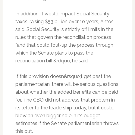
In addition, it would impact Social Security
taxes, raising $53 billion over 10 years, Antos
said. Social Security is strictly off limits in the
rules that govern the reconciliation process
“and that could foul-up the process through
which the Senate plans to pass the
reconciliation bill,&rdquo; he said.
If this provision doesn&rsquo;t get past the
parliamentarian, there will be serious questions
about whether the added benefits can be paid
for. The CBO did not address that problem in
its letter to the leadership today, but it could
blow an even bigger hole in its budget
estimates if the Senate parliamentarian throws
this out.