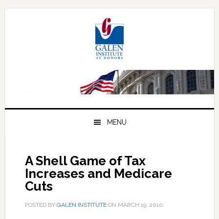
Skip
Skip
Skip
to
to
to
primary
main
primary
navigation
content
sidebar
MENU
A Shell Game of Tax
Increases and Medicare
Cuts
POSTED BY
GALEN INSTITUTE
ON
MARCH 19, 2010
.