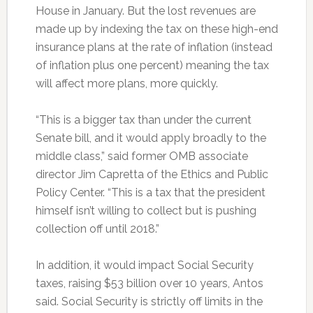
House in January. But the lost revenues are
made up by indexing the tax on these high-end
insurance plans at the rate of inflation (instead
of inflation plus one percent) meaning the tax
will affect more plans, more quickly.
“This is a bigger tax than under the current
Senate bill, and it would apply broadly to the
middle class,” said former OMB associate
director Jim Capretta of the Ethics and Public
Policy Center. “This is a tax that the president
himself isn’t willing to collect but is pushing
collection off until 2018.”
In addition, it would impact Social Security
taxes, raising $53 billion over 10 years, Antos
said. Social Security is strictly off limits in the