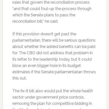
rules that govern the reconciliation process
“and that could foul-up the process through
which the Senate plans to pass the
reconciliation bill,” he said.
If this provision doesn’t get past the
parliamentarian, there will be serious questions
about whether the added benefits can be paid
for. The CBO did not address that problem in
its letter to the leadership today, but it could
blow an even bigger hole in its budget
estimates if the Senate parliamentarian throws
this out.
The fix-it bill also would put the whole health
sector under government price controls,
removing the plan for competitive bidding in