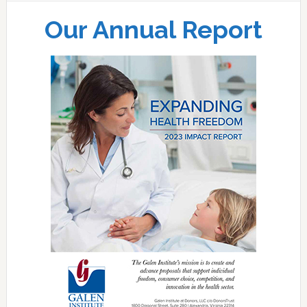
Our Annual Report