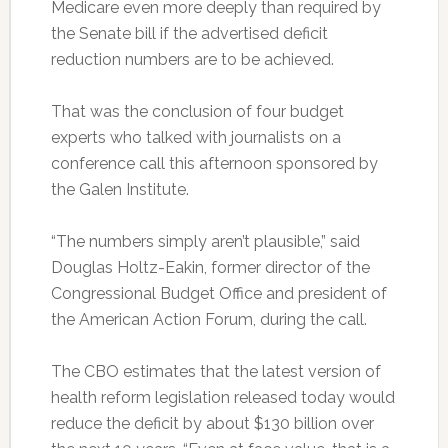
Medicare even more deeply than required by
the Senate bill if the advertised deficit
reduction numbers are to be achieved.
That was the conclusion of four budget
experts who talked with journalists on a
conference call this afternoon sponsored by
the Galen Institute.
“The numbers simply aren’t plausible,” said
Douglas Holtz-Eakin, former director of the
Congressional Budget Office and president of
the American Action Forum, during the call.
The CBO estimates that the latest version of
health reform legislation released today would
reduce the deficit by about $130 billion over