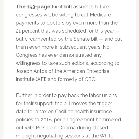
The 153-page fix-it bill
assumes future
congresses will be willing to cut Medicare
payments to doctors by even more than the
21 percent that was scheduled for this year —
but circumvented by the Senate bill — and cut
them even more in subsequent years. No
Congress has ever demonstrated any
willingness to take such actions, according to
Joseph Antos of the American Enterprise
Institute (AEI) and formerly of CBO.
Further, in order to pay back the labor unions
for their support, the bill moves the trigger
date for a tax on Cadillac health insurance
policies to 2018, per an agreement hammered
out with President Obama during closed
midnight negotiating sessions at the White