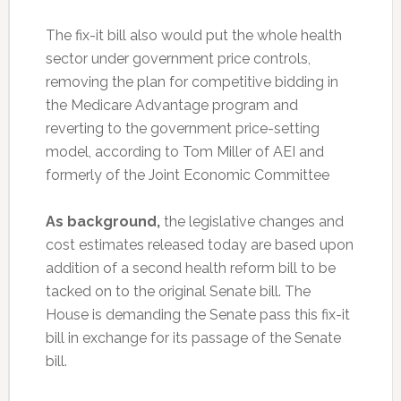
The fix-it bill also would put the whole health
sector under government price controls,
removing the plan for competitive bidding in
the Medicare Advantage program and
reverting to the government price-setting
model, according to Tom Miller of AEI and
formerly of the Joint Economic Committee
As background,
the legislative changes and
cost estimates released today are based upon
addition of a second health reform bill to be
tacked on to the original Senate bill. The
House is demanding the Senate pass this fix-it
bill in exchange for its passage of the Senate
bill.