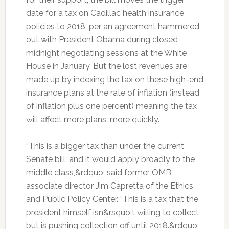
date for a tax on Cadillac health insurance
policies to 2018, per an agreement hammered
out with President Obama during closed
midnight negotiating sessions at the White
House in January. But the lost revenues are
made up by indexing the tax on these high-end
insurance plans at the rate of inflation (instead
of inflation plus one percent) meaning the tax
will affect more plans, more quickly.
“This is a bigger tax than under the current
Senate bill, and it would apply broadly to the
middle class,&rdquo; said former OMB
associate director Jim Capretta of the Ethics
and Public Policy Center. “This is a tax that the
president himself isn&rsquo;t willing to collect
but is pushing collection off until 2018.&rdquo;