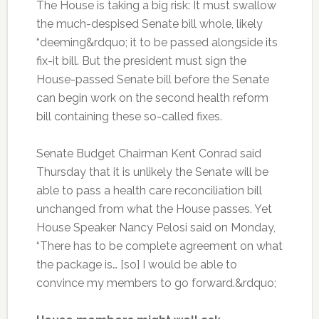
The House is taking a big risk: It must swallow
the much-despised Senate bill whole, likely
“deeming&rdquo; it to be passed alongside its
fix-it bill. But the president must sign the
House-passed Senate bill before the Senate
can begin work on the second health reform
bill containing these so-called fixes.
Senate Budget Chairman Kent Conrad said
Thursday that it is unlikely the Senate will be
able to pass a health care reconciliation bill
unchanged from what the House passes. Yet
House Speaker Nancy Pelosi said on Monday,
“There has to be complete agreement on what
the package is… [so] I would be able to
convince my members to go forward.&rdquo;