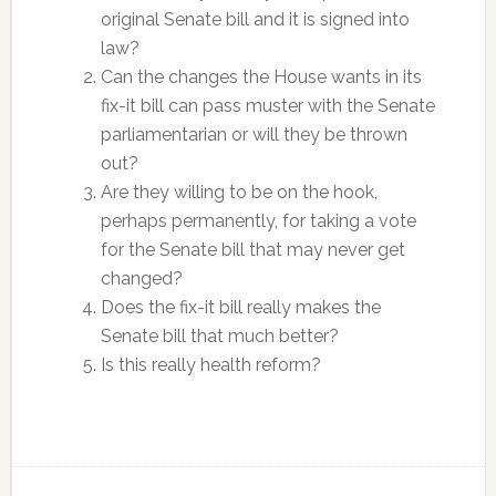
original Senate bill and it is signed into
law?
Can the changes the House wants in its
fix-it bill can pass muster with the Senate
parliamentarian or will they be thrown
out?
Are they willing to be on the hook,
perhaps permanently, for taking a vote
for the Senate bill that may never get
changed?
Does the fix-it bill really makes the
Senate bill that much better?
Is this really health reform?