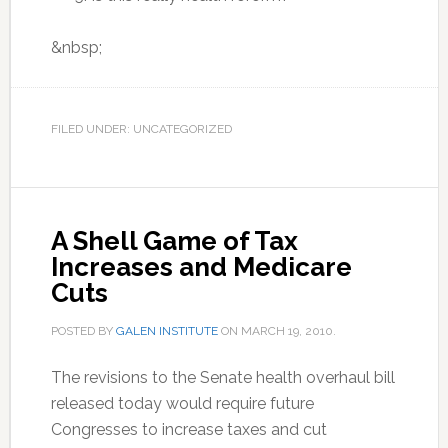
&nbsp;
FILED UNDER: UNCATEGORIZED
A Shell Game of Tax
Increases and Medicare
Cuts
POSTED BY
GALEN INSTITUTE
ON
MARCH 19, 2010
.
The revisions to the Senate health overhaul bill
released today would require future
Congresses to increase taxes and cut