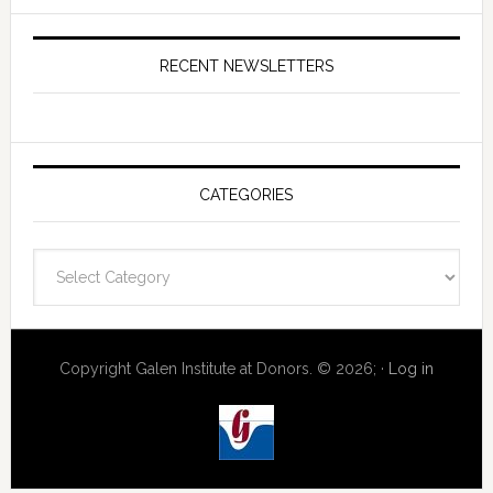
RECENT NEWSLETTERS
CATEGORIES
Categories
Copyright Galen Institute at Donors. © 2026; ·
Log in