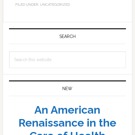
FILED UNDER: UNCATEGORIZED
Primary
Sidebar
SEARCH
Search
this
website
NEW
An American
Renaissance in the