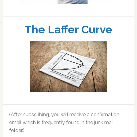
The Laffer Curve
(After subscribing, you will receive a confirmation
email which is frequently found in the junk mail
folder.)