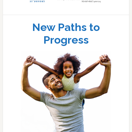
New Paths to
Progress