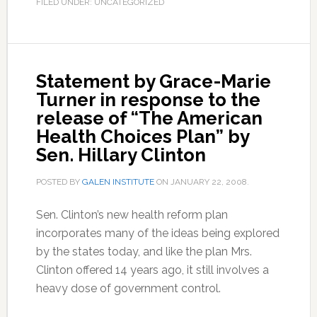
FILED UNDER: UNCATEGORIZED
Statement by Grace-Marie
Turner in response to the
release of “The American
Health Choices Plan” by
Sen. Hillary Clinton
POSTED BY
GALEN INSTITUTE
ON
JANUARY 22, 2008
.
Sen. Clinton’s new health reform plan
incorporates many of the ideas being explored
by the states today, and like the plan Mrs.
Clinton offered 14 years ago, it still involves a
heavy dose of government control.