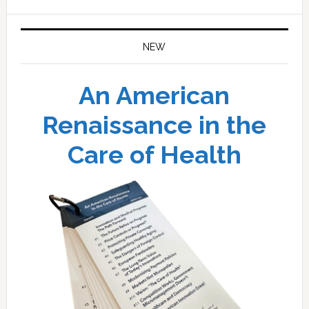
website
NEW
An American
Renaissance in the
Care of Health