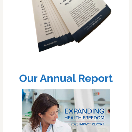
Our Annual Report