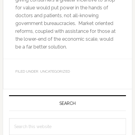
for value would put power in the hands of
doctors and patients, not all-knowing
government bureaucracies. Market oriented
reforms, coupled with assistance for those at
the lower-end of the economic scale, would
be a far better solution.
FILED UNDER: UNCATEGORIZED
Primary
Sidebar
SEARCH
Search
this