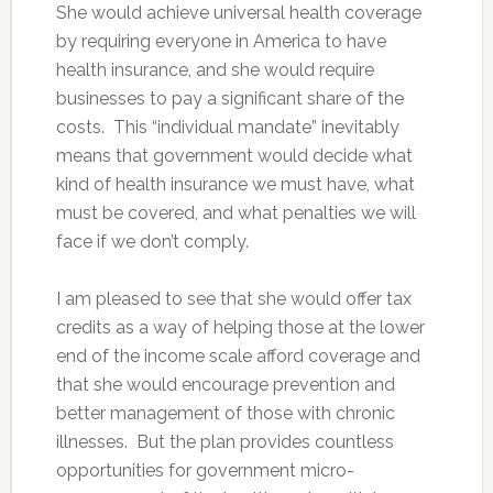
She would achieve universal health coverage
by requiring everyone in America to have
health insurance, and she would require
businesses to pay a significant share of the
costs. This “individual mandate” inevitably
means that government would decide what
kind of health insurance we must have, what
must be covered, and what penalties we will
face if we don’t comply.
I am pleased to see that she would offer tax
credits as a way of helping those at the lower
end of the income scale afford coverage and
that she would encourage prevention and
better management of those with chronic
illnesses. But the plan provides countless
opportunities for government micro-