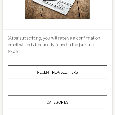
(After subscribing, you will receive a confirmation
email which is frequently found in the junk mail
folder.)
RECENT NEWSLETTERS
CATEGORIES