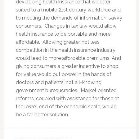
developing health insurance that is better
suited to a mobile 21st century workforce and
to meeting the demands of information-savvy
consumers. Changes in tax law would allow
health insurance to be portable and more
affordable. Allowing greater, not less,
competition in the health insurance industry
would lead to more affordable premiums. And
giving consumers a greater incentive to shop
for value would put power in the hands of
doctors and patients, not all-knowing
government bureaucracies. Market oriented
reforms, coupled with assistance for those at
the lower-end of the economic scale, would
be a far better solution.