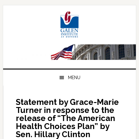
Skip
Skip
Skip
to
to
to
primary
main
primary
navigation
content
sidebar
MENU
Statement by Grace-Marie
Turner in response to the
release of “The American
Health Choices Plan” by
Sen. Hillary Clinton