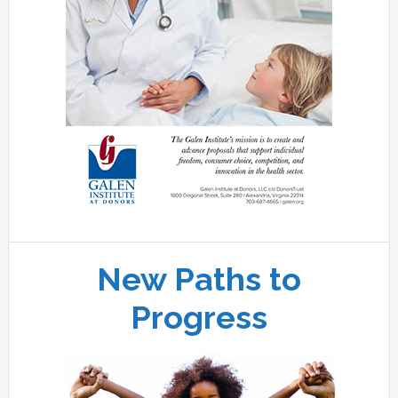
New Paths to
Progress