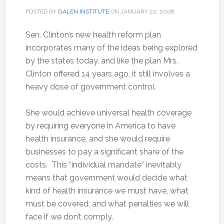
POSTED BY
GALEN INSTITUTE
ON
JANUARY 22, 2008
.
Sen. Clinton’s new health reform plan
incorporates many of the ideas being explored
by the states today, and like the plan Mrs.
Clinton offered 14 years ago, it still involves a
heavy dose of government control.
She would achieve universal health coverage
by requiring everyone in America to have
health insurance, and she would require
businesses to pay a significant share of the
costs. This “individual mandate” inevitably
means that government would decide what
kind of health insurance we must have, what
must be covered, and what penalties we will
face if we don’t comply.