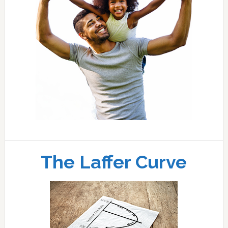
The Laffer Curve