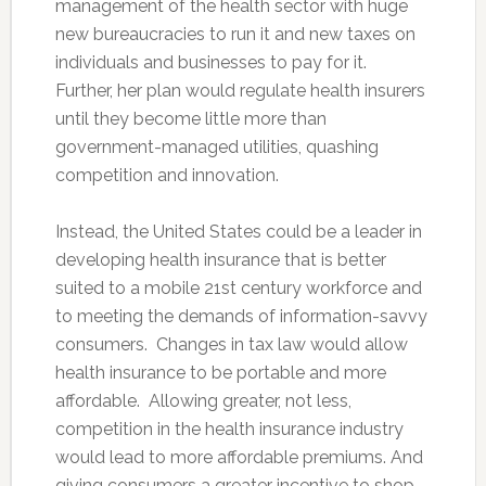
management of the health sector with huge
new bureaucracies to run it and new taxes on
individuals and businesses to pay for it.
Further, her plan would regulate health insurers
until they become little more than
government-managed utilities, quashing
competition and innovation.
Instead, the United States could be a leader in
developing health insurance that is better
suited to a mobile 21st century workforce and
to meeting the demands of information-savvy
consumers. Changes in tax law would allow
health insurance to be portable and more
affordable. Allowing greater, not less,
competition in the health insurance industry
would lead to more affordable premiums. And
giving consumers a greater incentive to shop