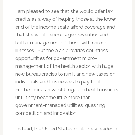
I am pleased to see that she would offer tax
credits as a way of helping those at the lower
end of the income scale afford coverage and
that she would encourage prevention and
better management of those with chronic
illnesses. But the plan provides countless
opportunities for government micro-
management of the health sector with huge
new bureaucracies to run it and new taxes on
individuals and businesses to pay for it.
Further, her plan would regulate health insurers
until they become little more than
government-managed utilities, quashing
competition and innovation.
Instead, the United States could be a leader in