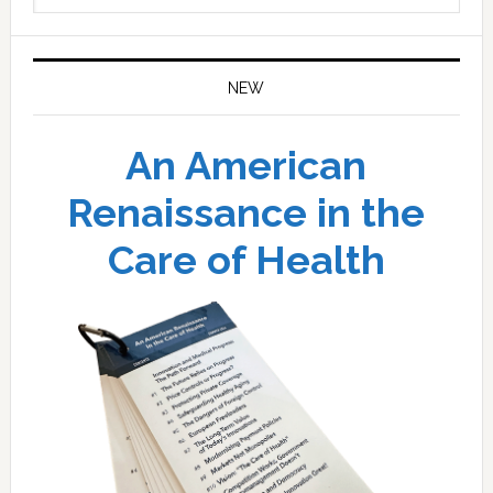
website
NEW
An American
Renaissance in the
Care of Health