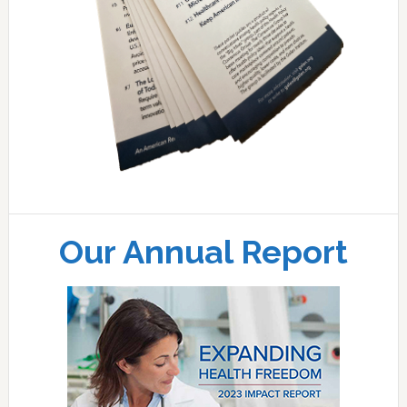
Our Annual Report