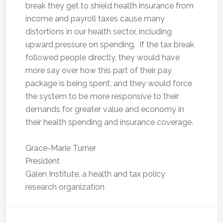
break they get to shield health insurance from
income and payroll taxes cause many
distortions in our health sector, including
upward pressure on spending. If the tax break
followed people directly, they would have
more say over how this part of their pay
package is being spent, and they would force
the system to be more responsive to their
demands for greater value and economy in
their health spending and insurance coverage.
Grace-Marie Turner
President
Galen Institute, a health and tax policy
research organization