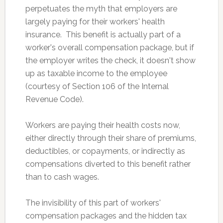
perpetuates the myth that employers are
largely paying for their workers' health
insurance. This benefit is actually part of a
worker's overall compensation package, but if
the employer writes the check, it doesn't show
up as taxable income to the employee
(courtesy of Section 106 of the Internal
Revenue Code).
Workers are paying their health costs now,
either directly through their share of premiums,
deductibles, or copayments, or indirectly as
compensations diverted to this benefit rather
than to cash wages.
The invisibility of this part of workers'
compensation packages and the hidden tax