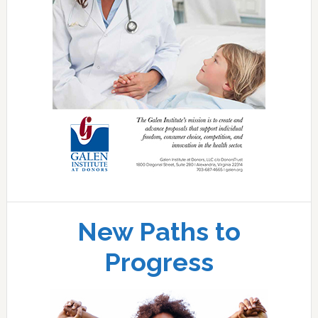
New Paths to
Progress