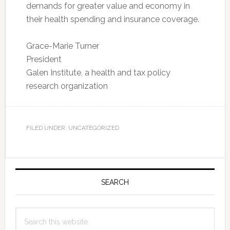
demands for greater value and economy in
their health spending and insurance coverage.
Grace-Marie Turner
President
Galen Institute, a health and tax policy
research organization
FILED UNDER: UNCATEGORIZED
Primary
Sidebar
SEARCH
Search
this