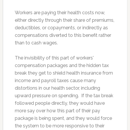
Workers are paying their health costs now,
either directly through their share of premiums,
deductibles, or copayments, or indirectly as
compensations diverted to this benefit rather
than to cash wages.
The invisibility of this part of workers'
compensation packages and the hidden tax
break they get to shield health insurance from
income and payroll taxes cause many
distortions in our health sector, including
upward pressure on spending. If the tax break
followed people directly, they would have
more say over how this part of their pay
package is being spent, and they would force
the system to be more responsive to their