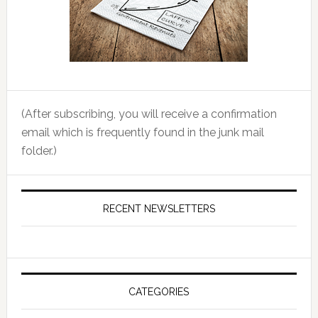
(After subscribing, you will receive a confirmation
email which is frequently found in the junk mail
folder.)
RECENT NEWSLETTERS
CATEGORIES