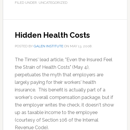
FILED UNDER: UNCATEGORIZED
Hidden Health Costs
POSTED BY
GALEN INSTITUTE
ON
MAY 13, 2008
.
The Times' lead article, "Even the Insured Feel
the Strain of Health Costs" (May 4),
perpetuates the myth that employers are
largely paying for their workers' health
insurance. This benefit is actually part of a
worker's overall compensation package, but if
the employer writes the check, it doesn't show
up as taxable income to the employee
(courtesy of Section 106 of the Internal
Revenue Code).