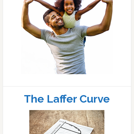
The Laffer Curve