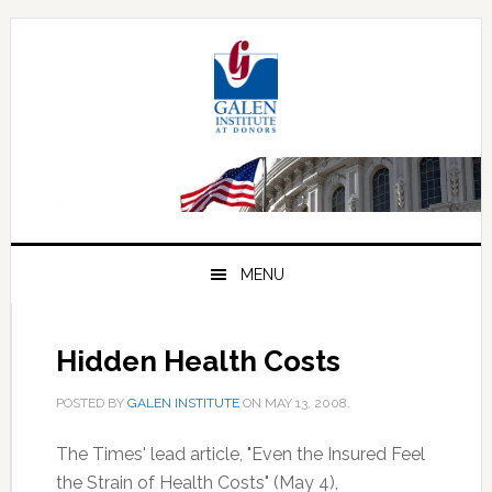
Skip
Skip
Skip
to
to
to
primary
main
primary
navigation
content
sidebar
MENU
Hidden Health Costs
POSTED BY
GALEN INSTITUTE
ON
MAY 13, 2008
.
The Times' lead article, "Even the Insured Feel
the Strain of Health Costs" (May 4),