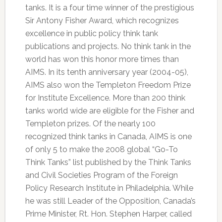
tanks. It is a four time winner of the prestigious
Sir Antony Fisher Award, which recognizes
excellence in public policy think tank
publications and projects. No think tank in the
world has won this honor more times than
AIMS. In its tenth anniversary year (2004-05),
AIMS also won the Templeton Freedom Prize
for Institute Excellence. More than 200 think
tanks world wide are eligible for the Fisher and
Templeton prizes. Of the nearly 100
recognized think tanks in Canada, AIMS is one
of only 5 to make the 2008 global “Go-To
Think Tanks” list published by the Think Tanks
and Civil Societies Program of the Foreign
Policy Research Institute in Philadelphia. While
he was still Leader of the Opposition, Canada’s
Prime Minister, Rt. Hon. Stephen Harper, called