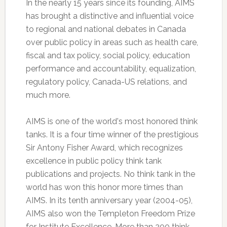
In the nearly 15 years since its founding, AIMS
has brought a distinctive and influential voice
to regional and national debates in Canada
over public policy in areas such as health care,
fiscal and tax policy, social policy, education
performance and accountability, equalization,
regulatory policy, Canada-US relations, and
much more.
AIMS is one of the world's most honored think
tanks. It is a four time winner of the prestigious
Sir Antony Fisher Award, which recognizes
excellence in public policy think tank
publications and projects. No think tank in the
world has won this honor more times than
AIMS. In its tenth anniversary year (2004-05),
AIMS also won the Templeton Freedom Prize
for Institute Excellence. More than 200 think