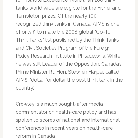
tanks world wide are eligible for the Fisher and
Templeton prizes. Of the nearly 100
recognized think tanks in Canada, AIMS is one
of only 5 to make the 2008 global “Go-To
Think Tanks” list published by the Think Tanks
and Civil Societies Program of the Foreign
Policy Research Institute in Philadelphia. While
he was still Leader of the Opposition, Canada’s
Prime Minister, Rt. Hon. Stephen Harper, called
AIMS, "dollar for dollar the best think tank in the
country."
Crowley is a much sought-after media
commentator on health-care policy and has
spoken to scores of national and international
conferences in recent years on health-care
reform in Canada.