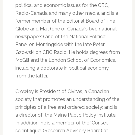
political and economic issues for the CBC,
Radio-Canada and many other media, and is a
former member of the Editorial Board of The
Globe and Mail (one of Canada's two national
newspapers) and of the National Political
Panel on Morningside with the late Peter
Gzowski on CBC Radio. He holds degrees from
McGill and the London School of Economics,
including a doctorate in political economy
from the latter.
Crowley is President of Civitas, a Canadian
society that promotes an understanding of the
principles of a free and ordered society; and is
a director of the Maine Public Policy Institute.
In addition, he is a member of the "Conseil
scientifique" (Research Advisory Board) of