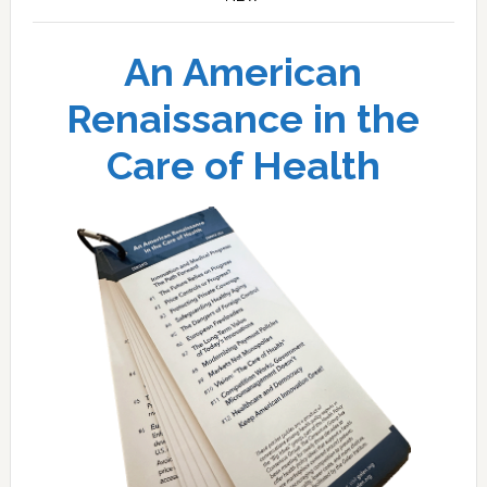
An American
Renaissance in the
Care of Health