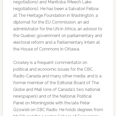
negotiations) and Manitoba (Meech Lake
negotiations). He has been a Salvatori Fellow
at The Heritage Foundation in Washington, a
diplomat for the EU Commission, an aid
administrator for the UN in Africa, an advisor to
the Quebec government on parliamentary and
electoral reform and a Parliamentary Intern at
the House of Commons in Ottawa.
Crowley is a frequent commentator on
political and economic issues for the CBC,
Radio-Canada and many other media, and is a
former member of the Editorial Board of The
Globe and Mail (one of Canada's two national
newspapers) and of the National Political
Panel on Morningside with the late Peter
Gzowski on CBC Radio. He holds degrees from