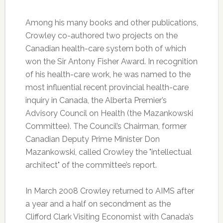
Among his many books and other publications,
Crowley co-authored two projects on the
Canadian health-care system both of which
won the Sir Antony Fisher Award. In recognition
of his health-care work, he was named to the
most influential recent provincial health-care
inquiry in Canada, the Alberta Premier’s
Advisory Council on Health (the Mazankowski
Committee). The Council’s Chairman, former
Canadian Deputy Prime Minister Don
Mazankowski, called Crowley the "intellectual
architect" of the committee’s report.
In March 2008 Crowley returned to AIMS after
a year and a half on secondment as the
Clifford Clark Visiting Economist with Canada’s