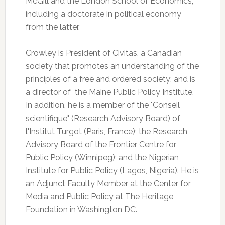
McGill and the London School of Economics,
including a doctorate in political economy
from the latter.
Crowley is President of Civitas, a Canadian
society that promotes an understanding of the
principles of a free and ordered society; and is
a director of the Maine Public Policy Institute.
In addition, he is a member of the "Conseil
scientifique" (Research Advisory Board) of
l'Institut Turgot (Paris, France); the Research
Advisory Board of the Frontier Centre for
Public Policy (Winnipeg); and the Nigerian
Institute for Public Policy (Lagos, Nigeria). He is
an Adjunct Faculty Member at the Center for
Media and Public Policy at The Heritage
Foundation in Washington DC.