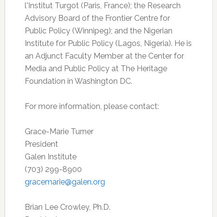
l'Institut Turgot (Paris, France); the Research
Advisory Board of the Frontier Centre for
Public Policy (Winnipeg); and the Nigerian
Institute for Public Policy (Lagos, Nigeria). He is
an Adjunct Faculty Member at the Center for
Media and Public Policy at The Heritage
Foundation in Washington DC.
For more information, please contact:
Grace-Marie Turner
President
Galen Institute
(703) 299-8900
gracemarie@galen.org
Brian Lee Crowley, Ph.D.