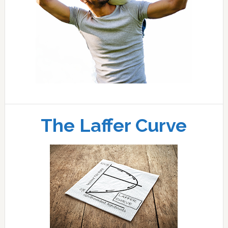
The Laffer Curve