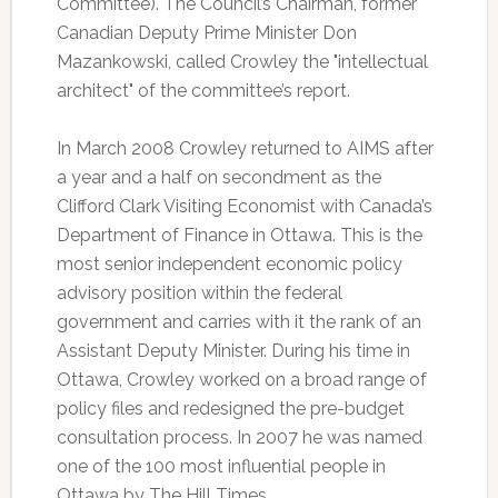
Committee). The Council’s Chairman, former
Canadian Deputy Prime Minister Don
Mazankowski, called Crowley the "intellectual
architect" of the committee’s report.
In March 2008 Crowley returned to AIMS after
a year and a half on secondment as the
Clifford Clark Visiting Economist with Canada’s
Department of Finance in Ottawa. This is the
most senior independent economic policy
advisory position within the federal
government and carries with it the rank of an
Assistant Deputy Minister. During his time in
Ottawa, Crowley worked on a broad range of
policy files and redesigned the pre-budget
consultation process. In 2007 he was named
one of the 100 most influential people in
Ottawa by The Hill Times.