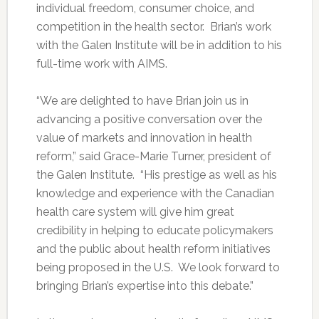
individual freedom, consumer choice, and
competition in the health sector. Brian’s work
with the Galen Institute will be in addition to his
full-time work with AIMS.
“We are delighted to have Brian join us in
advancing a positive conversation over the
value of markets and innovation in health
reform,” said Grace-Marie Turner, president of
the Galen Institute. “His prestige as well as his
knowledge and experience with the Canadian
health care system will give him great
credibility in helping to educate policymakers
and the public about health reform initiatives
being proposed in the U.S. We look forward to
bringing Brian’s expertise into this debate.”