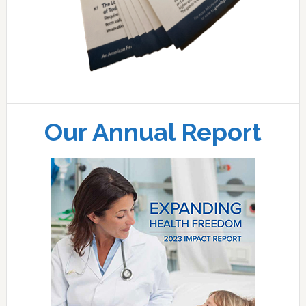
Our Annual Report