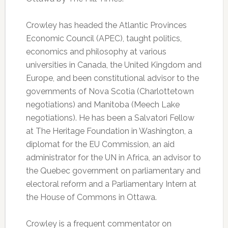
Crowley has headed the Atlantic Provinces
Economic Council (APEC), taught politics,
economics and philosophy at various
universities in Canada, the United Kingdom and
Europe, and been constitutional advisor to the
governments of Nova Scotia (Charlottetown
negotiations) and Manitoba (Meech Lake
negotiations). He has been a Salvatori Fellow
at The Heritage Foundation in Washington, a
diplomat for the EU Commission, an aid
administrator for the UN in Africa, an advisor to
the Quebec government on parliamentary and
electoral reform and a Parliamentary Intern at
the House of Commons in Ottawa.
Crowley is a frequent commentator on