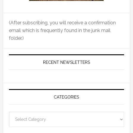
(After subscribing, you will receive a confirmation
email which is frequently found in the junk mail
folder.)
RECENT NEWSLETTERS
CATEGORIES
Categories