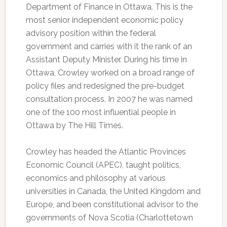
Department of Finance in Ottawa. This is the
most senior independent economic policy
advisory position within the federal
government and carries with it the rank of an
Assistant Deputy Minister. During his time in
Ottawa, Crowley worked on a broad range of
policy files and redesigned the pre-budget
consultation process. In 2007 he was named
one of the 100 most influential people in
Ottawa by The Hill Times.
Crowley has headed the Atlantic Provinces
Economic Council (APEC), taught politics,
economics and philosophy at various
universities in Canada, the United Kingdom and
Europe, and been constitutional advisor to the
governments of Nova Scotia (Charlottetown