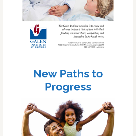
New Paths to
Progress