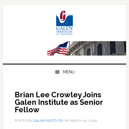
Skip
Skip
Skip
to
to
to
primary
main
primary
navigation
content
sidebar
MENU
Brian Lee Crowley Joins
Galen Institute as Senior
Fellow
POSTED BY
GALEN INSTITUTE
ON
MARCH 25, 2008
.