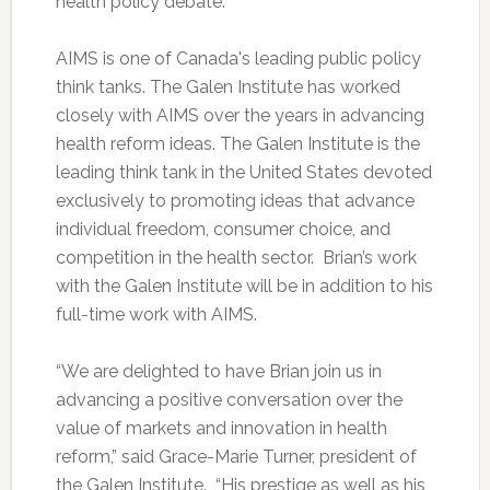
health policy debate.
AIMS is one of Canada's leading public policy
think tanks. The Galen Institute has worked
closely with AIMS over the years in advancing
health reform ideas. The Galen Institute is the
leading think tank in the United States devoted
exclusively to promoting ideas that advance
individual freedom, consumer choice, and
competition in the health sector. Brian’s work
with the Galen Institute will be in addition to his
full-time work with AIMS.
“We are delighted to have Brian join us in
advancing a positive conversation over the
value of markets and innovation in health
reform,” said Grace-Marie Turner, president of
the Galen Institute. “His prestige as well as his