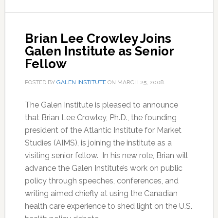
Brian Lee Crowley Joins
Galen Institute as Senior
Fellow
POSTED BY
GALEN INSTITUTE
ON
MARCH 25, 2008
.
The Galen Institute is pleased to announce
that Brian Lee Crowley, Ph.D., the founding
president of the Atlantic Institute for Market
Studies (AIMS), is joining the institute as a
visiting senior fellow. In his new role, Brian will
advance the Galen Institute’s work on public
policy through speeches, conferences, and
writing aimed chiefly at using the Canadian
health care experience to shed light on the U.S.