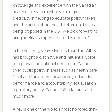
knowledge and experience with the Canadian
health care system will give him great
credibility in helping to educate policymakers
and the public about health reform initiatives
being proposed in the U.S. We look forward to
bringing Brian’s expertise into this debate.”
In the nearly 15 years since its founding, AIMS
has brought a distinctive and influential voice
to regional and national debates in Canada
over public policy in areas such as health care,
fiscal and tax policy, social policy, education
performance and accountability, equalization,
regulatory policy, Canada-US relations, and
much more.
AIMS is one of the world's most honored think