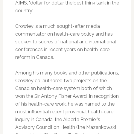
AIMS, "dollar for dollar the best think tank in the
country."
Crowley is a much sought-after media
commentator on health-care policy and has
spoken to scores of national and international
conferences in recent years on health-care
reform in Canada.
Among his many books and other publications,
Crowley co-authored two projects on the
Canadian health-care system both of which
won the Sir Antony Fisher Award. In recognition
of his health-care work, he was named to the
most influential recent provincial health-care
inquiry in Canada, the Alberta Premier’s
Advisory Council on Health (the Mazankowski