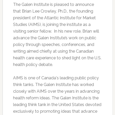
The Galen Institute is pleased to announce
that Brian Lee Crowley, Ph.D., the founding
president of the Atlantic Institute for Market
Studies (AIMS), is joining the institute as a
visiting senior fellow. In his new role, Brian will
advance the Galen Institute’s work on public
policy through speeches, conferences, and
writing aimed chiefly at using the Canadian
health care experience to shed light on the U.S.
health policy debate.
AIMS is one of Canada's leading public policy
think tanks. The Galen Institute has worked
closely with AIMS over the years in advancing
health reform ideas. The Galen Institute is the
leading think tank in the United States devoted
exclusively to promoting ideas that advance