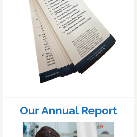
Our Annual Report