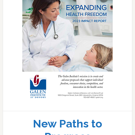
New Paths to