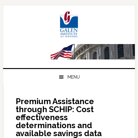
Skip
Skip
Skip
to
to
to
primary
main
primary
navigation
content
sidebar
MENU
Premium Assistance
through SCHIP: Cost
effectiveness
determinations and
available savings data