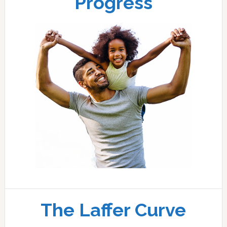
Progress
The Laffer Curve