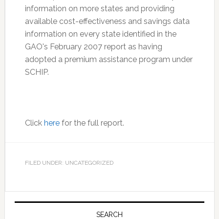
information on more states and providing
available cost-effectiveness and savings data
information on every state identified in the
GAO's February 2007 report as having
adopted a premium assistance program under
SCHIP.
Click
here
for the full report.
FILED UNDER: UNCATEGORIZED
Primary
Sidebar
SEARCH