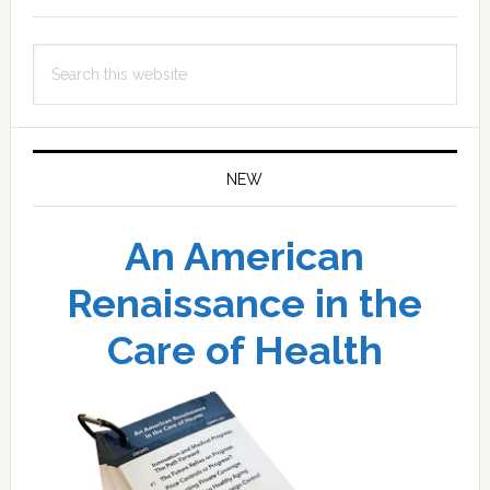
Search
this
website
NEW
An American
Renaissance in the
Care of Health