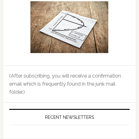
(After subscribing, you will receive a confirmation
email which is frequently found in the junk mail
folder.)
RECENT NEWSLETTERS