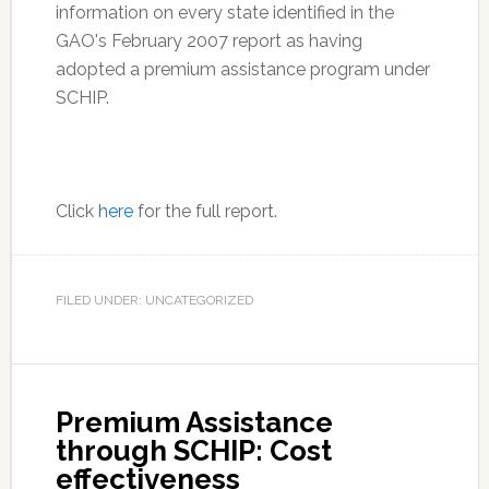
information on every state identified in the
GAO's February 2007 report as having
adopted a premium assistance program under
SCHIP.
Click
here
for the full report.
FILED UNDER: UNCATEGORIZED
Premium Assistance
through SCHIP: Cost
effectiveness