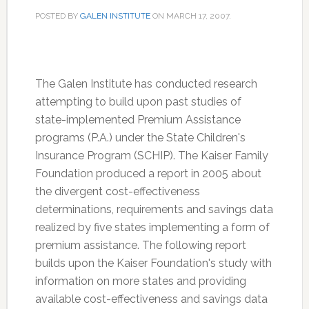
POSTED BY
GALEN INSTITUTE
ON
MARCH 17, 2007
.
The Galen Institute has conducted research
attempting to build upon past studies of
state-implemented Premium Assistance
programs (P.A.) under the State Children's
Insurance Program (SCHIP). The Kaiser Family
Foundation produced a report in 2005 about
the divergent cost-effectiveness
determinations, requirements and savings data
realized by five states implementing a form of
premium assistance. The following report
builds upon the Kaiser Foundation's study with
information on more states and providing
available cost-effectiveness and savings data