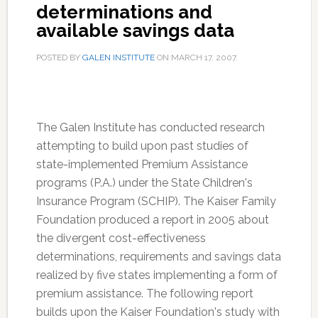
determinations and
available savings data
POSTED BY
GALEN INSTITUTE
ON
MARCH 17, 2007
.
The Galen Institute has conducted research
attempting to build upon past studies of
state-implemented Premium Assistance
programs (P.A.) under the State Children's
Insurance Program (SCHIP). The Kaiser Family
Foundation produced a report in 2005 about
the divergent cost-effectiveness
determinations, requirements and savings data
realized by five states implementing a form of
premium assistance. The following report
builds upon the Kaiser Foundation's study with