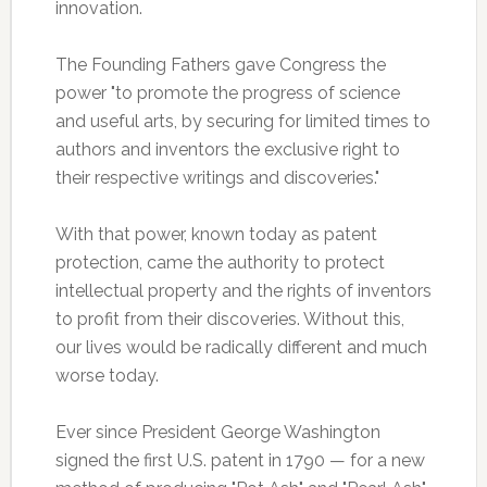
innovation.
The Founding Fathers gave Congress the
power "to promote the progress of science
and useful arts, by securing for limited times to
authors and inventors the exclusive right to
their respective writings and discoveries."
With that power, known today as patent
protection, came the authority to protect
intellectual property and the rights of inventors
to profit from their discoveries. Without this,
our lives would be radically different and much
worse today.
Ever since President George Washington
signed the first U.S. patent in 1790 — for a new