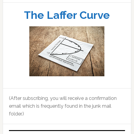
The Laffer Curve
(After subscribing, you will receive a confirmation
email which is frequently found in the junk mail
folder.)