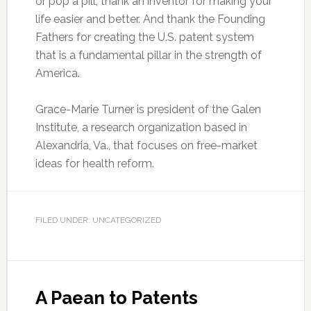
or pop a pill, thank an inventor for making your
life easier and better. And thank the Founding
Fathers for creating the U.S. patent system
that is a fundamental pillar in the strength of
America.
Grace-Marie Turner is president of the Galen
Institute, a research organization based in
Alexandria, Va., that focuses on free-market
ideas for health reform.
FILED UNDER: UNCATEGORIZED
A Paean to Patents