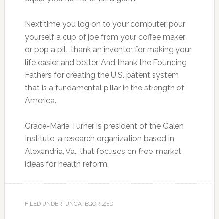
Next time you log on to your computer, pour
yourself a cup of joe from your coffee maker,
or pop a pill, thank an inventor for making your
life easier and better. And thank the Founding
Fathers for creating the U.S. patent system
that is a fundamental pillar in the strength of
America.
Grace-Marie Turner is president of the Galen
Institute, a research organization based in
Alexandria, Va., that focuses on free-market
ideas for health reform.
FILED UNDER: UNCATEGORIZED