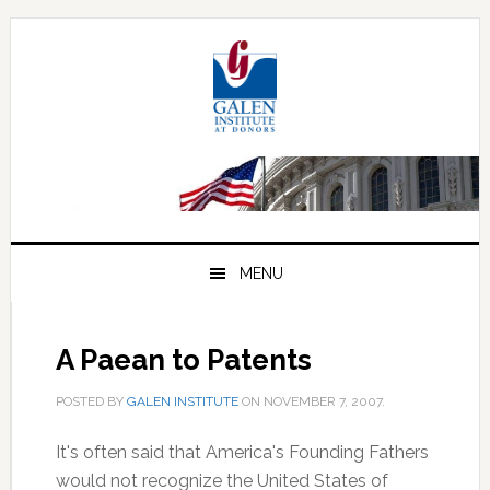
Skip
Skip
Skip
to
to
to
primary
main
primary
navigation
content
sidebar
MENU
A Paean to Patents
POSTED BY
GALEN INSTITUTE
ON
NOVEMBER 7, 2007
.
It's often said that America's Founding Fathers
would not recognize the United States of