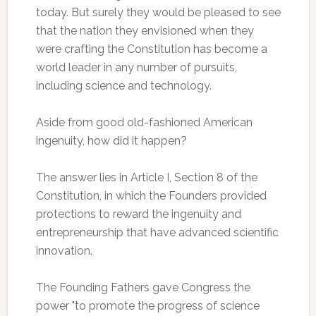
today. But surely they would be pleased to see
that the nation they envisioned when they
were crafting the Constitution has become a
world leader in any number of pursuits,
including science and technology.
Aside from good old-fashioned American
ingenuity, how did it happen?
The answer lies in Article I, Section 8 of the
Constitution, in which the Founders provided
protections to reward the ingenuity and
entrepreneurship that have advanced scientific
innovation.
The Founding Fathers gave Congress the
power "to promote the progress of science