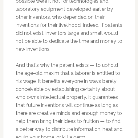
possible were it not for technologies and
laboratory equipment developed earlier by
other inventors, who depended on their
inventions for their livelihood. Indeed, if patents
did not exist, inventors large and small would
not be able to dedicate the time and money to
new inventions.
And that's why the patent exists — to uphold
the age-old maxim that a laborer is entitled to
his wage. It benefits everyone in ways barely
conceivable by establishing certainty about
who owns intellectual property. It guarantees
that future inventions will continue as long as
there are creative minds and enough money to
help them bring their ideas to fruition — to find
a better way to distribute information, heat and
equip your home, or kill a germ.