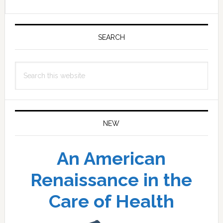
Primary
Sidebar
SEARCH
Search
this
website
NEW
An American
Renaissance in the
Care of Health