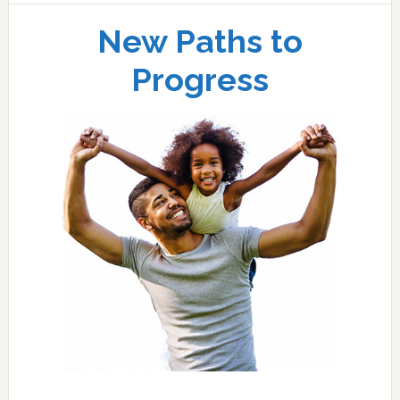
New Paths to
Progress