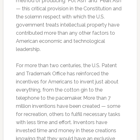
method of producing "Pot Ash" and "Pearl Ash"
— this critical provision in the Constitution and
the solemn respect with which the U.S.
government treats intellectual property have
contributed more than any other factors to
American economic and technological
leadership.
For more than two centuries, the U.S. Patent
and Trademark Office has reinforced the
incentives for Americans to invent just about
everything, from the cotton gin to the
telephone to the pacemaker. More than 7
million inventions have been created — some
for recreation, others to fulfill necessary tasks
with less time and effort. Inventors have
invested time and money in these creations
knowing that they would have an exclusive