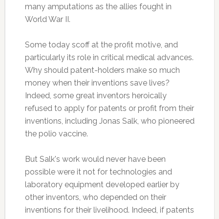
many amputations as the allies fought in
World War II.
Some today scoff at the profit motive, and
particularly its role in critical medical advances.
Why should patent-holders make so much
money when their inventions save lives?
Indeed, some great inventors heroically
refused to apply for patents or profit from their
inventions, including Jonas Salk, who pioneered
the polio vaccine.
But Salk's work would never have been
possible were it not for technologies and
laboratory equipment developed earlier by
other inventors, who depended on their
inventions for their livelihood. Indeed, if patents