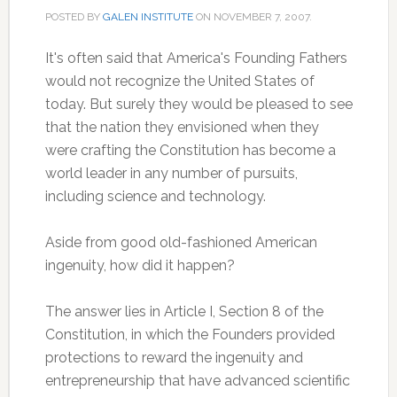
POSTED BY
GALEN INSTITUTE
ON
NOVEMBER 7, 2007
.
It's often said that America's Founding Fathers
would not recognize the United States of
today. But surely they would be pleased to see
that the nation they envisioned when they
were crafting the Constitution has become a
world leader in any number of pursuits,
including science and technology.
Aside from good old-fashioned American
ingenuity, how did it happen?
The answer lies in Article I, Section 8 of the
Constitution, in which the Founders provided
protections to reward the ingenuity and
entrepreneurship that have advanced scientific