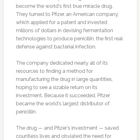
become the world's first true miracle drug.
They turned to Pfizer, an American company,
which applied for a patent and invested
millions of dollars in devising fermentation
technologies to produce penicillin, the first real
defense against bacterial infection.
The company dedicated nearly all of its
resources to finding a method for
manufacturing the drug in large quantities,
hoping to see a sizable return on its
investment. Because it succeeded, Pfizer
became the world's largest distributor of
penicillin.
The drug — and Pfizer's investment — saved
countless lives and obviated the need for