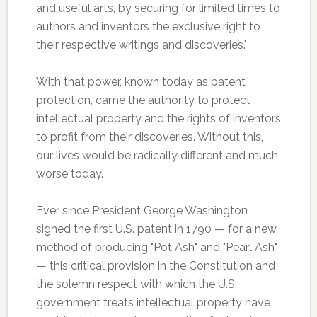
and useful arts, by securing for limited times to
authors and inventors the exclusive right to
their respective writings and discoveries."
With that power, known today as patent
protection, came the authority to protect
intellectual property and the rights of inventors
to profit from their discoveries. Without this,
our lives would be radically different and much
worse today.
Ever since President George Washington
signed the first U.S. patent in 1790 — for a new
method of producing "Pot Ash" and "Pearl Ash"
— this critical provision in the Constitution and
the solemn respect with which the U.S.
government treats intellectual property have