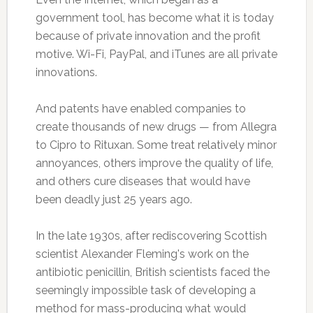
government tool, has become what it is today
because of private innovation and the profit
motive. Wi-Fi, PayPal, and iTunes are all private
innovations.
And patents have enabled companies to
create thousands of new drugs — from Allegra
to Cipro to Rituxan. Some treat relatively minor
annoyances, others improve the quality of life,
and others cure diseases that would have
been deadly just 25 years ago.
In the late 1930s, after rediscovering Scottish
scientist Alexander Fleming's work on the
antibiotic penicillin, British scientists faced the
seemingly impossible task of developing a
method for mass-producing what would