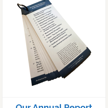
Our Annual Report