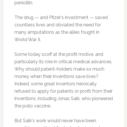
penicillin.
The drug — and Pfizer's investment — saved
countless lives and obviated the need for
many amputations as the allies fought in
World War II.
Some today scoff at the profit motive, and
particularly its role in critical medical advances.
Why should patent-holders make so much
money when their inventions save lives?
Indeed, some great inventors heroically
refused to apply for patents or profit from their
inventions, including Jonas Salk, who pioneered
the polio vaccine.
But Salk's work would never have been