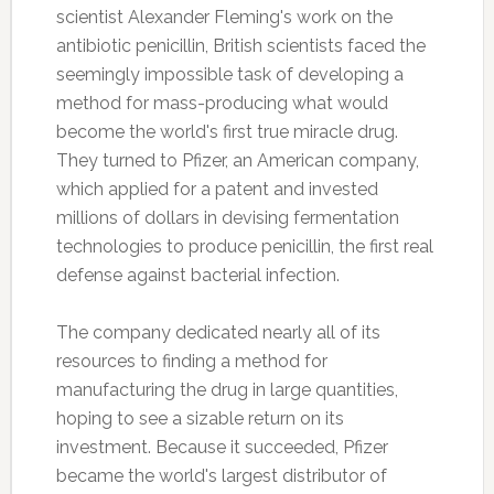
scientist Alexander Fleming's work on the
antibiotic penicillin, British scientists faced the
seemingly impossible task of developing a
method for mass-producing what would
become the world's first true miracle drug.
They turned to Pfizer, an American company,
which applied for a patent and invested
millions of dollars in devising fermentation
technologies to produce penicillin, the first real
defense against bacterial infection.
The company dedicated nearly all of its
resources to finding a method for
manufacturing the drug in large quantities,
hoping to see a sizable return on its
investment. Because it succeeded, Pfizer
became the world's largest distributor of