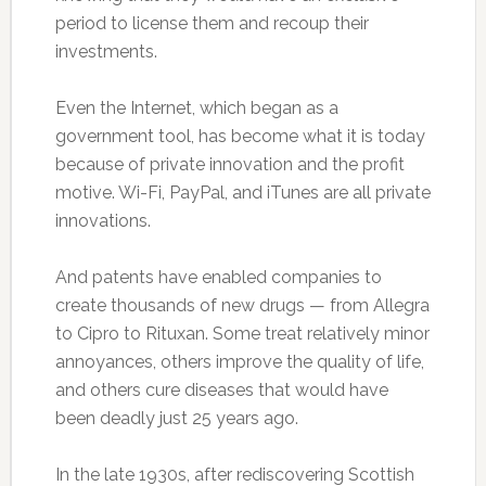
period to license them and recoup their
investments.
Even the Internet, which began as a
government tool, has become what it is today
because of private innovation and the profit
motive. Wi-Fi, PayPal, and iTunes are all private
innovations.
And patents have enabled companies to
create thousands of new drugs — from Allegra
to Cipro to Rituxan. Some treat relatively minor
annoyances, others improve the quality of life,
and others cure diseases that would have
been deadly just 25 years ago.
In the late 1930s, after rediscovering Scottish