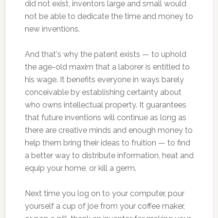
did not exist, inventors large and small would
not be able to dedicate the time and money to
new inventions.
And that's why the patent exists — to uphold
the age-old maxim that a laborer is entitled to
his wage. It benefits everyone in ways barely
conceivable by establishing certainty about
who owns intellectual property. It guarantees
that future inventions will continue as long as
there are creative minds and enough money to
help them bring their ideas to fruition — to find
a better way to distribute information, heat and
equip your home, or kill a germ.
Next time you log on to your computer, pour
yourself a cup of joe from your coffee maker,