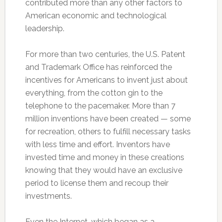
contributed more than any other factors to
American economic and technological
leadership.
For more than two centuries, the U.S. Patent
and Trademark Office has reinforced the
incentives for Americans to invent just about
everything, from the cotton gin to the
telephone to the pacemaker. More than 7
million inventions have been created — some
for recreation, others to fulfill necessary tasks
with less time and effort. Inventors have
invested time and money in these creations
knowing that they would have an exclusive
period to license them and recoup their
investments.
Even the Internet, which began as a