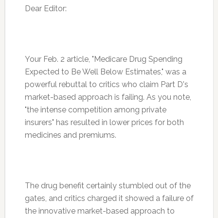
Dear Editor:
Your Feb. 2 article, "Medicare Drug Spending
Expected to Be Well Below Estimates," was a
powerful rebuttal to critics who claim Part D's
market-based approach is failing. As you note,
"the intense competition among private
insurers" has resulted in lower prices for both
medicines and premiums.
The drug benefit certainly stumbled out of the
gates, and critics charged it showed a failure of
the innovative market-based approach to