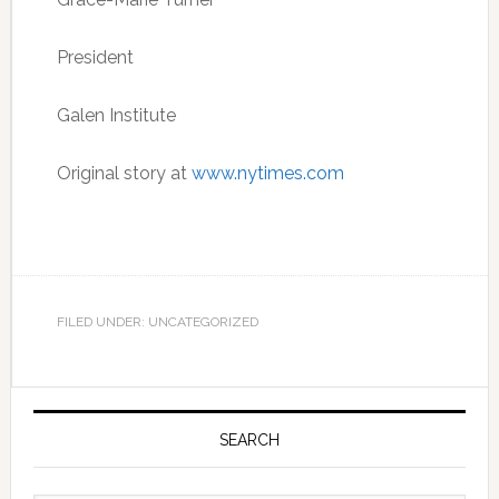
President
Galen Institute
Original story at
www.nytimes.com
FILED UNDER: UNCATEGORIZED
Primary
Sidebar
SEARCH