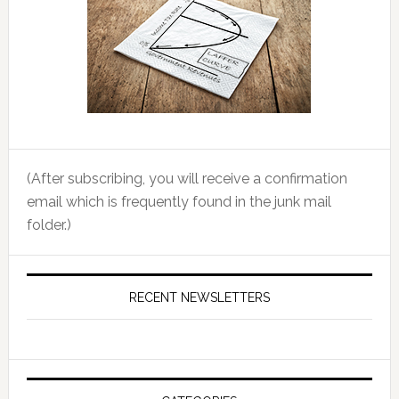
(After subscribing, you will receive a confirmation
email which is frequently found in the junk mail
folder.)
RECENT NEWSLETTERS