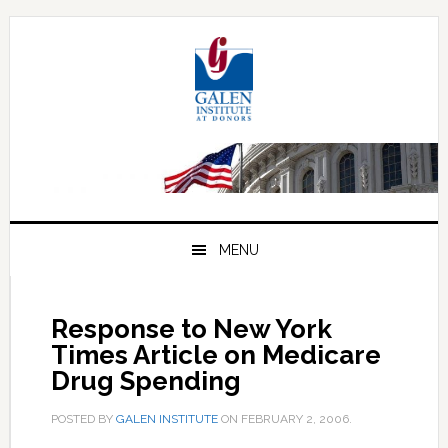
Skip
Skip
Skip
to
to
to
primary
main
primary
navigation
content
sidebar
MENU
Response to New York
Times Article on Medicare
Drug Spending
POSTED BY
GALEN INSTITUTE
ON
FEBRUARY 2, 2006
.