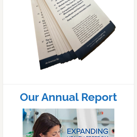
Our Annual Report