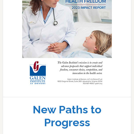
New Paths to
Progress