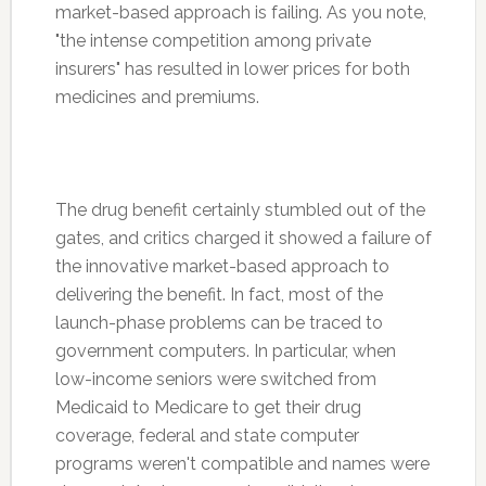
market-based approach is failing. As you note,
"the intense competition among private
insurers" has resulted in lower prices for both
medicines and premiums.
The drug benefit certainly stumbled out of the
gates, and critics charged it showed a failure of
the innovative market-based approach to
delivering the benefit. In fact, most of the
launch-phase problems can be traced to
government computers. In particular, when
low-income seniors were switched from
Medicaid to Medicare to get their drug
coverage, federal and state computer
programs weren't compatible and names were