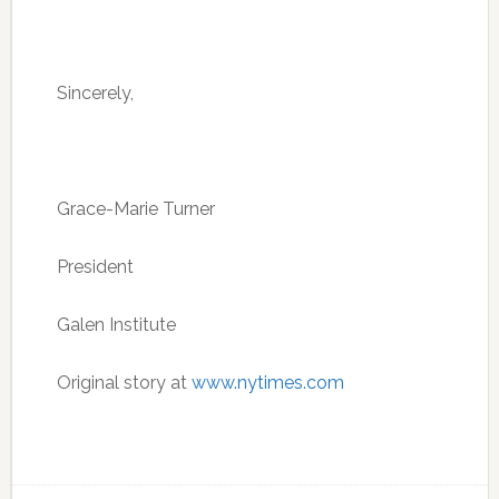
Sincerely,
Grace-Marie Turner
President
Galen Institute
Original story at
www.nytimes.com