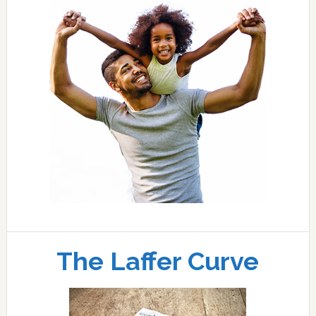
The Laffer Curve