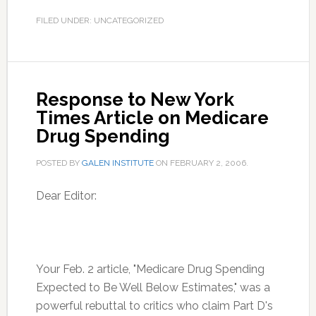
FILED UNDER: UNCATEGORIZED
Response to New York
Times Article on Medicare
Drug Spending
POSTED BY
GALEN INSTITUTE
ON
FEBRUARY 2, 2006
.
Dear Editor:
Your Feb. 2 article, "Medicare Drug Spending
Expected to Be Well Below Estimates," was a
powerful rebuttal to critics who claim Part D's