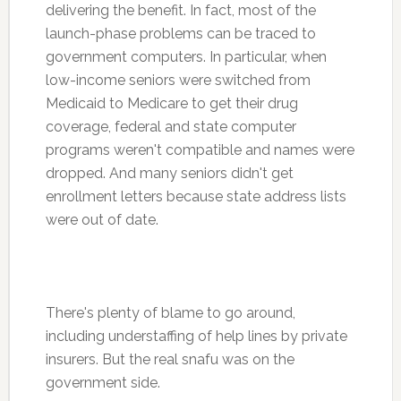
delivering the benefit. In fact, most of the
launch-phase problems can be traced to
government computers. In particular, when
low-income seniors were switched from
Medicaid to Medicare to get their drug
coverage, federal and state computer
programs weren't compatible and names were
dropped. And many seniors didn't get
enrollment letters because state address lists
were out of date.
There's plenty of blame to go around,
including understaffing of help lines by private
insurers. But the real snafu was on the
government side.