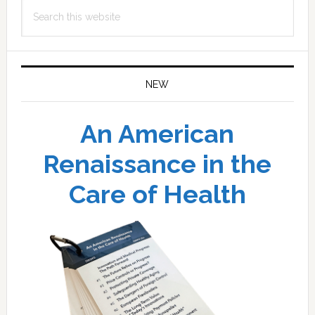
Search
this
website
NEW
An American
Renaissance in the
Care of Health