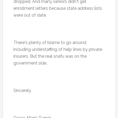
dropped. And many seniors didn't get
enrollment letters because state address lists
were out of date.
There's plenty of blame to go around,
including understaffing of help lines by private
insurers. But the real snafu was on the
government side.
Sincerely,
Grace-Marie Turner