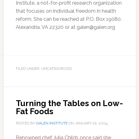
Institute, a not-for-profit research organization
that focuses on individual freedom in health
reform. She can be reached at P.O. Box 19080,
Alexandria, VA 22320 or at galen@galen.org
FILED UNDER: UNCATEGORIZED
Turning the Tables on Low-
Fat Foods
POSTED BY
GALEN INSTITUTE
ON
JANUARY 16, 2004
.
Renowned chef Julia Childs once said she