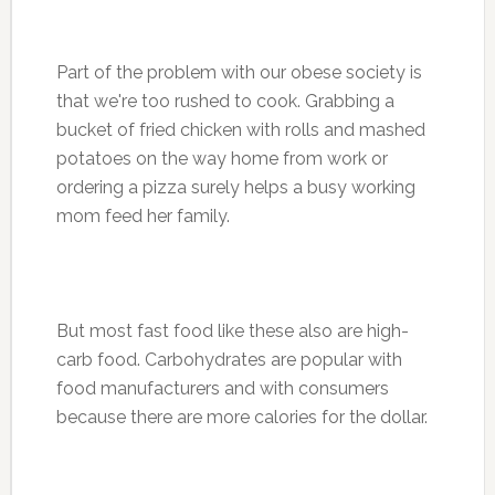
Part of the problem with our obese society is
that we're too rushed to cook. Grabbing a
bucket of fried chicken with rolls and mashed
potatoes on the way home from work or
ordering a pizza surely helps a busy working
mom feed her family.
But most fast food like these also are high-
carb food. Carbohydrates are popular with
food manufacturers and with consumers
because there are more calories for the dollar.