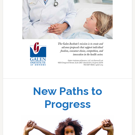
New Paths to
Progress