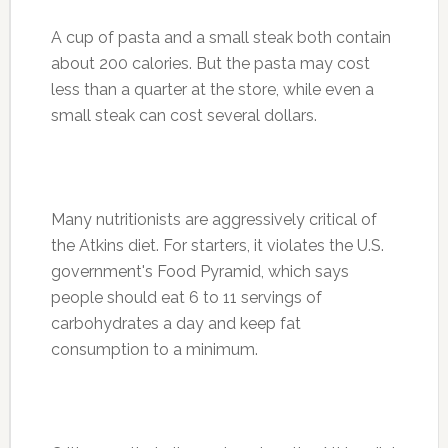
A cup of pasta and a small steak both contain
about 200 calories. But the pasta may cost
less than a quarter at the store, while even a
small steak can cost several dollars.
Many nutritionists are aggressively critical of
the Atkins diet. For starters, it violates the U.S.
government's Food Pyramid, which says
people should eat 6 to 11 servings of
carbohydrates a day and keep fat
consumption to a minimum.