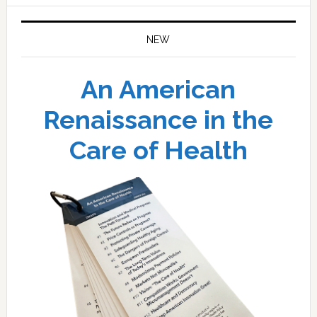
NEW
An American
Renaissance in the
Care of Health