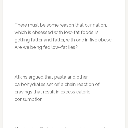
There must be some reason that our nation,
which is obsessed with low-fat foods, is
getting fatter and fatter, with one in five obese.
Are we being fed low-fat lies?
Atkins argued that pasta and other
carbohydrates set off a chain reaction of
cravings that result in excess calorie
consumption.