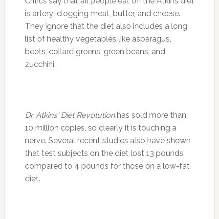
Critics say that all people eat on the Atkins diet
is artery-clogging meat, butter, and cheese.
They ignore that the diet also includes a long
list of healthy vegetables like asparagus,
beets, collard greens, green beans, and
zucchini.
Dr. Atkins' Diet Revolution
has sold more than
10 million copies, so clearly it is touching a
nerve. Several recent studies also have shown
that test subjects on the diet lost 13 pounds
compared to 4 pounds for those on a low-fat
diet.