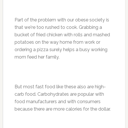
Part of the problem with our obese society is
that we're too rushed to cook. Grabbing a
bucket of fried chicken with rolls and mashed
potatoes on the way home from work or
ordering a pizza surely helps a busy working
mom feed her family.
But most fast food like these also are high-
carb food. Carbohydrates are popular with
food manufacturers and with consumers
because there are more calories for the dollar.