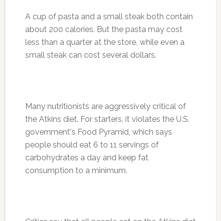
A cup of pasta and a small steak both contain
about 200 calories. But the pasta may cost
less than a quarter at the store, while even a
small steak can cost several dollars.
Many nutritionists are aggressively critical of
the Atkins diet. For starters, it violates the U.S.
government's Food Pyramid, which says
people should eat 6 to 11 servings of
carbohydrates a day and keep fat
consumption to a minimum.