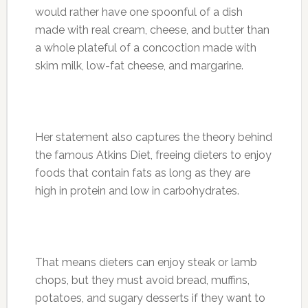
would rather have one spoonful of a dish
made with real cream, cheese, and butter than
a whole plateful of a concoction made with
skim milk, low-fat cheese, and margarine.
Her statement also captures the theory behind
the famous Atkins Diet, freeing dieters to enjoy
foods that contain fats as long as they are
high in protein and low in carbohydrates.
That means dieters can enjoy steak or lamb
chops, but they must avoid bread, muffins,
potatoes, and sugary desserts if they want to