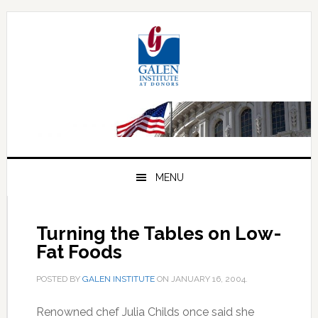
Skip
Skip
Skip
to
to
to
primary
main
primary
navigation
content
sidebar
MENU
Turning the Tables on Low-
Fat Foods
POSTED BY
GALEN INSTITUTE
ON
JANUARY 16, 2004
.
Renowned chef Julia Childs once said she