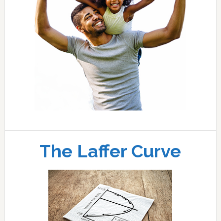
The Laffer Curve