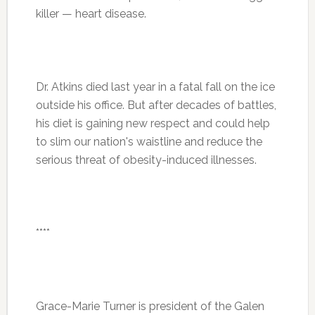
killer — heart disease.
Dr. Atkins died last year in a fatal fall on the ice
outside his office. But after decades of battles,
his diet is gaining new respect and could help
to slim our nation's waistline and reduce the
serious threat of obesity-induced illnesses.
****
Grace-Marie Turner is president of the Galen