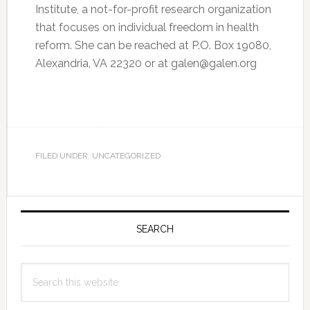
Institute, a not-for-profit research organization
that focuses on individual freedom in health
reform. She can be reached at P.O. Box 19080,
Alexandria, VA 22320 or at galen@galen.org
FILED UNDER: UNCATEGORIZED
Primary
Sidebar
SEARCH
Search
this
website