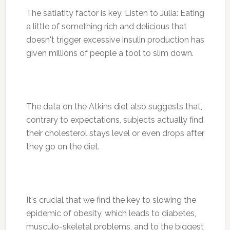
The satiatity factor is key. Listen to Julia: Eating
a little of something rich and delicious that
doesn't trigger excessive insulin production has
given millions of people a tool to slim down.
The data on the Atkins diet also suggests that,
contrary to expectations, subjects actually find
their cholesterol stays level or even drops after
they go on the diet.
It's crucial that we find the key to slowing the
epidemic of obesity, which leads to diabetes,
musculo-skeletal problems, and to the biggest