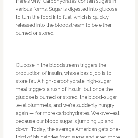
Here's why: Carbohydrates contain sugars in
various forms. Sugar is digested into glucose
to turn the food into fuel, which is quickly
released into the bloodstream to be either
burned or stored.
Glucose in the bloodstream triggers the
production of insulin, whose basic job is to
store fat. A high-carbohydrate, high-sugar
meal triggers a rush of insulin, but once the
glucose is burned or stored, the blood-sugar
level plummets, and we're suddenly hungry
again — for more carbohydrates. We over-eat
because our blood sugar is jumping up and
down. Today, the average American gets one-
third of his calories from sugar and even more