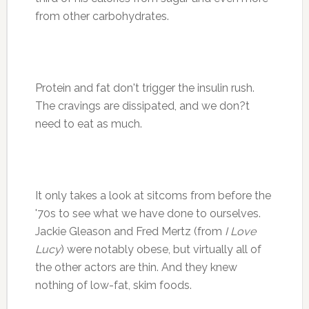
from other carbohydrates.
Protein and fat don't trigger the insulin rush.
The cravings are dissipated, and we don?t
need to eat as much.
It only takes a look at sitcoms from before the
'70s to see what we have done to ourselves.
Jackie Gleason and Fred Mertz (from
I Love
Lucy
) were notably obese, but virtually all of
the other actors are thin. And they knew
nothing of low-fat, skim foods.