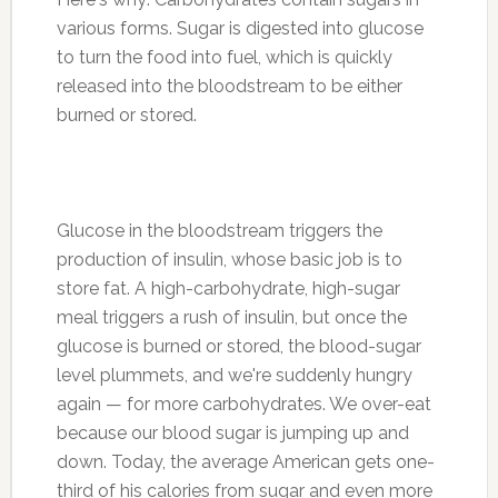
various forms. Sugar is digested into glucose
to turn the food into fuel, which is quickly
released into the bloodstream to be either
burned or stored.
Glucose in the bloodstream triggers the
production of insulin, whose basic job is to
store fat. A high-carbohydrate, high-sugar
meal triggers a rush of insulin, but once the
glucose is burned or stored, the blood-sugar
level plummets, and we're suddenly hungry
again — for more carbohydrates. We over-eat
because our blood sugar is jumping up and
down. Today, the average American gets one-
third of his calories from sugar and even more