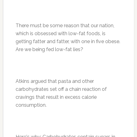
There must be some reason that our nation,
which is obsessed with low-fat foods, is
getting fatter and fatter, with one in five obese.
Are we being fed low-fat lies?
Atkins argued that pasta and other
carbohydrates set off a chain reaction of
cravings that result in excess calorie
consumption.
Here's why: Carbohydrates contain sugars in