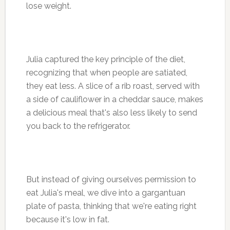
lose weight.
Julia captured the key principle of the diet,
recognizing that when people are satiated,
they eat less. A slice of a rib roast, served with
a side of cauliflower in a cheddar sauce, makes
a delicious meal that's also less likely to send
you back to the refrigerator.
But instead of giving ourselves permission to
eat Julia's meal, we dive into a gargantuan
plate of pasta, thinking that we're eating right
because it's low in fat.