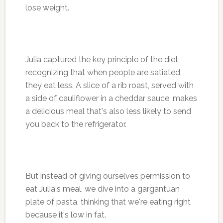
lose weight.
Julia captured the key principle of the diet,
recognizing that when people are satiated,
they eat less. A slice of a rib roast, served with
a side of cauliflower in a cheddar sauce, makes
a delicious meal that's also less likely to send
you back to the refrigerator.
But instead of giving ourselves permission to
eat Julia's meal, we dive into a gargantuan
plate of pasta, thinking that we're eating right
because it's low in fat.