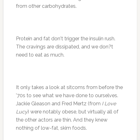
from other carbohydrates.
Protein and fat don't trigger the insulin rush.
The cravings are dissipated, and we don?t
need to eat as much.
It only takes a look at sitcoms from before the
'70s to see what we have done to ourselves.
Jackie Gleason and Fred Mertz (from
I Love
Lucy
) were notably obese, but virtually all of
the other actors are thin. And they knew
nothing of low-fat, skim foods.