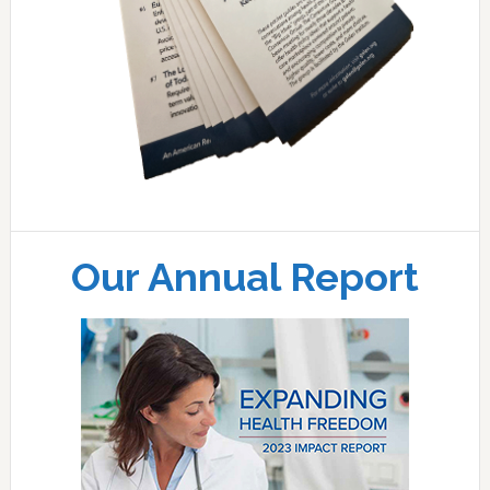
Our Annual Report