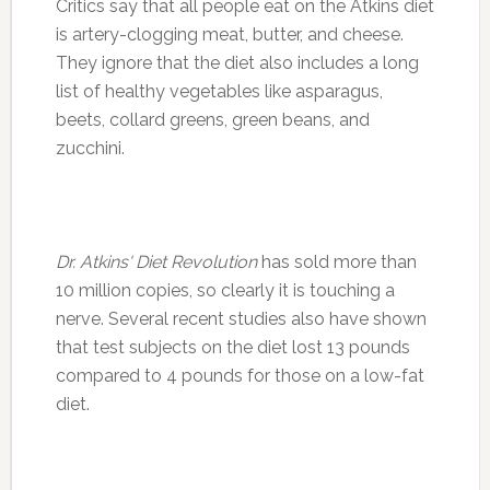
Critics say that all people eat on the Atkins diet
is artery-clogging meat, butter, and cheese.
They ignore that the diet also includes a long
list of healthy vegetables like asparagus,
beets, collard greens, green beans, and
zucchini.
Dr. Atkins' Diet Revolution
has sold more than
10 million copies, so clearly it is touching a
nerve. Several recent studies also have shown
that test subjects on the diet lost 13 pounds
compared to 4 pounds for those on a low-fat
diet.