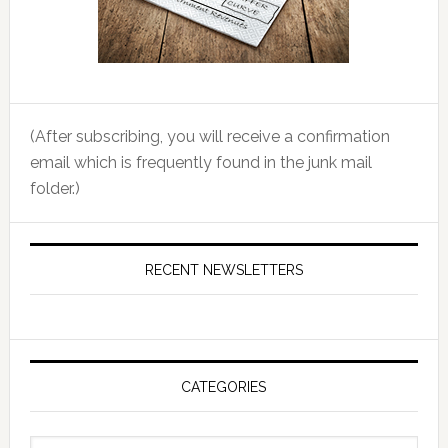
(After subscribing, you will receive a confirmation
email which is frequently found in the junk mail
folder.)
RECENT NEWSLETTERS
CATEGORIES
Categories