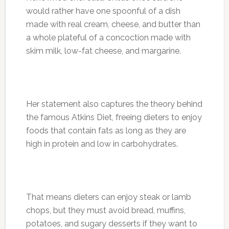
would rather have one spoonful of a dish
made with real cream, cheese, and butter than
a whole plateful of a concoction made with
skim milk, low-fat cheese, and margarine.
Her statement also captures the theory behind
the famous Atkins Diet, freeing dieters to enjoy
foods that contain fats as long as they are
high in protein and low in carbohydrates.
That means dieters can enjoy steak or lamb
chops, but they must avoid bread, muffins,
potatoes, and sugary desserts if they want to