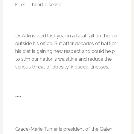
killer — heart disease.
Dr. Atkins died last year in a fatal fall on the ice
outside his office. But after decades of battles,
his diet is gaining new respect and could help
to slim our nation's waistline and reduce the
serious threat of obesity-induced illnesses.
****
Grace-Marie Turner is president of the Galen