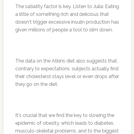
The satiatity factor is key. Listen to Julia: Eating
a little of something rich and delicious that
doesn't trigger excessive insulin production has
given millions of people a tool to slim down.
The data on the Atkins diet also suggests that,
contrary to expectations, subjects actually find
their cholesterol stays level or even drops after
they go on the diet.
It's crucial that we find the key to slowing the
epidemic of obesity, which leads to diabetes,
musculo-skeletal problems, and to the biggest