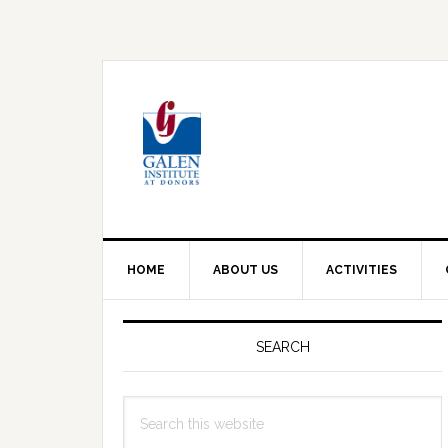
Skip
Skip
Skip
to
to
to
primary
main
primary
navigation
content
sidebar
HOME
ABOUT US
ACTIVITIES
Primary
Sidebar
SEARCH
Search
this