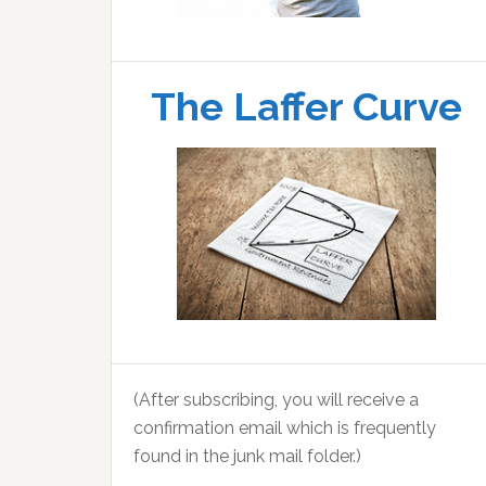
The Laffer Curve
(After subscribing, you will receive a
confirmation email which is frequently
found in the junk mail folder.)