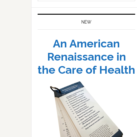
website
NEW
An American
Renaissance in
the Care of Health