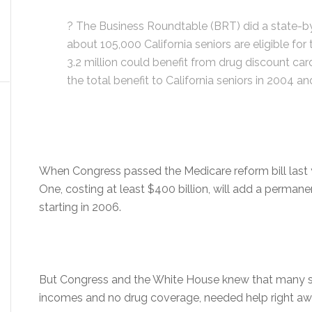
? The Business Roundtable (BRT) did a state-by
about 105,000 California seniors are eligible fo
3.2 million could benefit from drug discount ca
the total benefit to California seniors in 2004 a
When Congress passed the Medicare reform bill last y
One, costing at least $400 billion, will add a permane
starting in 2006.
But Congress and the White House knew that many se
incomes and no drug coverage, needed help right aw