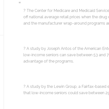
? The Center for Medicare and Medicaid Service
off national average retail prices when the drug
and the manufacturer wrap-around programs a
? A study by Joseph Antos of the American Enter
low-income seniors can save between 53 and 78% 
advantage of the programs.
? A study by the Lewin Group, a Fairfax-based 
that low-income seniors could save between 29