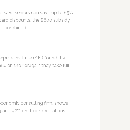
s says seniors can save up to 85%
 card discounts, the $600 subsidy,
re combined.
prise Institute (AEI) found that
on their drugs if they take full
economic consulting firm, shows
 and 92% on their medications.