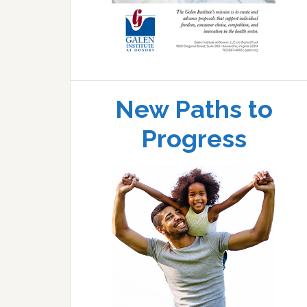
New Paths to
Progress