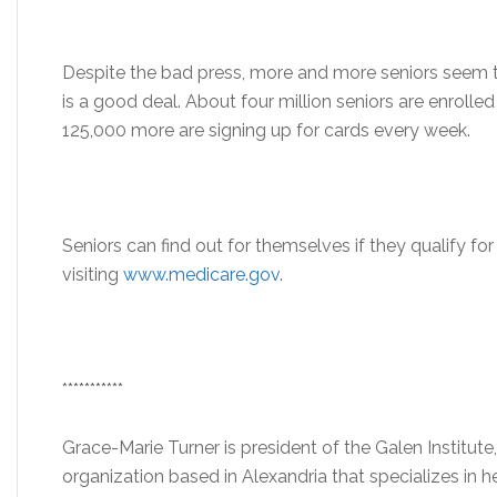
Despite the bad press, more and more seniors seem to
is a good deal. About four million seniors are enrolle
125,000 more are signing up for cards every week.
Seniors can find out for themselves if they qualify fo
visiting
www.medicare.gov
.
***********
Grace-Marie Turner is president of the Galen Institute,
organization based in Alexandria that specializes in 