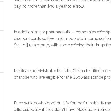
pay no more than $30 a year to enroll).
In addition, major pharmaceutical companies offer sp
discount cards so low- and moderate-income seniors c
$12 to $15 a month, with some offering their drugs fr
Medicare administrator Mark McClellan testified rece
of those who are eligible for the $600 assistance pr
Even seniors who don’t qualify for the full subsidy m
bills, especially if they don?t have Medigap or retire