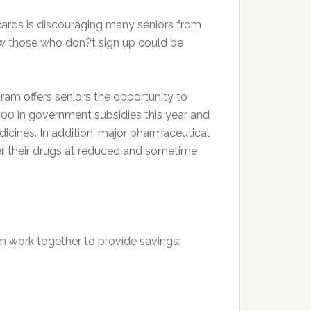
cards is discouraging many seniors from
how those who don?t sign up could be
am offers seniors the opportunity to
$600 in government subsidies this year and
dicines. In addition, major pharmaceutical
er their drugs at reduced and sometime
m work together to provide savings: