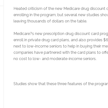
Heated criticism of the new Medicare drug discount 
enrolling in the program, but several new studies s
leaving thousands of dollars on the table.
Medicare?s new prescription drug discount card progr
enroll in private drug card plans, and also provides 
next to low-income seniors to help in buying their me
companies have partnered with the card plans to off
no cost to low- and moderate-income seniors.
Studies show that these three features of the progra