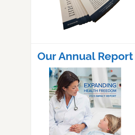
Our Annual Report