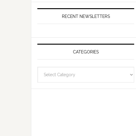
RECENT NEWSLETTERS
CATEGORIES
Categories