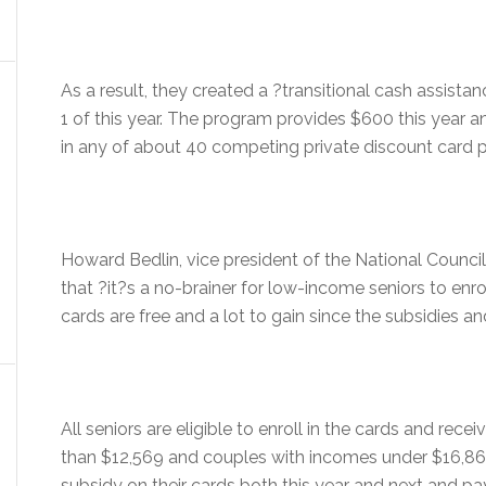
As a result, they created a ?transitional cash assist
1 of this year. The program provides $600 this year 
in any of about 40 competing private discount card p
Howard Bedlin, vice president of the National Council
that ?it?s a no-brainer for low-income seniors to enro
cards are free and a lot to gain since the subsidies an
All seniors are eligible to enroll in the cards and rec
than $12,569 and couples with incomes under $16,862
subsidy on their cards both this year and next and pa