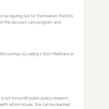
 be figuring out for themselves that this
d in the discount card program, and
r the savings by calling 1-800-Medicare or
 a not-for-profit public policy research
health reform issues. She can be reached