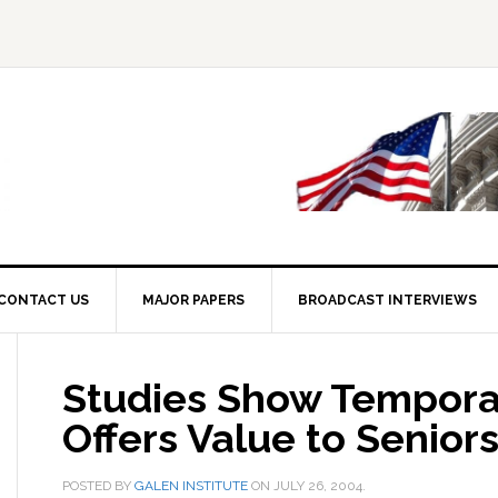
CONTACT US
MAJOR PAPERS
BROADCAST INTERVIEWS
Studies Show Tempora
Offers Value to Senior
POSTED BY
GALEN INSTITUTE
ON
JULY 26, 2004
.