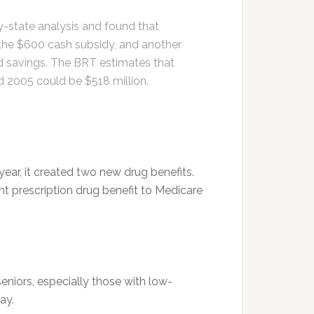
-state analysis and found that
r the $600 cash subsidy, and another
rd savings. The BRT estimates that
nd 2005 could be $518 million.
ear, it created two new drug benefits.
nt prescription drug benefit to Medicare
niors, especially those with low-
ay.