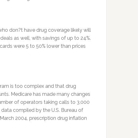
ho don?t have drug coverage likely will
deals as well, with savings of up to 24%.
 cards were 5 to 50% lower than prices
ogram is too complex and that drug
scounts. Medicare has made many changes
umber of operators taking calls to 3,000
, data compiled by the U.S. Bureau of
arch 2004, prescription drug inflation