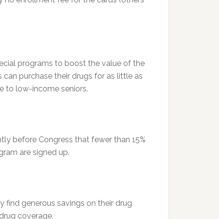
ecial programs to boost the value of the
an purchase their drugs for as little as
ee to low-income seniors.
ntly before Congress that fewer than 15%
ogram are signed up.
ay find generous savings on their drug
e drug coverage.