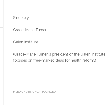
Sincerely,
Grace-Marie Turner
Galen Institute
(Grace-Marie Turner is president of the Galen Institut
focuses on free-market ideas for health reform.)
FILED UNDER: UNCATEGORIZED