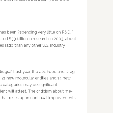
 has been ?spending very little on R&D.?
ed $33 billion in research in 2003, about
 ratio than any other U.S. industry.
rugs.? Last year, the U.S. Food and Drug
 21 new molecular entities and 14 new
ic categories may be significant
ent will attest. The criticism about me-
s that relies upon continual improvements