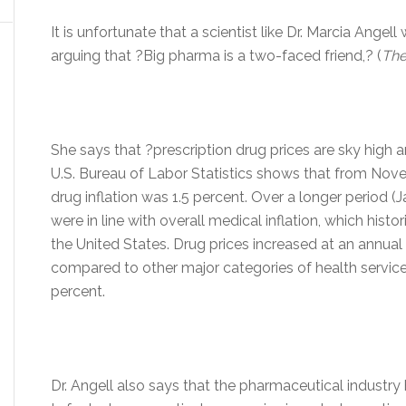
It is unfortunate that a scientist like Dr. Marcia Angell
arguing that ?Big pharma is a two-faced friend,? (
The
She says that ?prescription drug prices are sky high a
U.S. Bureau of Labor Statistics shows that from Nov
drug inflation was 1.5 percent. Over a longer period 
were in line with overall medical inflation, which histori
the United States. Drug prices increased at an annual r
compared to other major categories of health servic
percent.
Dr. Angell also says that the pharmaceutical industry