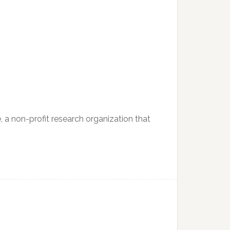
e, a non-profit research organization that