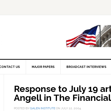
CONTACT US
MAJOR PAPERS
BROADCAST INTERVIEWS
Response to July 19 art
Angell in The Financia
POSTED BY
GALEN INSTITUTE
ON
JULY 22, 2004
.