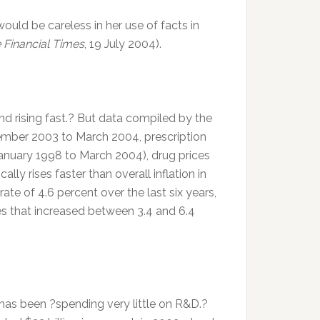
 would be careless in her use of facts in
 Financial Times
, 19 July 2004).
nd rising fast.? But data compiled by the
ember 2003 to March 2004, prescription
(January 1998 to March 2004), drug prices
cally rises faster than overall inflation in
ate of 4.6 percent over the last six years,
es that increased between 3.4 and 6.4
 has been ?spending very little on R&D.?