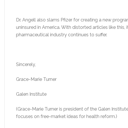
Dr. Angell also slams Pfizer for creating a new progra
uninsured in America. With distorted articles like this,
pharmaceutical industry continues to suffer.
Sincerely,
Grace-Marie Turner
Galen Institute
(Grace-Marie Turner is president of the Galen Institut
focuses on free-market ideas for health reform.)