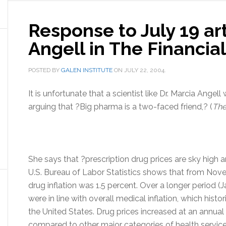
Response to July 19 art
Angell in The Financia
POSTED BY
GALEN INSTITUTE
ON
JULY 22, 2004
.
It is unfortunate that a scientist like Dr. Marcia Angell
arguing that ?Big pharma is a two-faced friend,? (
The
She says that ?prescription drug prices are sky high a
U.S. Bureau of Labor Statistics shows that from Nov
drug inflation was 1.5 percent. Over a longer period 
were in line with overall medical inflation, which histori
the United States. Drug prices increased at an annual r
compared to other major categories of health servic