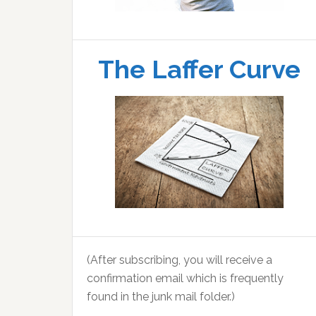
The Laffer Curve
(After subscribing, you will receive a
confirmation email which is frequently
found in the junk mail folder.)