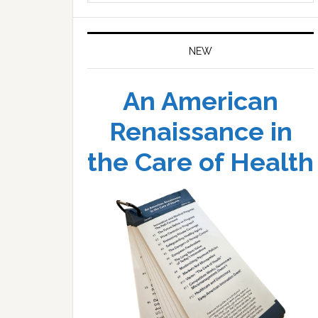
website
NEW
An American
Renaissance in
the Care of Health