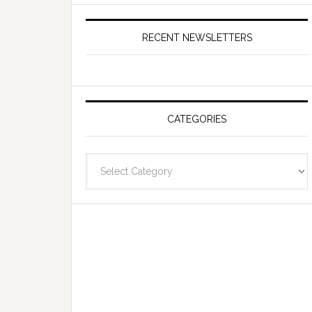
RECENT NEWSLETTERS
CATEGORIES
Categories