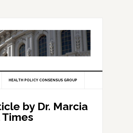
HEALTH POLICY CONSENSUS GROUP
icle by Dr. Marcia
l Times