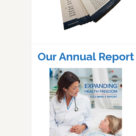
Our Annual Report