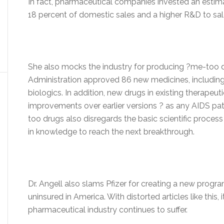
In fact, pharmaceutical companies invested an estimat
18 percent of domestic sales and a higher R&D to sales
She also mocks the industry for producing ?me-too d
Administration approved 86 new medicines, including
biologics. In addition, new drugs in existing therapeut
improvements over earlier versions ? as any AIDS pati
too drugs also disregards the basic scientific proces
in knowledge to reach the next breakthrough.
Dr. Angell also slams Pfizer for creating a new progra
uninsured in America. With distorted articles like this,
pharmaceutical industry continues to suffer.