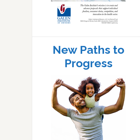
New Paths to
Progress