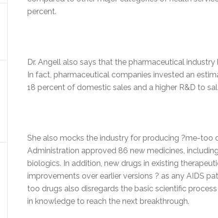
percent.
Dr. Angell also says that the pharmaceutical industry
In fact, pharmaceutical companies invested an estimat
18 percent of domestic sales and a higher R&D to sales
She also mocks the industry for producing ?me-too d
Administration approved 86 new medicines, including
biologics. In addition, new drugs in existing therapeut
improvements over earlier versions ? as any AIDS pati
too drugs also disregards the basic scientific proces
in knowledge to reach the next breakthrough.