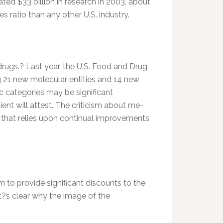
ed $33 billion in research in 2003, about
 ratio than any other U.S. industry.
rugs.? Last year, the U.S. Food and Drug
 21 new molecular entities and 14 new
ic categories may be significant
ent will attest. The criticism about me-
s that relies upon continual improvements
m to provide significant discounts to the
 it?s clear why the image of the