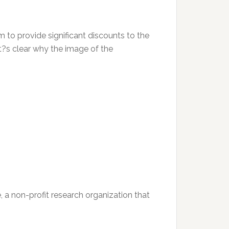
m to provide significant discounts to the
 it?s clear why the image of the
e, a non-profit research organization that