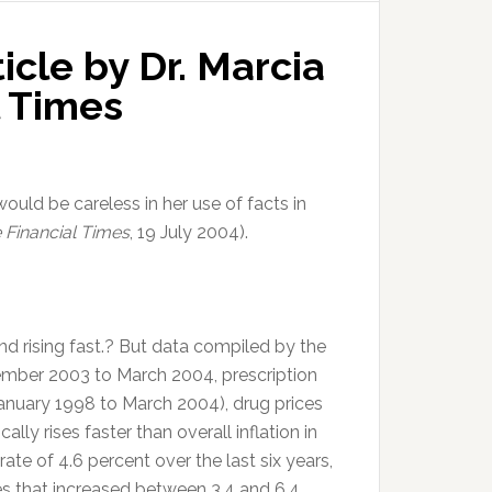
icle by Dr. Marcia
l Times
 would be careless in her use of facts in
 Financial Times
, 19 July 2004).
nd rising fast.? But data compiled by the
ember 2003 to March 2004, prescription
(January 1998 to March 2004), drug prices
cally rises faster than overall inflation in
ate of 4.6 percent over the last six years,
es that increased between 3.4 and 6.4