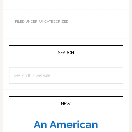
FILED UNDER: UNCATEGORIZED
Primary
Sidebar
SEARCH
Search
this
website
NEW
An American