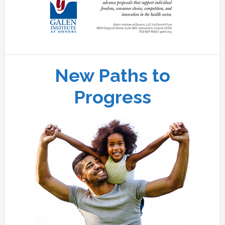
New Paths to
Progress