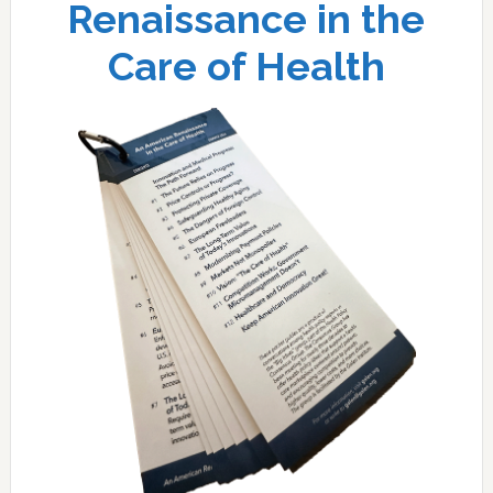
Renaissance in the
Care of Health