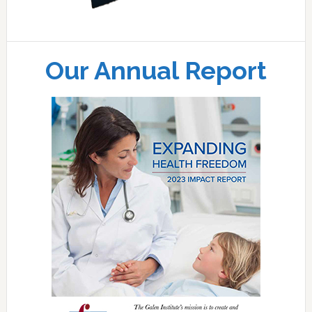
Our Annual Report