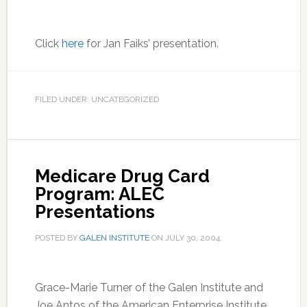
Click
here
for Jan Faiks’ presentation.
FILED UNDER: UNCATEGORIZED
Medicare Drug Card
Program: ALEC
Presentations
POSTED BY
GALEN INSTITUTE
ON
JULY 30, 2004
.
Grace-Marie Turner of the Galen Institute and
Joe Antos of the American Enterprise Institute