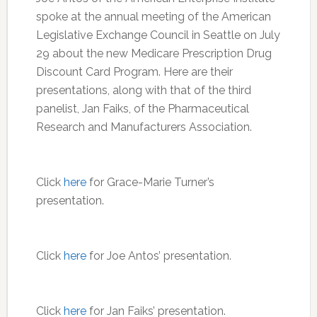
spoke at the annual meeting of the American
Legislative Exchange Council in Seattle on July
29 about the new Medicare Prescription Drug
Discount Card Program. Here are their
presentations, along with that of the third
panelist, Jan Faiks, of the Pharmaceutical
Research and Manufacturers Association.
Click
here
for Grace-Marie Turner’s
presentation.
Click
here
for Joe Antos’ presentation.
Click
here
for Jan Faiks’ presentation.