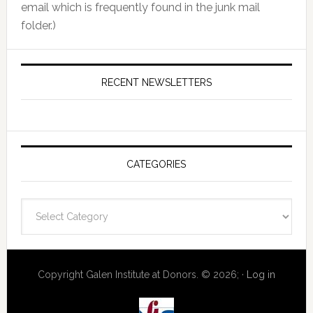
email which is frequently found in the junk mail
folder.)
RECENT NEWSLETTERS
CATEGORIES
Categories
Copyright Galen Institute at Donors. © 2026; ·
Log in