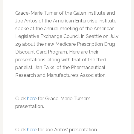
Grace-Marie Turner of the Galen Institute and
Joe Antos of the American Enterprise Institute
spoke at the annual meeting of the American
Legislative Exchange Council in Seattle on July
29 about the new Medicare Prescription Drug
Discount Card Program. Here are their
presentations, along with that of the third
panelist, Jan Faiks, of the Pharmaceutical
Research and Manufacturers Association.
Click
here
for Grace-Marie Turner’s
presentation.
Click
here
for Joe Antos’ presentation.