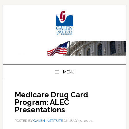
Skip
Skip
Skip
to
to
to
primary
main
primary
navigation
content
sidebar
MENU
Medicare Drug Card
Program: ALEC
Presentations
POSTED BY
GALEN INSTITUTE
ON
JULY 30, 2004
.