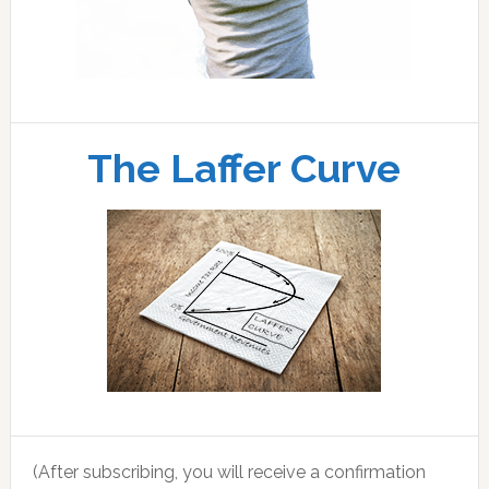
The Laffer Curve
(After subscribing, you will receive a confirmation