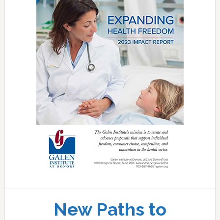
New Paths to