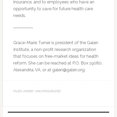
insurance, and to employees who have an
opportunity to save for future health care
needs.
***************
Grace-Marie Turner is president of the Galen
Institute, a non-profit research organization
that focuses on free-market ideas for health
reform. She can be reached at P.O. Box 19080,
Alexandria, VA, or at galen@galen.org.
FILED UNDER: UNCATEGORIZED
Primary