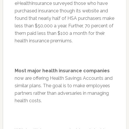
eHealthInsurance surveyed those who have
purchased insurance though its website and
found that nearly half of HSA purchasers make
less than $50,000 a year. Further, 70 percent of
them paid less than $100 a month for their
health insurance premiums.
Most major health insurance companies
now are offering Health Savings Accounts and
similar plans. The goal is to make employees
partners rather than adversaries in managing
health costs.