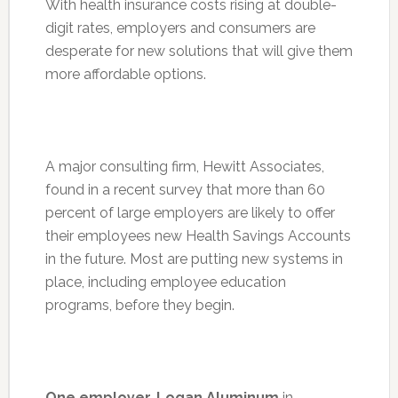
With health insurance costs rising at double-
digit rates, employers and consumers are
desperate for new solutions that will give them
more affordable options.
A major consulting firm, Hewitt Associates,
found in a recent survey that more than 60
percent of large employers are likely to offer
their employees new Health Savings Accounts
in the future. Most are putting new systems in
place, including employee education
programs, before they begin.
One employer, Logan Aluminum
in