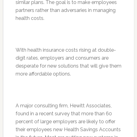
similar plans. The goal is to make employees
partners rather than adversaries in managing
health costs.
With health insurance costs rising at double-
digit rates, employers and consumers are
desperate for new solutions that will give them
more affordable options.
A major consulting firm, Hewitt Associates,
found in a recent survey that more than 60
percent of large employers are likely to offer
their employees new Health Savings Accounts