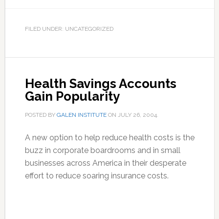
FILED UNDER: UNCATEGORIZED
Health Savings Accounts
Gain Popularity
POSTED BY
GALEN INSTITUTE
ON
JULY 26, 2004
.
A new option to help reduce health costs is the
buzz in corporate boardrooms and in small
businesses across America in their desperate
effort to reduce soaring insurance costs.