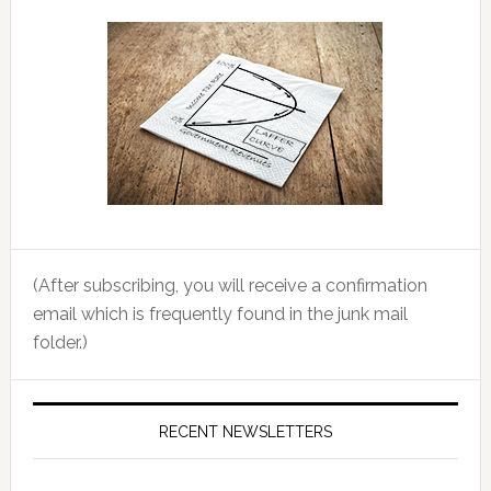
(After subscribing, you will receive a confirmation
email which is frequently found in the junk mail
folder.)
RECENT NEWSLETTERS