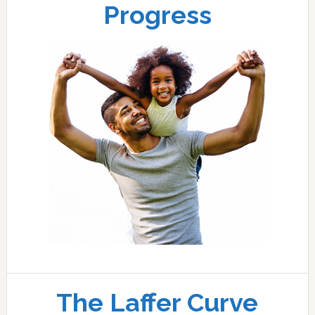
Progress
The Laffer Curve