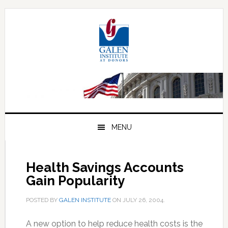
Skip
Skip
Skip
to
to
to
primary
main
primary
navigation
content
sidebar
MENU
Health Savings Accounts
Gain Popularity
POSTED BY
GALEN INSTITUTE
ON
JULY 26, 2004
.
A new option to help reduce health costs is the