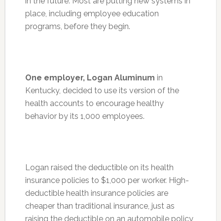
in the future. Most are putting new systems in
place, including employee education
programs, before they begin.
One employer, Logan Aluminum
in
Kentucky, decided to use its version of the
health accounts to encourage healthy
behavior by its 1,000 employees.
Logan raised the deductible on its health
insurance policies to $1,000 per worker. High-
deductible health insurance policies are
cheaper than traditional insurance, just as
raising the deductible on an automobile policy