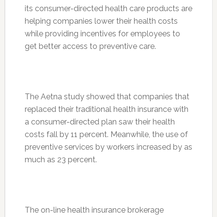
its consumer-directed health care products are
helping companies lower their health costs
while providing incentives for employees to
get better access to preventive care.
The Aetna study showed that companies that
replaced their traditional health insurance with
a consumer-directed plan saw their health
costs fall by 11 percent. Meanwhile, the use of
preventive services by workers increased by as
much as 23 percent.
The on-line health insurance brokerage