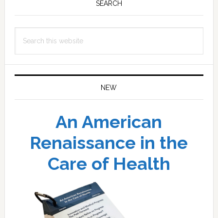
Sidebar
SEARCH
Search
this
website
NEW
An American
Renaissance in the
Care of Health