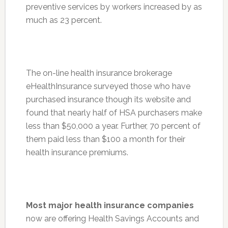
preventive services by workers increased by as
much as 23 percent.
The on-line health insurance brokerage
eHealthInsurance surveyed those who have
purchased insurance though its website and
found that nearly half of HSA purchasers make
less than $50,000 a year. Further, 70 percent of
them paid less than $100 a month for their
health insurance premiums.
Most major health insurance companies
now are offering Health Savings Accounts and