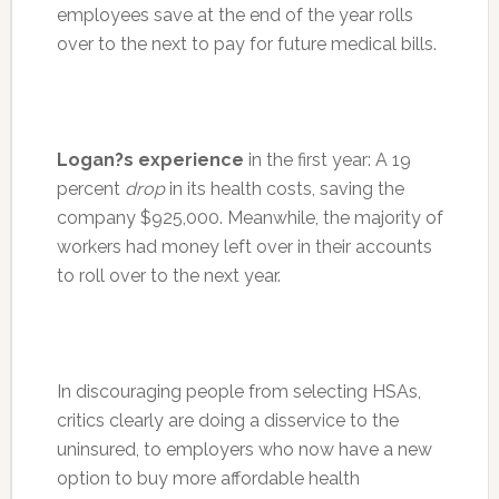
employees save at the end of the year rolls
over to the next to pay for future medical bills.
Logan?s experience
in the first year: A 19
percent
drop
in its health costs, saving the
company $925,000. Meanwhile, the majority of
workers had money left over in their accounts
to roll over to the next year.
In discouraging people from selecting HSAs,
critics clearly are doing a disservice to the
uninsured, to employers who now have a new
option to buy more affordable health