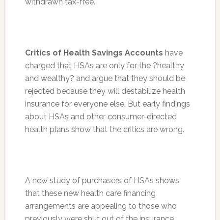
withdrawn tax-free.
Critics of Health Savings Accounts
have
charged that HSAs are only for the ?healthy
and wealthy? and argue that they should be
rejected because they will destabilize health
insurance for everyone else. But early findings
about HSAs and other consumer-directed
health plans show that the critics are wrong.
A new study of purchasers of HSAs shows
that these new health care financing
arrangements are appealing to those who
previously were shut out of the insurance