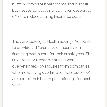
buzz in corporate boardrooms and in small
businesses across America in their desperate
effort to reduce soaring insurance costs.
They are looking at Health Savings Accounts
to provide a different set of incentives in
financing health care for their employees. The
U.S. Treasury Department has been ?
overwhelmed? by inquiries from companies
who are working overtime to make sure HSAs
are part of their health plan offerings for next
year.