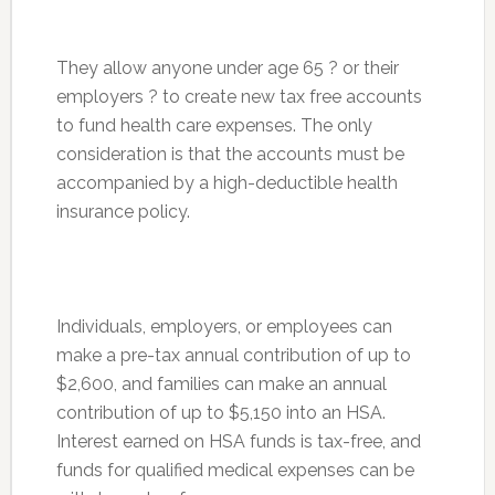
They allow anyone under age 65 ? or their
employers ? to create new tax free accounts
to fund health care expenses. The only
consideration is that the accounts must be
accompanied by a high-deductible health
insurance policy.
Individuals, employers, or employees can
make a pre-tax annual contribution of up to
$2,600, and families can make an annual
contribution of up to $5,150 into an HSA.
Interest earned on HSA funds is tax-free, and
funds for qualified medical expenses can be