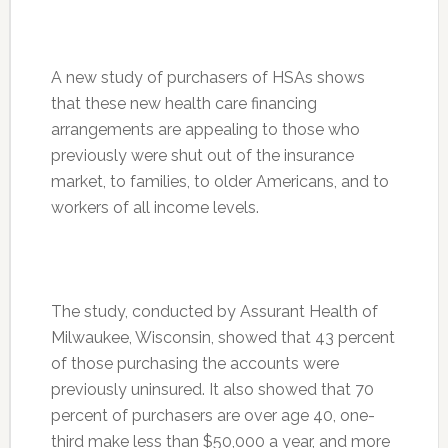
A new study of purchasers of HSAs shows
that these new health care financing
arrangements are appealing to those who
previously were shut out of the insurance
market, to families, to older Americans, and to
workers of all income levels.
The study, conducted by Assurant Health of
Milwaukee, Wisconsin, showed that 43 percent
of those purchasing the accounts were
previously uninsured. It also showed that 70
percent of purchasers are over age 40, one-
third make less than $50,000 a year, and more