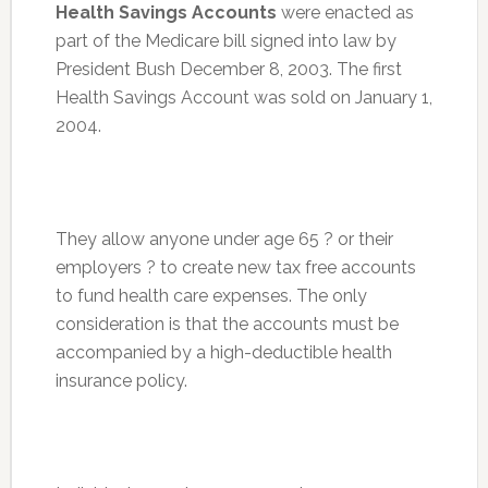
Health Savings Accounts
were enacted as
part of the Medicare bill signed into law by
President Bush December 8, 2003. The first
Health Savings Account was sold on January 1,
2004.
They allow anyone under age 65 ? or their
employers ? to create new tax free accounts
to fund health care expenses. The only
consideration is that the accounts must be
accompanied by a high-deductible health
insurance policy.