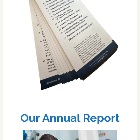
Our Annual Report