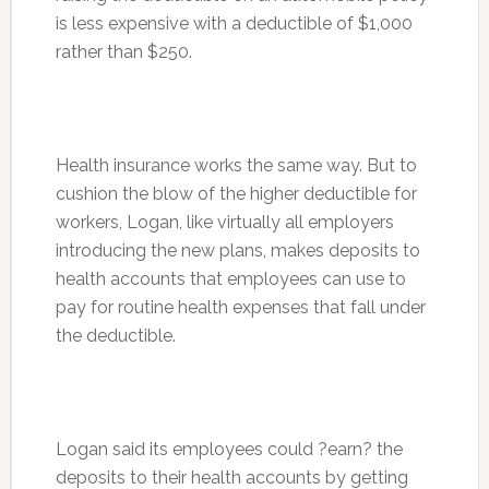
is less expensive with a deductible of $1,000
rather than $250.
Health insurance works the same way. But to
cushion the blow of the higher deductible for
workers, Logan, like virtually all employers
introducing the new plans, makes deposits to
health accounts that employees can use to
pay for routine health expenses that fall under
the deductible.
Logan said its employees could ?earn? the
deposits to their health accounts by getting