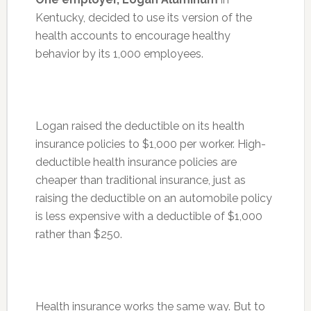
Kentucky, decided to use its version of the
health accounts to encourage healthy
behavior by its 1,000 employees.
Logan raised the deductible on its health
insurance policies to $1,000 per worker. High-
deductible health insurance policies are
cheaper than traditional insurance, just as
raising the deductible on an automobile policy
is less expensive with a deductible of $1,000
rather than $250.
Health insurance works the same way. But to