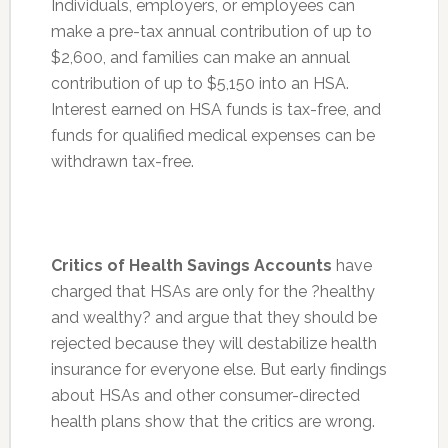
Individuals, employers, or employees can
make a pre-tax annual contribution of up to
$2,600, and families can make an annual
contribution of up to $5,150 into an HSA.
Interest earned on HSA funds is tax-free, and
funds for qualified medical expenses can be
withdrawn tax-free.
Critics of Health Savings Accounts
have
charged that HSAs are only for the ?healthy
and wealthy? and argue that they should be
rejected because they will destabilize health
insurance for everyone else. But early findings
about HSAs and other consumer-directed
health plans show that the critics are wrong.