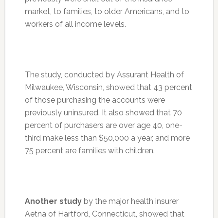
market, to families, to older Americans, and to
workers of all income levels.
The study, conducted by Assurant Health of
Milwaukee, Wisconsin, showed that 43 percent
of those purchasing the accounts were
previously uninsured. It also showed that 70
percent of purchasers are over age 40, one-
third make less than $50,000 a year, and more
75 percent are families with children.
Another study
by the major health insurer
Aetna of Hartford, Connecticut, showed that