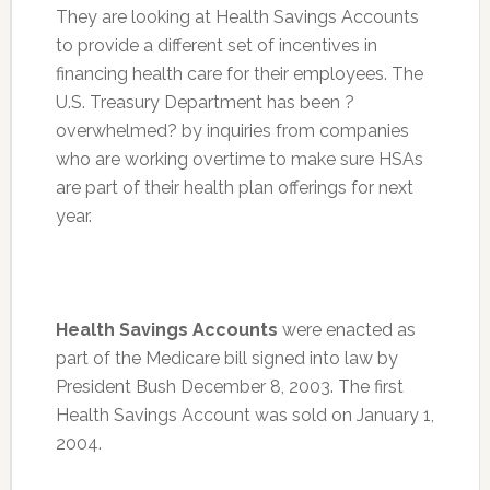
They are looking at Health Savings Accounts
to provide a different set of incentives in
financing health care for their employees. The
U.S. Treasury Department has been ?
overwhelmed? by inquiries from companies
who are working overtime to make sure HSAs
are part of their health plan offerings for next
year.
Health Savings Accounts
were enacted as
part of the Medicare bill signed into law by
President Bush December 8, 2003. The first
Health Savings Account was sold on January 1,
2004.