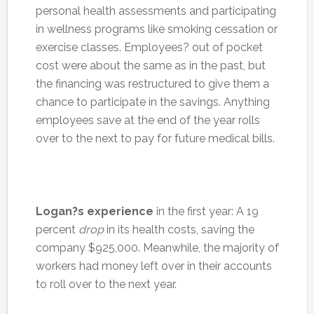
personal health assessments and participating
in wellness programs like smoking cessation or
exercise classes. Employees? out of pocket
cost were about the same as in the past, but
the financing was restructured to give them a
chance to participate in the savings. Anything
employees save at the end of the year rolls
over to the next to pay for future medical bills.
Logan?s experience
in the first year: A 19
percent
drop
in its health costs, saving the
company $925,000. Meanwhile, the majority of
workers had money left over in their accounts
to roll over to the next year.