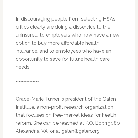
In discouraging people from selecting HSAs,
critics clearly are doing a disservice to the
uninsured, to employers who now have a new
option to buy more affordable health
insurance, and to employees who have an
opportunity to save for future health care
needs.
***************
Grace-Marie Turner is president of the Galen
Institute, a non-profit research organization
that focuses on free-market ideas for health
reform. She can be reached at P.O. Box 19080,
Alexandria, VA, or at galen@galen.org.