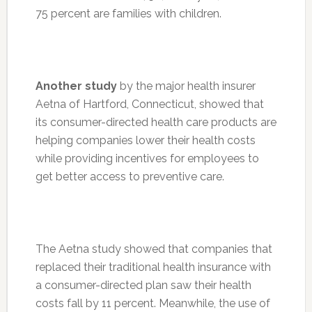
75 percent are families with children.
Another study
by the major health insurer
Aetna of Hartford, Connecticut, showed that
its consumer-directed health care products are
helping companies lower their health costs
while providing incentives for employees to
get better access to preventive care.
The Aetna study showed that companies that
replaced their traditional health insurance with
a consumer-directed plan saw their health
costs fall by 11 percent. Meanwhile, the use of