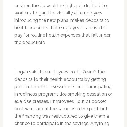
cushion the blow of the higher deductible for
workers, Logan, like virtually all employers
introducing the new plans, makes deposits to
health accounts that employees can use to
pay for routine health expenses that fall under
the deductible.
Logan said its employees could ?earn? the
deposits to their health accounts by getting
personal health assessments and participating
in wellness programs like smoking cessation or
exercise classes. Employees? out of pocket
cost were about the same as in the past, but
the financing was restructured to give them a
chance to participate in the savings. Anything