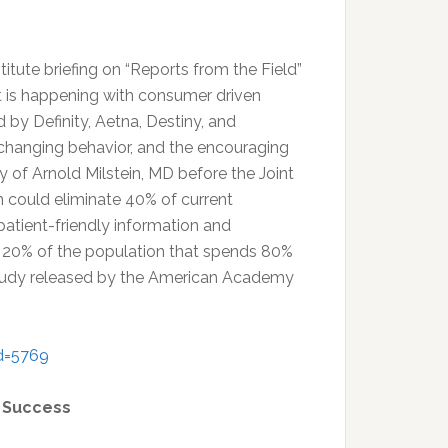
tute briefing on “Reports from the Field”
hat is happening with consumer driven
by Definity, Aetna, Destiny, and
e changing behavior, and the encouraging
y of Arnold Milstein, MD before the Joint
could eliminate 40% of current
patient-friendly information and
e 20% of the population that spends 80%
 study released by the American Academy
d=5769
A Success