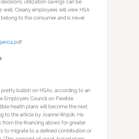
cisions, utilization savings can be
as well. Clearly employees will view HSA
 belong to the consumer and is never
jan04.pdf
s
 pretty bullish on HSAs, according to an
the Employers Council on Flexible
ble health plans will become the next
g to the article by Joanne Wojcik. He
s from the financing allows for greater
s to migrate to a defined contribution or
 3. “This concept of asset-based plans