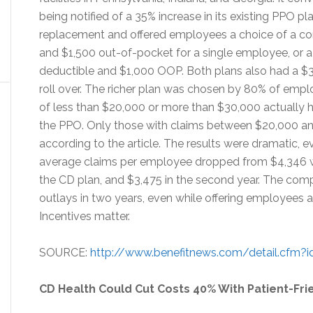
being notified of a 35% increase in its existing PPO pl
replacement and offered employees a choice of a cor
and $1,500 out-of-pocket for a single employee, or 
deductible and $1,000 OOP. Both plans also had a $3
roll over. The richer plan was chosen by 80% of emplo
of less than $20,000 or more than $30,000 actually 
the PPO. Only those with claims between $20,000 
according to the article. The results were dramatic, e
average claims per employee dropped from $4,346 wit
the CD plan, and $3,475 in the second year. The com
outlays in two years, even while offering employees a 
Incentives matter.
SOURCE:
http://www.benefitnews.com/detail.cfm?id
CD Health Could Cut Costs 40% With Patient-Fri