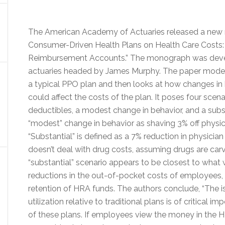
The American Academy of Actuaries released a new 
Consumer-Driven Health Plans on Health Care Costs: 
Reimbursement Accounts.” The monograph was devel
actuaries headed by James Murphy. The paper models 
a typical PPO plan and then looks at how changes in
could affect the costs of the plan. It poses four sce
deductibles, a modest change in behavior, and a substa
“modest” change in behavior as shaving 3% off physic
“Substantial” is defined as a 7% reduction in physicia
doesn’t deal with drug costs, assuming drugs are car
“substantial” scenario appears to be closest to what 
reductions in the out-of-pocket costs of employees
retention of HRA funds. The authors conclude, “The i
utilization relative to traditional plans is of critical 
of these plans. If employees view the money in the H