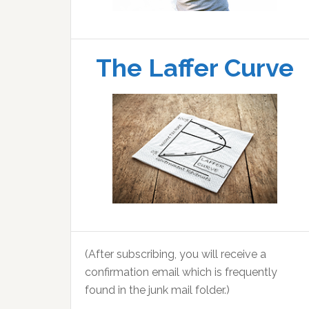
The Laffer Curve
(After subscribing, you will receive a
confirmation email which is frequently
found in the junk mail folder.)