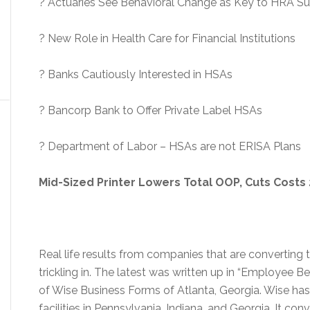
? Actuaries See Behavioral Change as Key to HRA S
? New Role in Health Care for Financial Institutions
? Banks Cautiously Interested in HSAs
? Bancorp Bank to Offer Private Label HSAs
? Department of Labor – HSAs are not ERISA Plans
Mid-Sized Printer Lowers Total OOP, Cuts Costs
Real life results from companies that are convertin
trickling in. The latest was written up in “Employee B
of Wise Business Forms of Atlanta, Georgia. Wise h
facilities in Pennsylvania, Indiana, and Georgia. It co