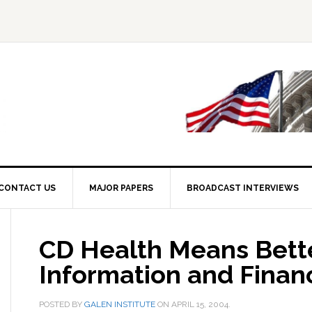
CONTACT US
MAJOR PAPERS
BROADCAST INTERVIEWS
CD Health Means Bett
Information and Fina
POSTED BY
GALEN INSTITUTE
ON
APRIL 15, 2004
.