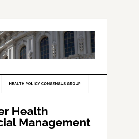
HEALTH POLICY CONSENSUS GROUP
er Health
ncial Management