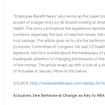
“Employee Benefit News” also wrote up the Galen Insti
as part of a larger story by Jill Elswick looking at w
health. The story summarizes the experience reported 
Lumenos, especially the lack of selection issues, th
cost savings. The article goes on to cite the testimon
Economic Committee of Congress. He said CD health 
expenses, but he is worried about the inadequacy of 
inadequate attention to changing the behavior of th
of the money. The article wraps up with a look at a
of Actuaries in January. More on this below.
SOURCE:
http://www.benefitnews.com/detail.cfm?i
Actuaries See Behavioral Change as Key to HR