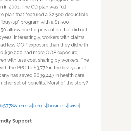
an in 2001. The CD plan was full
e plan that featured a $2,500 deductible
a “buy-up” program with a $1,500
50 allowance for prevention that did not
yees. Interestingly, workers with claims
had less OOP exposure than they did with
and $30,000 had more OOP exposure,
ven with less cost sharing by workers. The
h the PPO to $3,772 in the first year of
pany has saved $639,447 in health care
richer set of benefits. Moral of the story?
=5778&terms=|forms||business||wise
|
endly Support