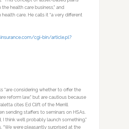
 the health care business,” and
ealth care. He calls it “a very different
insurance.com/cgi-bin/article.pl?
 “are considering whether to offer the
are reform law,” but are cautious because
etta cites Ed Clift of the Merrill
en sending staffers to seminars on HSAs.
, I think we’ll probably launch something.”
, “We were pleasantly surprised at the