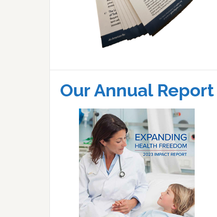
Our Annual Report