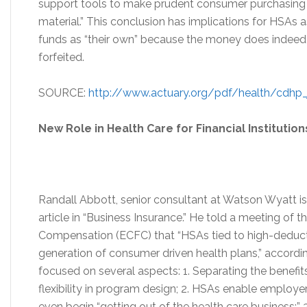
support tools to make prudent consumer purchasing de
material.” This conclusion has implications for HSAs 
funds as “their own” because the money does indeed
forfeited.
SOURCE:
http://www.actuary.org/pdf/health/cdhp_
New Role in Health Care for Financial Institution
Randall Abbott, senior consultant at Watson Wyatt is
article in “Business Insurance.” He told a meeting of 
Compensation (ECFC) that “HSAs tied to high-deducti
generation of consumer driven health plans,” accordin
focused on several aspects: 1. Separating the benefit
flexibility in program design; 2. HSAs enable employer
even begin “getting out of the health care business;”