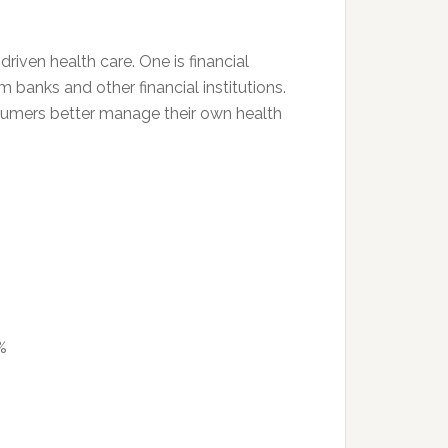
riven health care. One is financial
 banks and other financial institutions.
nsumers better manage their own health
%