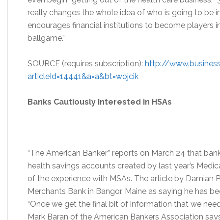
really changes the whole idea of who is going to be in
encourages financial institutions to become players in h
ballgame.”
SOURCE (requires subscription):
http://www.business
articleId=14441&a=a&bt=wojcik
Banks Cautiously Interested in HSAs
“The American Banker” reports on March 24 that banks
health savings accounts created by last year’s Medic
of the experience with MSAs. The article by Damian Pal
Merchants Bank in Bangor, Maine as saying he has be
“Once we get the final bit of information that we need
Mark Baran of the American Bankers Association says