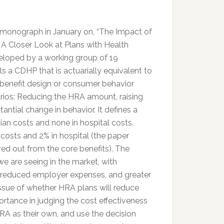
monograph in January on, “The Impact of
A Closer Look at Plans with Health
oped by a working group of 19
a CDHP that is actuarially equivalent to
 benefit design or consumer behavior
narios: Reducing the HRA amount, raising
ntial change in behavior. It defines a
ian costs and none in hospital costs.
n costs and 2% in hospital (the paper
ved out from the core benefits). The
we are seeing in the market, with
, reduced employer expenses, and greater
ssue of whether HRA plans will reduce
importance in judging the cost effectiveness
RA as their own, and use the decision