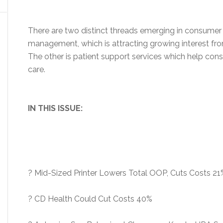
There are two distinct threads emerging in consumer d
management, which is attracting growing interest from
The other is patient support services which help co
care.
IN THIS ISSUE:
? Mid-Sized Printer Lowers Total OOP, Cuts Costs 21
? CD Health Could Cut Costs 40%