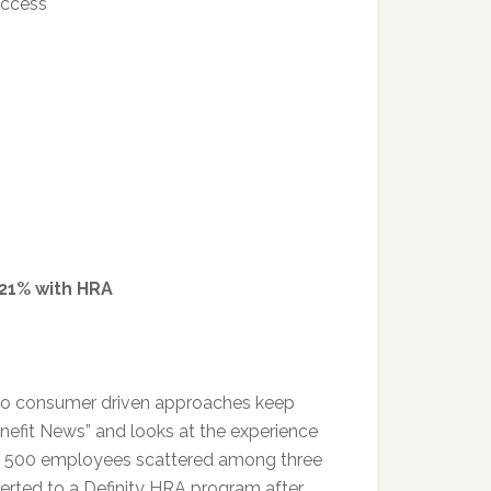
uccess
 21% with HRA
g to consumer driven approaches keep
enefit News” and looks at the experience
as 500 employees scattered among three
nverted to a Definity HRA program after