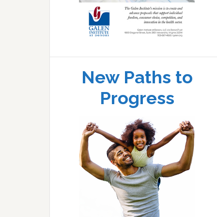
New Paths to
Progress