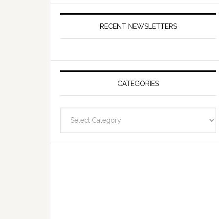
RECENT NEWSLETTERS
CATEGORIES
Categories