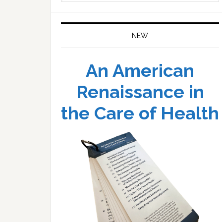
website
NEW
An American
Renaissance in
the Care of Health