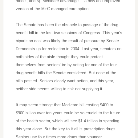
model; and 3) “Medicare advantage” – a new and improved
version of the M+C managed-care option.
The Senate has been the obstacle to passage of the drug-
benefit bill in the last two sessions of Congress. This year’s
bipartisan deal was likely the result of pressure by Senate
Democrats up for reelection in 2004. Last year, senators on
both sides of the aisle thought they could protect
themselves from seniors’ ire by voting for one of the four
drug-benefit bills the Senate considered. But none of the
bills passed. Seniors clearly want action, and this year,
neither side seems willing to risk not supplying it.
It may seem strange that Medicare bill costing $400 to
$900 billion over ten years could be so crucial to the future
of the health sector, which will see $1.4 trillion in spending
this year alone. But the key to it all is prescription drugs.
Seniors use four times more drugs than younger