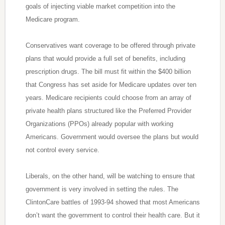
goals of injecting viable market competition into the
Medicare program.
Conservatives want coverage to be offered through private
plans that would provide a full set of benefits, including
prescription drugs. The bill must fit within the $400 billion
that Congress has set aside for Medicare updates over ten
years. Medicare recipients could choose from an array of
private health plans structured like the Preferred Provider
Organizations (PPOs) already popular with working
Americans. Government would oversee the plans but would
not control every service.
Liberals, on the other hand, will be watching to ensure that
government is very involved in setting the rules. The
ClintonCare battles of 1993-94 showed that most Americans
don’t want the government to control their health care. But it