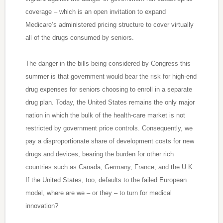
coverage – which is an open invitation to expand
Medicare’s administered pricing structure to cover virtually
all of the drugs consumed by seniors.
The danger in the bills being considered by Congress this
summer is that government would bear the risk for high-end
drug expenses for seniors choosing to enroll in a separate
drug plan. Today, the United States remains the only major
nation in which the bulk of the health-care market is not
restricted by government price controls. Consequently, we
pay a disproportionate share of development costs for new
drugs and devices, bearing the burden for other rich
countries such as Canada, Germany, France, and the U.K.
If the United States, too, defaults to the failed European
model, where are we – or they – to turn for medical
innovation?