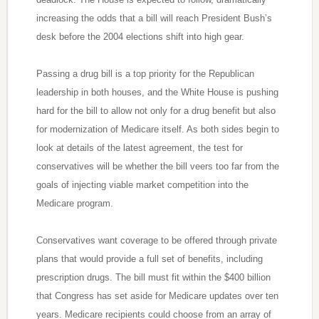
increasing the odds that a bill will reach President Bush’s
desk before the 2004 elections shift into high gear.
Passing a drug bill is a top priority for the Republican
leadership in both houses, and the White House is pushing
hard for the bill to allow not only for a drug benefit but also
for modernization of Medicare itself. As both sides begin to
look at details of the latest agreement, the test for
conservatives will be whether the bill veers too far from the
goals of injecting viable market competition into the
Medicare program.
Conservatives want coverage to be offered through private
plans that would provide a full set of benefits, including
prescription drugs. The bill must fit within the $400 billion
that Congress has set aside for Medicare updates over ten
years. Medicare recipients could choose from an array of