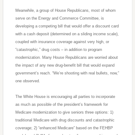
Meanwhile, a group of House Republicans, most of whom
serve on the Energy and Commerce Committee, is
developing a competing bill that would offer a discount card
with a cash deposit (determined on a sliding income scale),
coupled with insurance coverage against very high, or
“catastrophic,” drug costs – in addition to program
modernization. Many House Republicans are worried about
the impact of any new drug-benefit bill that would expand
government’s reach. “We’re shooting with real bullets, now,”
one observed.
The White House is encouraging all parties to incorporate
as much as possible of the president’s framework for
Medicare modernization to give seniors three options: 1)
traditional Medicare with drug discounts and catastrophic
coverage; 2) “enhanced Medicare” based on the FEHBP