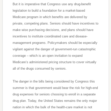
But it is imperative that Congress use any drug-benefit
legislation to build a foundation for a market-based
Medicare program in which benefits are delivered by
private, competing plans. Seniors should have incentives to
make wise purchasing decisions, and plans should have
incentives to institute coordinated care and disease-
management programs. Policymakers should be especially
vigilant against the danger of government-run catastrophic
coverage – which is an open invitation to expand
Medicare’s administered pricing structure to cover virtually
all of the drugs consumed by seniors.
The danger in the bills being considered by Congress this
summer is that government would bear the risk for high-end
drug expenses for seniors choosing to enroll in a separate
drug plan. Today, the United States remains the only major
nation in which the bulk of the health-care market is not