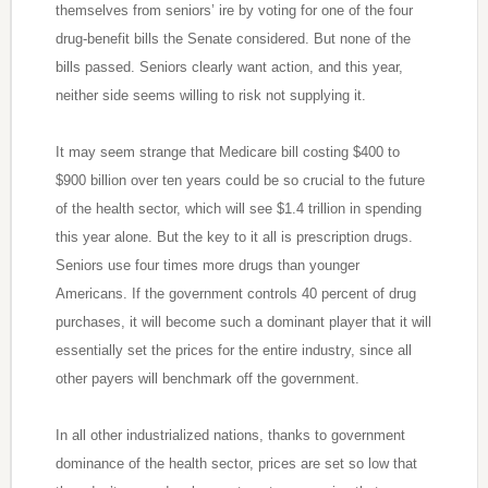
themselves from seniors’ ire by voting for one of the four
drug-benefit bills the Senate considered. But none of the
bills passed. Seniors clearly want action, and this year,
neither side seems willing to risk not supplying it.
It may seem strange that Medicare bill costing $400 to
$900 billion over ten years could be so crucial to the future
of the health sector, which will see $1.4 trillion in spending
this year alone. But the key to it all is prescription drugs.
Seniors use four times more drugs than younger
Americans. If the government controls 40 percent of drug
purchases, it will become such a dominant player that it will
essentially set the prices for the entire industry, since all
other payers will benchmark off the government.
In all other industrialized nations, thanks to government
dominance of the health sector, prices are set so low that