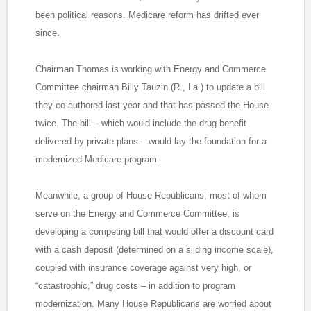
been political reasons. Medicare reform has drifted ever
since.
Chairman Thomas is working with Energy and Commerce
Committee chairman Billy Tauzin (R., La.) to update a bill
they co-authored last year and that has passed the House
twice. The bill – which would include the drug benefit
delivered by private plans – would lay the foundation for a
modernized Medicare program.
Meanwhile, a group of House Republicans, most of whom
serve on the Energy and Commerce Committee, is
developing a competing bill that would offer a discount card
with a cash deposit (determined on a sliding income scale),
coupled with insurance coverage against very high, or
“catastrophic,” drug costs – in addition to program
modernization. Many House Republicans are worried about