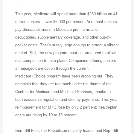
This year, Medicare will spend more than $250 billion on 41
million seniors – over $6,000 per person. And most seniors
pay thousands more in Medicare premiums and
deductibles, supplementary coverage, and other out-of-
pocket costs. That’s surely large enough to attract a vibrant
market. Still, the new program must be structured to allow
real competition to take place. Companies offering seniors
a managed-care option through the current
Medicare+Choice program have been dropping out. They
complain that they are too much under the thumb of the
Centers for Medicare and Medicaid Services, thanks to
both excessive regulation and skimpy payments. This year,
reimbursement for M+C rose by only 2 percent; health-plan
costs are rising by 10 to 15 percent.
Sen. Bill Frist, the Republican majority leader, and Rep. Bill