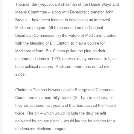
Thomas, the (Republican) chairman of the House Ways and
Means Committee – along with Democratic senator John
Breaux – have been leaders in developing an improved
Medicare program. All three served on the National
Bipartisan Commission on the Future of Medicare, created
with the blessing of Bill Clinton, to map a course for
Medicare reform. But Clinton pulled the plug on their
recommendations in 1999, for what many consider to have
been political reasons. Medicare reform has drifted ever
since.
Chairman Thomas is working with Energy and Commerce
Committee chairman Billy Tauzin (R., La.) to update a bill
they co-authored last year and that has passed the House
twice. The bill – which would include the drug benefit
delivered by private plans – would lay the foundation for a
modernized Medicare program.