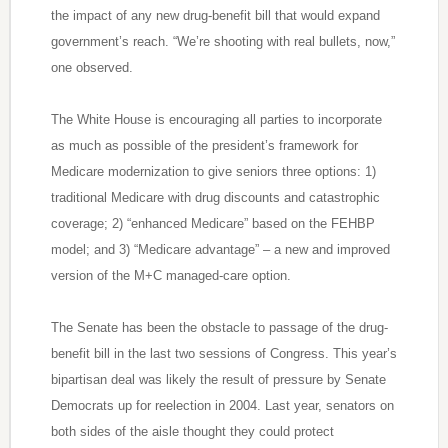
the impact of any new drug-benefit bill that would expand
government’s reach. “We’re shooting with real bullets, now,”
one observed.
The White House is encouraging all parties to incorporate
as much as possible of the president’s framework for
Medicare modernization to give seniors three options: 1)
traditional Medicare with drug discounts and catastrophic
coverage; 2) “enhanced Medicare” based on the FEHBP
model; and 3) “Medicare advantage” – a new and improved
version of the M+C managed-care option.
The Senate has been the obstacle to passage of the drug-
benefit bill in the last two sessions of Congress. This year’s
bipartisan deal was likely the result of pressure by Senate
Democrats up for reelection in 2004. Last year, senators on
both sides of the aisle thought they could protect