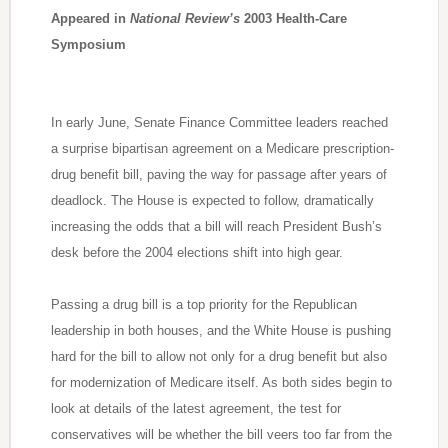
Appeared in
National Review’s
2003 Health-Care
Symposium
In early June, Senate Finance Committee leaders reached
a surprise bipartisan agreement on a Medicare prescription-
drug benefit bill, paving the way for passage after years of
deadlock. The House is expected to follow, dramatically
increasing the odds that a bill will reach President Bush’s
desk before the 2004 elections shift into high gear.
Passing a drug bill is a top priority for the Republican
leadership in both houses, and the White House is pushing
hard for the bill to allow not only for a drug benefit but also
for modernization of Medicare itself. As both sides begin to
look at details of the latest agreement, the test for
conservatives will be whether the bill veers too far from the