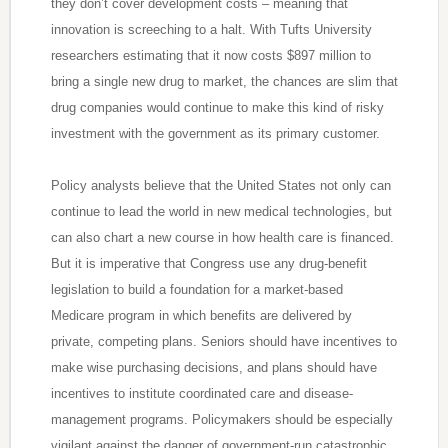
they don’t cover development costs – meaning that
innovation is screeching to a halt. With Tufts University
researchers estimating that it now costs $897 million to
bring a single new drug to market, the chances are slim that
drug companies would continue to make this kind of risky
investment with the government as its primary customer.
Policy analysts believe that the United States not only can
continue to lead the world in new medical technologies, but
can also chart a new course in how health care is financed.
But it is imperative that Congress use any drug-benefit
legislation to build a foundation for a market-based
Medicare program in which benefits are delivered by
private, competing plans. Seniors should have incentives to
make wise purchasing decisions, and plans should have
incentives to institute coordinated care and disease-
management programs. Policymakers should be especially
vigilant against the danger of government-run catastrophic