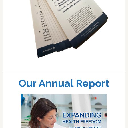
Our Annual Report