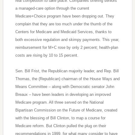
real competition to take place. Companies offering seniors
a managed-care option through the current
Medicare+Choice program have been dropping out. They
complain that they are too much under the thumb of the
Centers for Medicare and Medicaid Services, thanks to
both excessive regulation and skimpy payments. This year,
reimbursement for M+C rose by only 2 percent; health-plan
costs are rising by 10 to 15 percent.
Sen. Bill Frist, the Republican majority leader, and Rep. Bill
Thomas, the (Republican) chairman of the House Ways and
Means Committee – along with Democratic senator John
Breaux – have been leaders in developing an improved
Medicare program. All three served on the National
Bipartisan Commission on the Future of Medicare, created
with the blessing of Bill Clinton, to map a course for
Medicare reform. But Clinton pulled the plug on their
recommendations in 1999, for what many consider to have