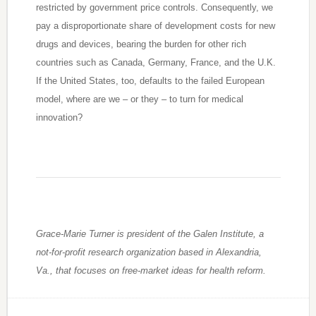
restricted by government price controls. Consequently, we
pay a disproportionate share of development costs for new
drugs and devices, bearing the burden for other rich
countries such as Canada, Germany, France, and the U.K.
If the United States, too, defaults to the failed European
model, where are we – or they – to turn for medical
innovation?
Grace-Marie Turner is president of the Galen Institute, a
not-for-profit research organization based in Alexandria,
Va., that focuses on free-market ideas for health reform.