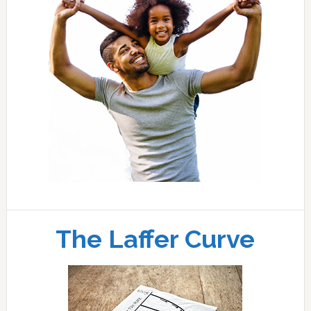
The Laffer Curve