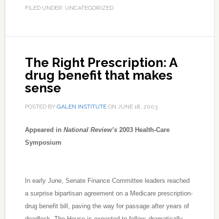
FILED UNDER: UNCATEGORIZED
The Right Prescription: A
drug benefit that makes
sense
POSTED BY
GALEN INSTITUTE
ON
JUNE 18, 2003
.
Appeared in
National Review’s
2003 Health-Care
Symposium
In early June, Senate Finance Committee leaders reached
a surprise bipartisan agreement on a Medicare prescription-
drug benefit bill, paving the way for passage after years of
deadlock. The House is expected to follow, dramatically