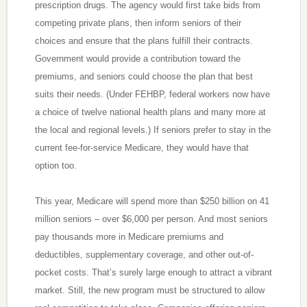
prescription drugs. The agency would first take bids from
competing private plans, then inform seniors of their
choices and ensure that the plans fulfill their contracts.
Government would provide a contribution toward the
premiums, and seniors could choose the plan that best
suits their needs. (Under FEHBP, federal workers now have
a choice of twelve national health plans and many more at
the local and regional levels.) If seniors prefer to stay in the
current fee-for-service Medicare, they would have that
option too.
This year, Medicare will spend more than $250 billion on 41
million seniors – over $6,000 per person. And most seniors
pay thousands more in Medicare premiums and
deductibles, supplementary coverage, and other out-of-
pocket costs. That’s surely large enough to attract a vibrant
market. Still, the new program must be structured to allow