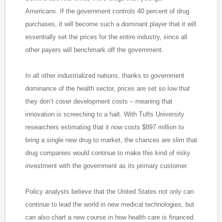
Americans. If the government controls 40 percent of drug
purchases, it will become such a dominant player that it will
essentially set the prices for the entire industry, since all
other payers will benchmark off the government.
In all other industrialized nations, thanks to government
dominance of the health sector, prices are set so low that
they don’t cover development costs – meaning that
innovation is screeching to a halt. With Tufts University
researchers estimating that it now costs $897 million to
bring a single new drug to market, the chances are slim that
drug companies would continue to make this kind of risky
investment with the government as its primary customer.
Policy analysts believe that the United States not only can
continue to lead the world in new medical technologies, but
can also chart a new course in how health care is financed.