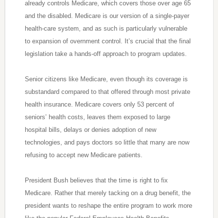
already controls Medicare, which covers those over age 65
and the disabled. Medicare is our version of a single-payer
health-care system, and as such is particularly vulnerable
to expansion of overnment control. It’s crucial that the final
legislation take a hands-off approach to program updates.
Senior citizens like Medicare, even though its coverage is
substandard compared to that offered through most private
health insurance. Medicare covers only 53 percent of
seniors’ health costs, leaves them exposed to large
hospital bills, delays or denies adoption of new
technologies, and pays doctors so little that many are now
refusing to accept new Medicare patients.
President Bush believes that the time is right to fix
Medicare. Rather that merely tacking on a drug benefit, the
president wants to reshape the entire program to work more