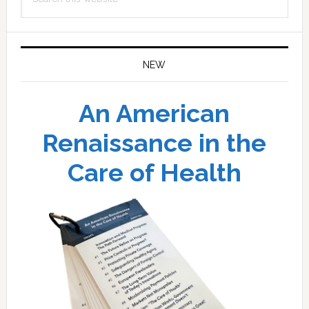
this
website
NEW
An American
Renaissance in the
Care of Health