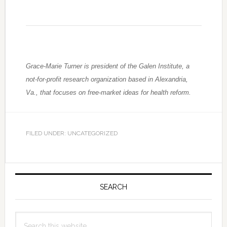
Grace-Marie Turner is president of the Galen Institute, a
not-for-profit research organization based in Alexandria,
Va., that focuses on free-market ideas for health reform.
FILED UNDER: UNCATEGORIZED
Primary
Sidebar
SEARCH
Search