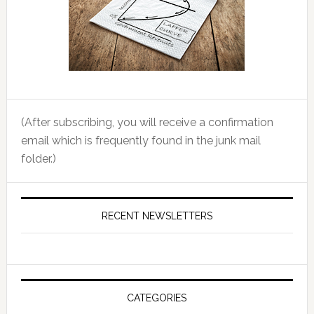
(After subscribing, you will receive a confirmation
email which is frequently found in the junk mail
folder.)
RECENT NEWSLETTERS
CATEGORIES