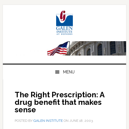
Skip
Skip
Skip
to
to
to
primary
main
primary
navigation
content
sidebar
MENU
The Right Prescription: A
drug benefit that makes
sense
POSTED BY
GALEN INSTITUTE
ON
JUNE 18, 2003
.