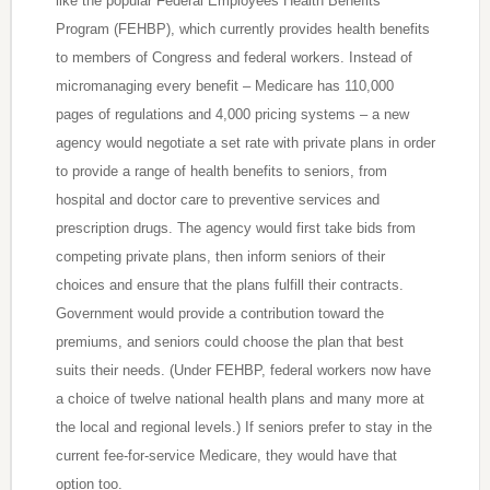
like the popular Federal Employees Health Benefits
Program (FEHBP), which currently provides health benefits
to members of Congress and federal workers. Instead of
micromanaging every benefit – Medicare has 110,000
pages of regulations and 4,000 pricing systems – a new
agency would negotiate a set rate with private plans in order
to provide a range of health benefits to seniors, from
hospital and doctor care to preventive services and
prescription drugs. The agency would first take bids from
competing private plans, then inform seniors of their
choices and ensure that the plans fulfill their contracts.
Government would provide a contribution toward the
premiums, and seniors could choose the plan that best
suits their needs. (Under FEHBP, federal workers now have
a choice of twelve national health plans and many more at
the local and regional levels.) If seniors prefer to stay in the
current fee-for-service Medicare, they would have that
option too.