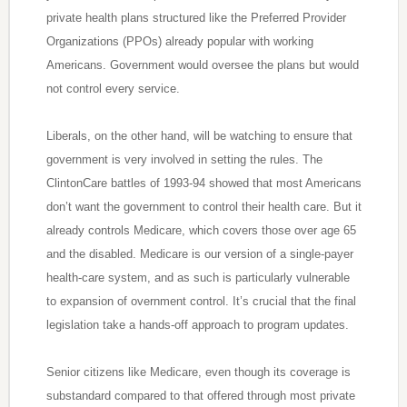
private health plans structured like the Preferred Provider
Organizations (PPOs) already popular with working
Americans. Government would oversee the plans but would
not control every service.
Liberals, on the other hand, will be watching to ensure that
government is very involved in setting the rules. The
ClintonCare battles of 1993-94 showed that most Americans
don’t want the government to control their health care. But it
already controls Medicare, which covers those over age 65
and the disabled. Medicare is our version of a single-payer
health-care system, and as such is particularly vulnerable
to expansion of overnment control. It’s crucial that the final
legislation take a hands-off approach to program updates.
Senior citizens like Medicare, even though its coverage is
substandard compared to that offered through most private