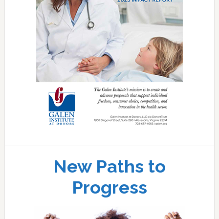
New Paths to
Progress