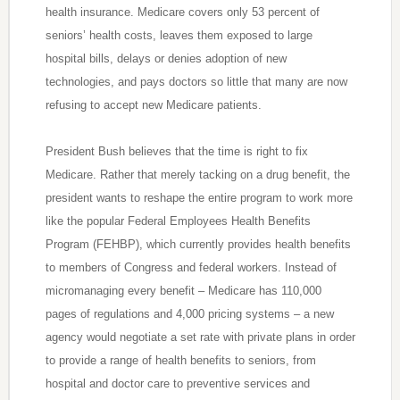
health insurance. Medicare covers only 53 percent of
seniors’ health costs, leaves them exposed to large
hospital bills, delays or denies adoption of new
technologies, and pays doctors so little that many are now
refusing to accept new Medicare patients.
President Bush believes that the time is right to fix
Medicare. Rather that merely tacking on a drug benefit, the
president wants to reshape the entire program to work more
like the popular Federal Employees Health Benefits
Program (FEHBP), which currently provides health benefits
to members of Congress and federal workers. Instead of
micromanaging every benefit – Medicare has 110,000
pages of regulations and 4,000 pricing systems – a new
agency would negotiate a set rate with private plans in order
to provide a range of health benefits to seniors, from
hospital and doctor care to preventive services and