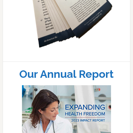
Our Annual Report