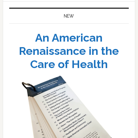
NEW
An American
Renaissance in the
Care of Health