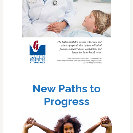
New Paths to
Progress