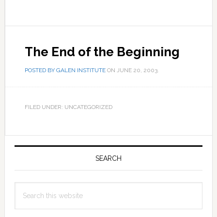
The End of the Beginning
POSTED BY
GALEN INSTITUTE
ON
JUNE 20, 2003
.
FILED UNDER: UNCATEGORIZED
Primary
Sidebar
SEARCH
Search
this
website