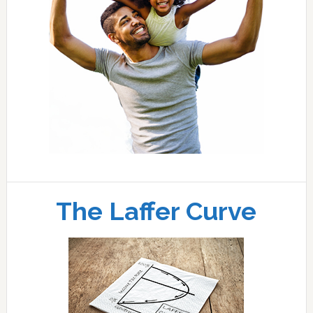
The Laffer Curve