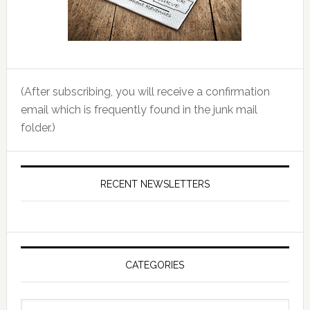
(After subscribing, you will receive a confirmation
email which is frequently found in the junk mail
folder.)
RECENT NEWSLETTERS
CATEGORIES
Categories