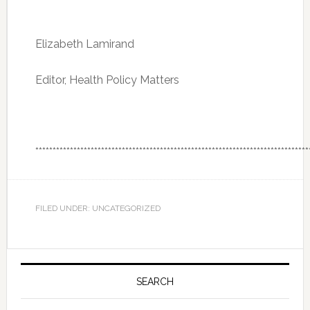
Elizabeth Lamirand
Editor, Health Policy Matters
*******************************************************************************
FILED UNDER: UNCATEGORIZED
Primary
Sidebar
SEARCH