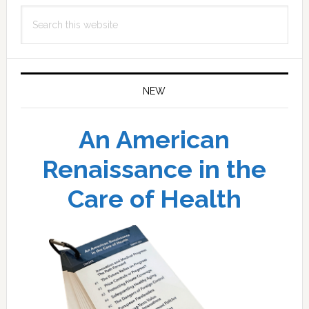
Search
this
website
NEW
An American
Renaissance in the
Care of Health