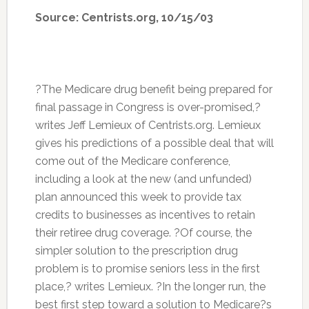
Source: Centrists.org, 10/15/03
?The Medicare drug benefit being prepared for
final passage in Congress is over-promised,?
writes Jeff Lemieux of Centrists.org. Lemieux
gives his predictions of a possible deal that will
come out of the Medicare conference,
including a look at the new (and unfunded)
plan announced this week to provide tax
credits to businesses as incentives to retain
their retiree drug coverage. ?Of course, the
simpler solution to the prescription drug
problem is to promise seniors less in the first
place,? writes Lemieux. ?In the longer run, the
best first step toward a solution to Medicare?s