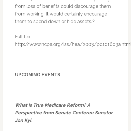
from loss of benefits could discourage them
from working. It would certainly encourage
them to spend down or hide assets.?
Full text:
http://www.ncpa.org/iss/hea/2003/pd101603a.htm
UPCOMING EVENTS:
What is True Medicare Reform? A
Perspective from Senate Conferee Senator
Jon Kyl