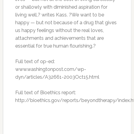
or shallowly with diminished aspiration for
living well,? writes Kass. ?We want to be
happy — but not because of a drug that gives
us happy feelings without the real loves,
attachments and achievements that are
essential for true human flourishing.?
Full text of op-ed:
www.washingtonpost.com/wp-
dyn/articles/A32661-2003Oct15.html
Full text of Bioethics report:
http://bioethics.gov/reports/beyondtherapy/index.h