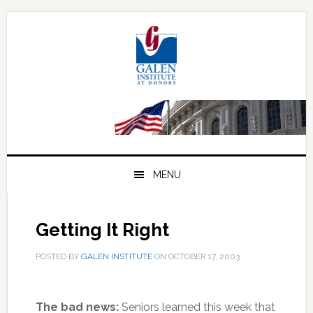
Skip
Skip
Skip
to
to
to
primary
main
primary
navigation
content
sidebar
MENU
Getting It Right
POSTED BY
GALEN INSTITUTE
ON
OCTOBER 17, 2003
.
The bad news:
Seniors learned this week that