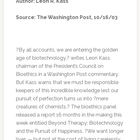
Author: Leon R. Kass
Source: The Washington Post, 10/16/03
?By all accounts, we are entering the golden
age of biotechnology,? writes Leon Kass,
chairman of the President’s Council on
Bioethics in a Washington Post commentary.
But Kass warns that we must be responsible
keepers of this incredible knowledge lest our
pursuit of perfection turns us into ?mere
creatures of chemists.? The bioethics panel
released a report 16 months in the making this
week entitled Beyond Therapy: Biotechnology
and the Pursuit of Happiness. ?We want longer
lives — but not at the cost of living carelessly