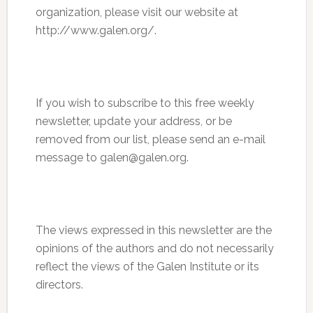
organization, please visit our website at
http://www.galen.org/.
If you wish to subscribe to this free weekly
newsletter, update your address, or be
removed from our list, please send an e-mail
message to galen@galen.org.
The views expressed in this newsletter are the
opinions of the authors and do not necessarily
reflect the views of the Galen Institute or its
directors.