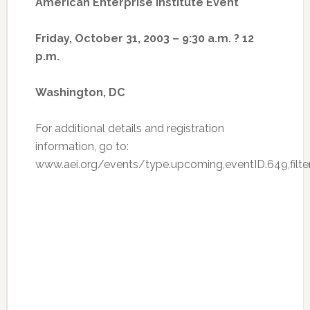
American Enterprise Institute Event
Friday, October 31, 2003 – 9:30 a.m. ? 12
p.m.
Washington, DC
For additional details and registration
information, go to:
www.aei.org/events/type.upcoming,eventID.649,filter