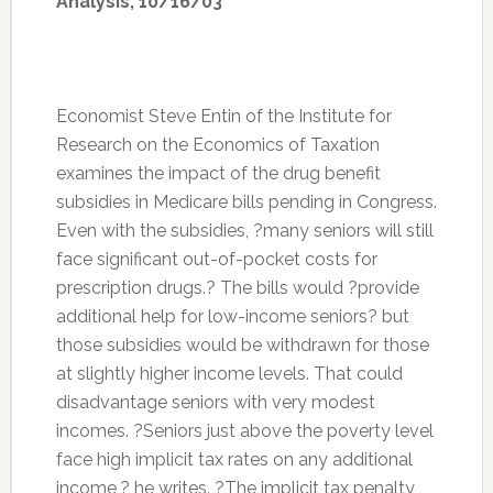
Analysis, 10/16/03
Economist Steve Entin of the Institute for
Research on the Economics of Taxation
examines the impact of the drug benefit
subsidies in Medicare bills pending in Congress.
Even with the subsidies, ?many seniors will still
face significant out-of-pocket costs for
prescription drugs.? The bills would ?provide
additional help for low-income seniors? but
those subsidies would be withdrawn for those
at slightly higher income levels. That could
disadvantage seniors with very modest
incomes. ?Seniors just above the poverty level
face high implicit tax rates on any additional
income,? he writes. ?The implicit tax penalty