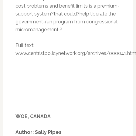
cost problems and benefit limits is a premium-
support system?that could?help liberate the
government-run program from congressional
micromanagement.?
Full text:
www.centristpolicynetwork.org/archives/000041.htm
WOE, CANADA
Author: Sally Pipes