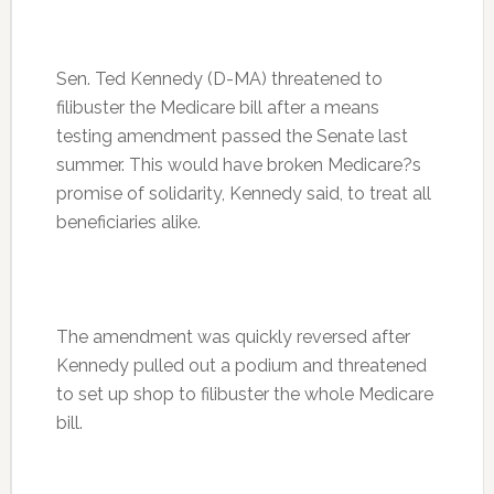
Sen. Ted Kennedy (D-MA) threatened to
filibuster the Medicare bill after a means
testing amendment passed the Senate last
summer. This would have broken Medicare?s
promise of solidarity, Kennedy said, to treat all
beneficiaries alike.
The amendment was quickly reversed after
Kennedy pulled out a podium and threatened
to set up shop to filibuster the whole Medicare
bill.