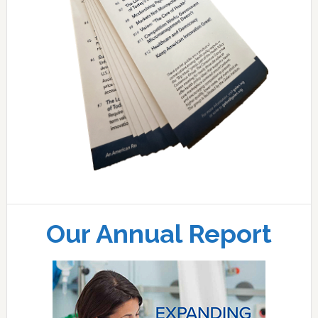
Our Annual Report