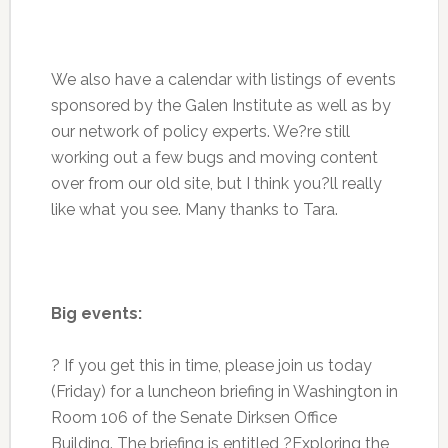
We also have a calendar with listings of events
sponsored by the Galen Institute as well as by
our network of policy experts. We?re still
working out a few bugs and moving content
over from our old site, but I think you?ll really
like what you see. Many thanks to Tara.
Big events:
? If you get this in time, please join us today
(Friday) for a luncheon briefing in Washington in
Room 106 of the Senate Dirksen Office
Building. The briefing is entitled ?Exploring the