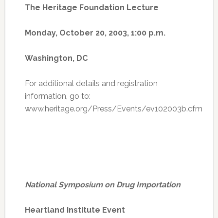
The Heritage Foundation Lecture
Monday, October 20, 2003, 1:00 p.m.
Washington, DC
For additional details and registration
information, go to:
www.heritage.org/Press/Events/ev102003b.cfm
National Symposium on Drug Importation
Heartland Institute Event