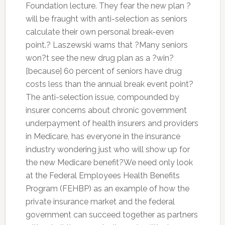
Foundation lecture. They fear the new plan ?
will be fraught with anti-selection as seniors
calculate their own personal break-even
point.? Laszewski warns that ?Many seniors
won?t see the new drug plan as a ?win?
[because] 60 percent of seniors have drug
costs less than the annual break event point?
The anti-selection issue, compounded by
insurer concerns about chronic government
underpayment of health insurers and providers
in Medicare, has everyone in the insurance
industry wondering just who will show up for
the new Medicare benefit?We need only look
at the Federal Employees Health Benefits
Program (FEHBP) as an example of how the
private insurance market and the federal
government can succeed together as partners