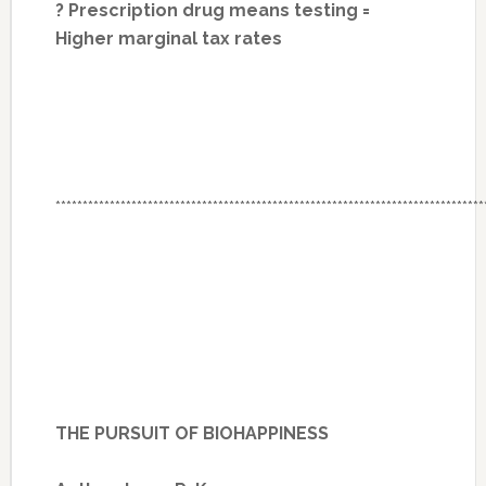
? Prescription drug means testing =
Higher marginal tax rates
*******************************************************************************
THE PURSUIT OF BIOHAPPINESS