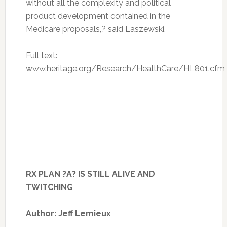
without all the complexity and political
product development contained in the
Medicare proposals,? said Laszewski.
Full text:
www.heritage.org/Research/HealthCare/HL801.cfm
RX PLAN ?A? IS STILL ALIVE AND
TWITCHING
Author: Jeff Lemieux