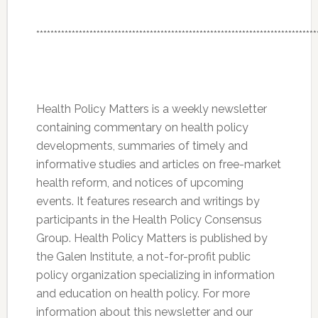
*******************************************************************************
Health Policy Matters is a weekly newsletter
containing commentary on health policy
developments, summaries of timely and
informative studies and articles on free-market
health reform, and notices of upcoming
events. It features research and writings by
participants in the Health Policy Consensus
Group. Health Policy Matters is published by
the Galen Institute, a not-for-profit public
policy organization specializing in information
and education on health policy. For more
information about this newsletter and our