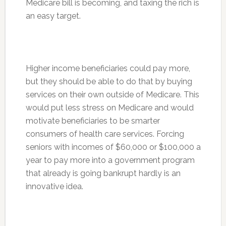
Medicare bill is becoming, and taxing the rich is
an easy target.
Higher income beneficiaries could pay more,
but they should be able to do that by buying
services on their own outside of Medicare. This
would put less stress on Medicare and would
motivate beneficiaries to be smarter
consumers of health care services. Forcing
seniors with incomes of $60,000 or $100,000 a
year to pay more into a government program
that already is going bankrupt hardly is an
innovative idea.