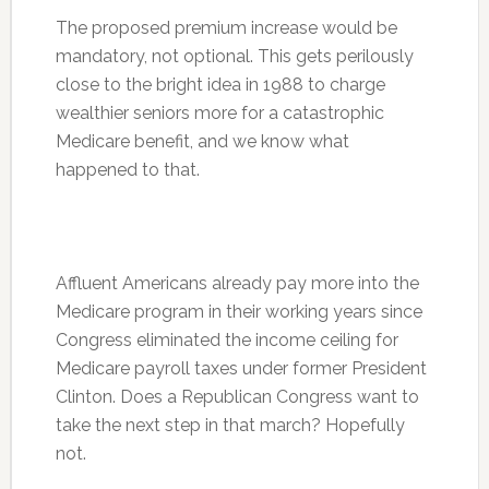
The proposed premium increase would be
mandatory, not optional. This gets perilously
close to the bright idea in 1988 to charge
wealthier seniors more for a catastrophic
Medicare benefit, and we know what
happened to that.
Affluent Americans already pay more into the
Medicare program in their working years since
Congress eliminated the income ceiling for
Medicare payroll taxes under former President
Clinton. Does a Republican Congress want to
take the next step in that march? Hopefully
not.