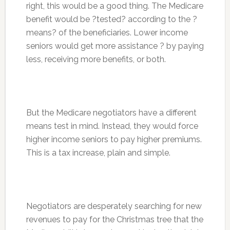
right, this would be a good thing. The Medicare
benefit would be ?tested? according to the ?
means? of the beneficiaries. Lower income
seniors would get more assistance ? by paying
less, receiving more benefits, or both.
But the Medicare negotiators have a different
means test in mind. Instead, they would force
higher income seniors to pay higher premiums.
This is a tax increase, plain and simple.
Negotiators are desperately searching for new
revenues to pay for the Christmas tree that the