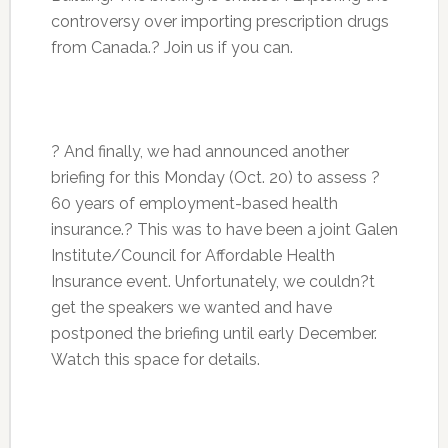
controversy over importing prescription drugs
from Canada.? Join us if you can.
? And finally, we had announced another
briefing for this Monday (Oct. 20) to assess ?
60 years of employment-based health
insurance.? This was to have been a joint Galen
Institute/Council for Affordable Health
Insurance event. Unfortunately, we couldn?t
get the speakers we wanted and have
postponed the briefing until early December.
Watch this space for details.