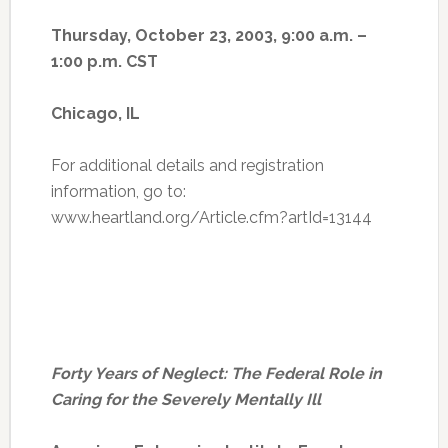
Thursday, October 23, 2003, 9:00 a.m. –
1:00 p.m. CST
Chicago, IL
For additional details and registration
information, go to:
www.heartland.org/Article.cfm?artId=13144
Forty Years of Neglect: The Federal Role in
Caring for the Severely Mentally Ill