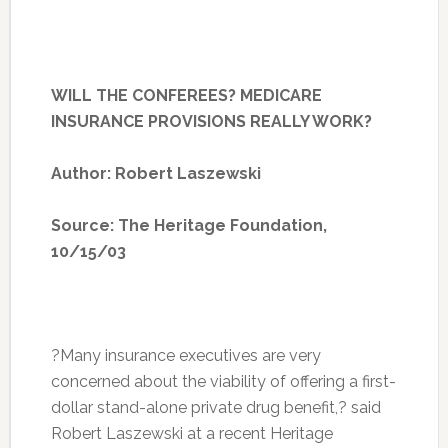
WILL THE CONFEREES? MEDICARE
INSURANCE PROVISIONS REALLY WORK?
Author: Robert Laszewski
Source: The Heritage Foundation,
10/15/03
?Many insurance executives are very
concerned about the viability of offering a first-
dollar stand-alone private drug benefit,? said
Robert Laszewski at a recent Heritage