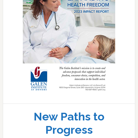
New Paths to
Progress