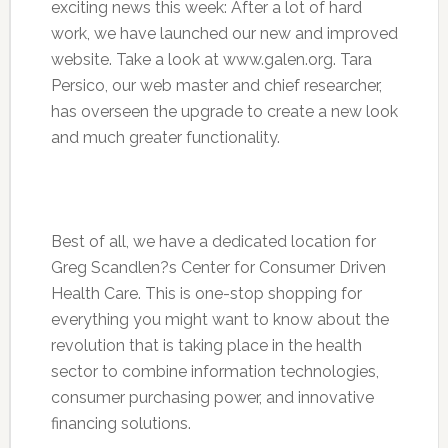
exciting news this week: After a lot of hard
work, we have launched our new and improved
website. Take a look at www.galen.org. Tara
Persico, our web master and chief researcher,
has overseen the upgrade to create a new look
and much greater functionality.
Best of all, we have a dedicated location for
Greg Scandlen?s Center for Consumer Driven
Health Care. This is one-stop shopping for
everything you might want to know about the
revolution that is taking place in the health
sector to combine information technologies,
consumer purchasing power, and innovative
financing solutions.