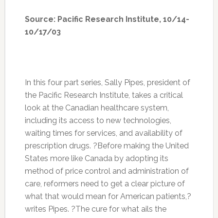
Source: Pacific Research Institute, 10/14-
10/17/03
In this four part series, Sally Pipes, president of
the Pacific Research Institute, takes a critical
look at the Canadian healthcare system,
including its access to new technologies,
waiting times for services, and availability of
prescription drugs. ?Before making the United
States more like Canada by adopting its
method of price control and administration of
care, reformers need to get a clear picture of
what that would mean for American patients,?
writes Pipes. ?The cure for what ails the