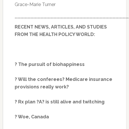
Grace-Marie Turner
*******************************************************************************
RECENT NEWS, ARTICLES, AND STUDIES
FROM THE HEALTH POLICY WORLD:
? The pursuit of biohappiness
? Will the conferees? Medicare insurance
provisions really work?
? Rx plan ?A? is still alive and twitching
? Woe, Canada