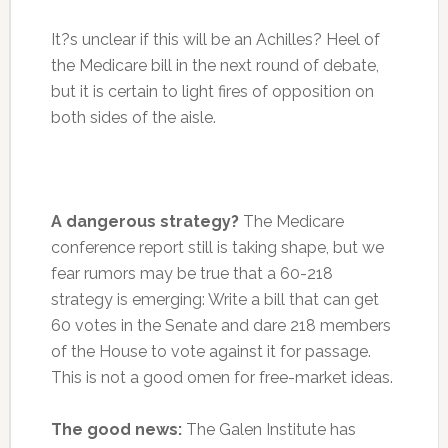
It?s unclear if this will be an Achilles? Heel of
the Medicare bill in the next round of debate,
but it is certain to light fires of opposition on
both sides of the aisle.
A dangerous strategy?
The Medicare
conference report still is taking shape, but we
fear rumors may be true that a 60-218
strategy is emerging: Write a bill that can get
60 votes in the Senate and dare 218 members
of the House to vote against it for passage.
This is not a good omen for free-market ideas.
The good news:
The Galen Institute has