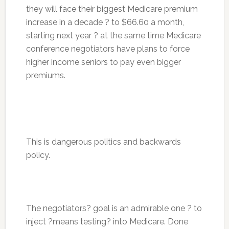
they will face their biggest Medicare premium
increase in a decade ? to $66.60 a month,
starting next year ? at the same time Medicare
conference negotiators have plans to force
higher income seniors to pay even bigger
premiums.
This is dangerous politics and backwards
policy.
The negotiators? goal is an admirable one ? to
inject ?means testing? into Medicare. Done