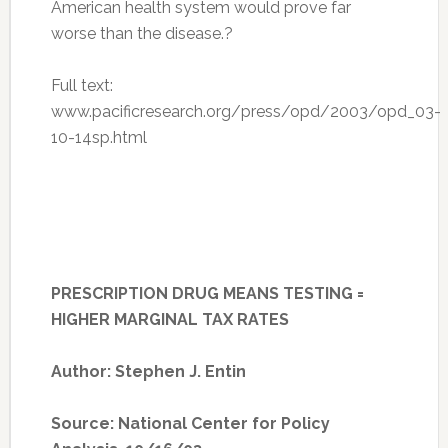
American health system would prove far
worse than the disease.?
Full text:
www.pacificresearch.org/press/opd/2003/opd_03-
10-14sp.html
PRESCRIPTION DRUG MEANS TESTING =
HIGHER MARGINAL TAX RATES
Author: Stephen J. Entin
Source: National Center for Policy