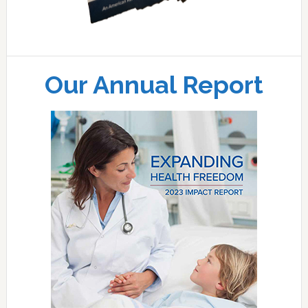
Our Annual Report