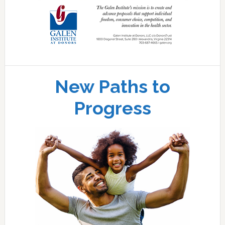
New Paths to
Progress