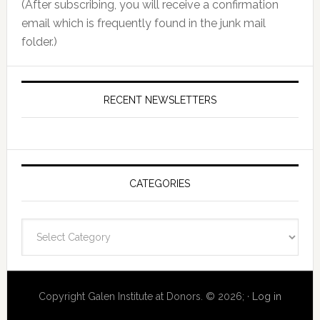
(After subscribing, you will receive a confirmation
email which is frequently found in the junk mail
folder.)
RECENT NEWSLETTERS
CATEGORIES
Categories
Copyright Galen Institute at Donors. © 2026; ·
Log in