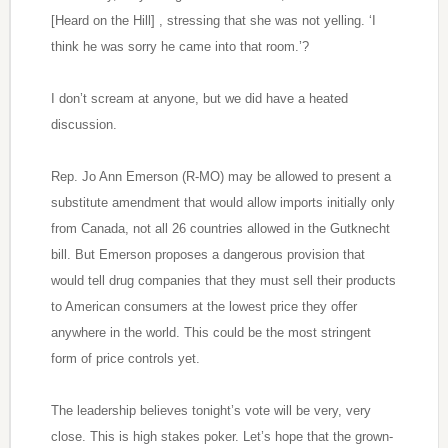
[Heard on the Hill] , stressing that she was not yelling. ‘I
think he was sorry he came into that room.’?
I don’t scream at anyone, but we did have a heated
discussion.
Rep. Jo Ann Emerson (R-MO) may be allowed to present a
substitute amendment that would allow imports initially only
from Canada, not all 26 countries allowed in the Gutknecht
bill. But Emerson proposes a dangerous provision that
would tell drug companies that they must sell their products
to American consumers at the lowest price they offer
anywhere in the world. This could be the most stringent
form of price controls yet.
The leadership believes tonight’s vote will be very, very
close. This is high stakes poker. Let’s hope that the grown-