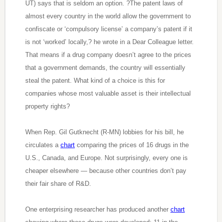
UT) says that is seldom an option. ?The patent laws of
almost every country in the world allow the government to
confiscate or ‘compulsory license’ a company’s patent if it
is not ‘worked’ locally,? he wrote in a Dear Colleague letter.
That means if a drug company doesn’t agree to the prices
that a government demands, the country will essentially
steal the patent. What kind of a choice is this for
companies whose most valuable asset is their intellectual
property rights?
When Rep. Gil Gutknecht (R-MN) lobbies for his bill, he
circulates a
chart
comparing the prices of 16 drugs in the
U.S., Canada, and Europe. Not surprisingly, every one is
cheaper elsewhere — because other countries don’t pay
their fair share of R&D.
One enterprising researcher has produced another
chart