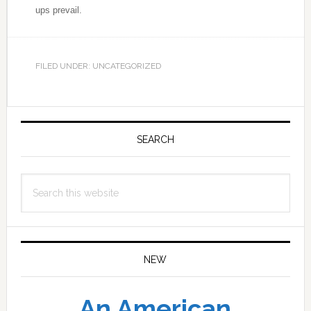
ups prevail.
FILED UNDER: UNCATEGORIZED
Primary
Sidebar
SEARCH
Search
this
website
NEW
An American