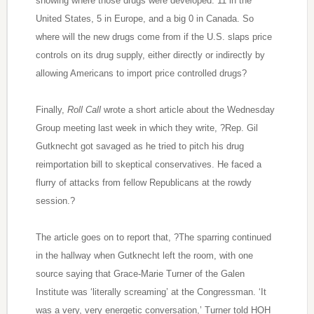
showing where those drugs were developed: 11 in the
United States, 5 in Europe, and a big 0 in Canada. So
where will the new drugs come from if the U.S. slaps price
controls on its drug supply, either directly or indirectly by
allowing Americans to import price controlled drugs?
Finally,
Roll Call
wrote a short article about the Wednesday
Group meeting last week in which they write, ?Rep. Gil
Gutknecht got savaged as he tried to pitch his drug
reimportation bill to skeptical conservatives. He faced a
flurry of attacks from fellow Republicans at the rowdy
session.?
The article goes on to report that, ?The sparring continued
in the hallway when Gutknecht left the room, with one
source saying that Grace-Marie Turner of the Galen
Institute was ‘literally screaming’ at the Congressman. ‘It
was a very, very energetic conversation,’ Turner told HOH