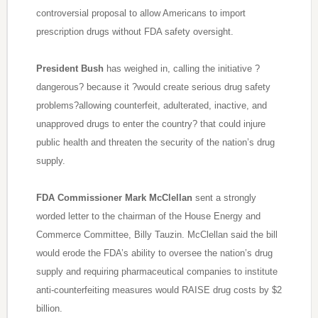
controversial proposal to allow Americans to import
prescription drugs without FDA safety oversight.
President Bush
has weighed in, calling the initiative ?
dangerous? because it ?would create serious drug safety
problems?allowing counterfeit, adulterated, inactive, and
unapproved drugs to enter the country? that could injure
public health and threaten the security of the nation’s drug
supply.
FDA Commissioner Mark McClellan
sent a strongly
worded letter to the chairman of the House Energy and
Commerce Committee, Billy Tauzin. McClellan said the bill
would erode the FDA’s ability to oversee the nation’s drug
supply and requiring pharmaceutical companies to institute
anti-counterfeiting measures would RAISE drug costs by $2
billion.