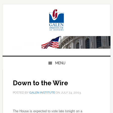
Skip
Skip
Skip
to
to
to
primary
main
primary
navigation
content
sidebar
MENU
Down to the Wire
POSTED BY
GALEN INSTITUTE
ON
JULY 24, 2003
.
The House is expected to vote late tonight on a