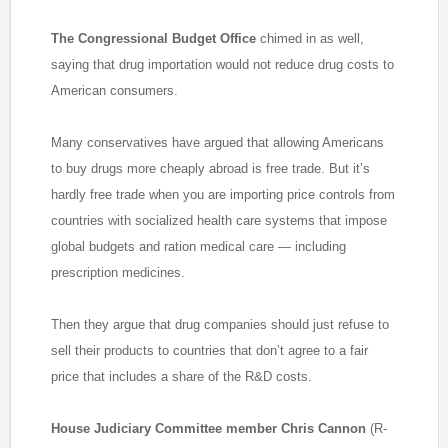
The Congressional Budget Office
chimed in as well,
saying that drug importation would not reduce drug costs to
American consumers.
Many conservatives have argued that allowing Americans
to buy drugs more cheaply abroad is free trade. But it’s
hardly free trade when you are importing price controls from
countries with socialized health care systems that impose
global budgets and ration medical care — including
prescription medicines.
Then they argue that drug companies should just refuse to
sell their products to countries that don’t agree to a fair
price that includes a share of the R&D costs.
House Judiciary Committee member Chris Cannon
(R-