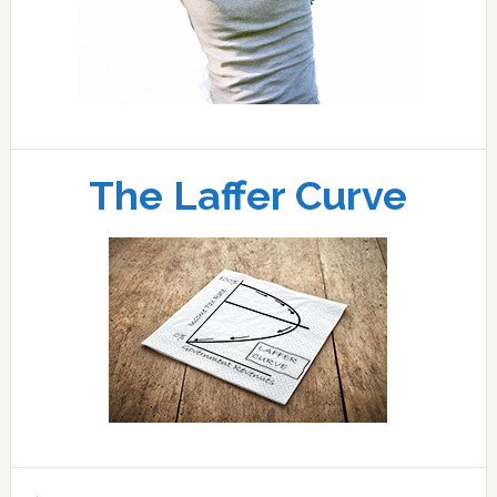
The Laffer Curve