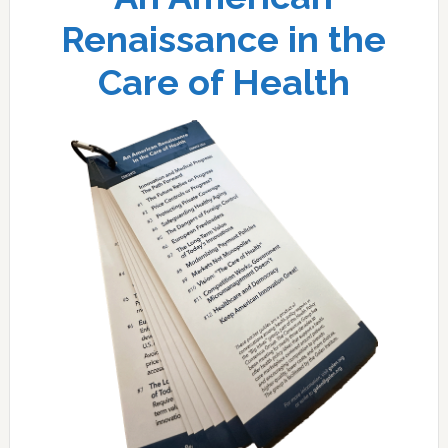
Renaissance in the
Care of Health