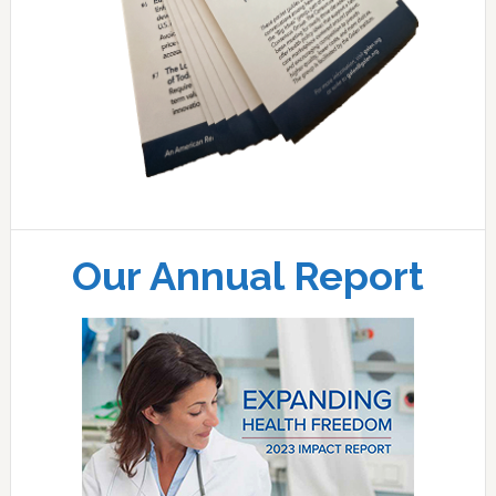
Our Annual Report