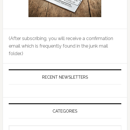
(After subscribing, you will receive a confirmation
email which is frequently found in the junk mail
folder.)
RECENT NEWSLETTERS
CATEGORIES
Categories