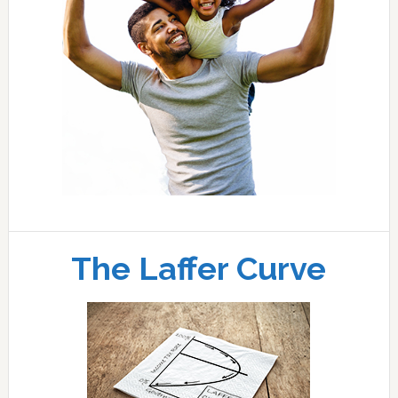
The Laffer Curve