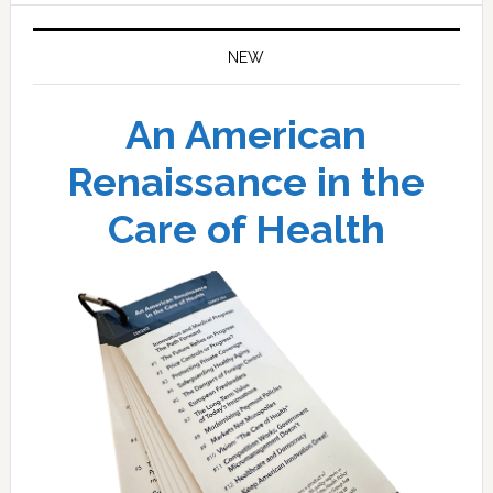
NEW
An American
Renaissance in the
Care of Health