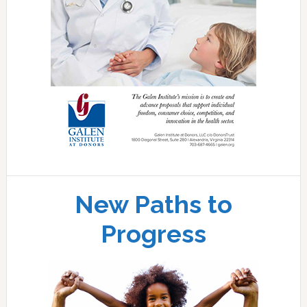
New Paths to
Progress