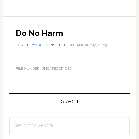
Do No Harm
POSTED BY
GALEN INSTITUTE
ON
JANUARY 15, 2003
.
FILED UNDER: UNCATEGORIZED
Primary
Sidebar
SEARCH
Search
this
website