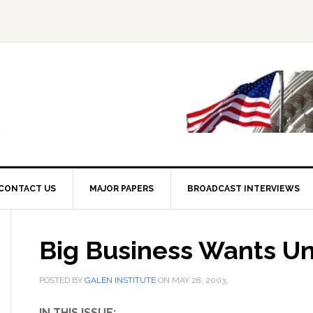
CONTACT US
MAJOR PAPERS
BROADCAST INTERVIEWS
Big Business Wants Un
POSTED BY
GALEN INSTITUTE
ON
MAY 28, 2003
.
IN THIS ISSUE: