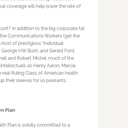
l coverage will help lower the rate of
ort? In addition to the big corporate fat
e the Communications Workers (get the
host of prestigious “individual
r, George HW Bush, and Gerald Ford,
ell and Robert Michel, much of the
intellectuals as Henry Aaron, Marcia
 real Ruling Class of American health
 up their sleeves for us peasants.
en Plan
lth Plan is solidly committed to a