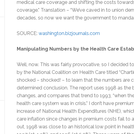
medical care coverage and shifting the costs towar
coverage.” Translation – “We’ve caved in to union dem
decades, so now we want the government to mandate
SOURCE:
washington.bizjournals.com
Manipulating Numbers by the Health Care Esta
Well, now. This was fairly provocative, so I decided to
by the National Coalition on Health Care titled “Charti
shocked – shocked! – to learn that the numbers are c
determined conclusion. The report uses 1998 as the b
changes, and compares that trend to 1993, “when th
health care system was in crisis.” I don’t have premi
increase of National Health Expenditures (NHE), whic
care inflation since changes in premium costs fail to a
out, 1998 was close to an historical low point in healt