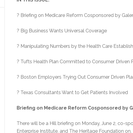
? Briefing on Medicare Reform Cosponsored by Gale
? Big Business Wants Universal Coverage
? Manipulating Numbers by the Health Care Establi
? Tufts Health Plan Committed to Consumer Driven 
? Boston Employers Trying Out Consumer Driven Pla
? Texas Consultants Want to Get Patients Involved
Briefing on Medicare Reform Cosponsored by 
There will be a Hill briefing on Monday, June 2, co-s
Enterprise Institute, and The Heritage Foundation o