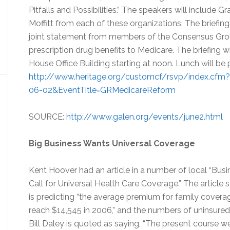
Pitfalls and Possibilities.” The speakers will include 
Moffitt from each of these organizations. The briefing
joint statement from members of the Consensus Grou
prescription drug benefits to Medicare. The briefing 
House Office Building starting at noon. Lunch will be 
http://www.heritage.org/customcf/rsvp/index.cf
06-02&EventTitle=GRMedicareReform
SOURCE:
http://www.galen.org/events/june2.html
Big Business Wants Universal Coverage
Kent Hoover had an article in a number of local “Busi
Call for Universal Health Care Coverage.” The article 
is predicting “the average premium for family covera
reach $14,545 in 2006,” and the numbers of uninsured 
Bill Daley is quoted as saying, “The present course we