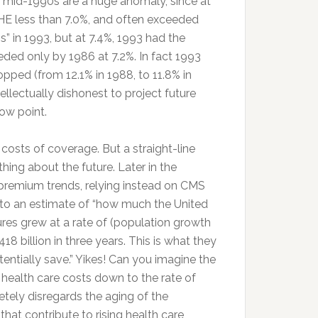
he mid-1990s are a huge anomaly, since at
E less than 7.0%, and often exceeded
” in 1993, but at 7.4%, 1993 had the
eded only by 1986 at 7.2%. In fact 1993
ropped (from 12.1% in 1988, to 11.8% in
ntellectually dishonest to project future
low point.
costs of coverage. But a straight-line
hing about the future. Later in the
d premium trends, relying instead on CMS
 to an estimate of “how much the United
ures grew at a rate of (population growth
8 billion in three years. This is what they
entially save.” Yikes! Can you imagine the
 health care costs down to the rate of
tely disregards the aging of the
that contribute to rising health care