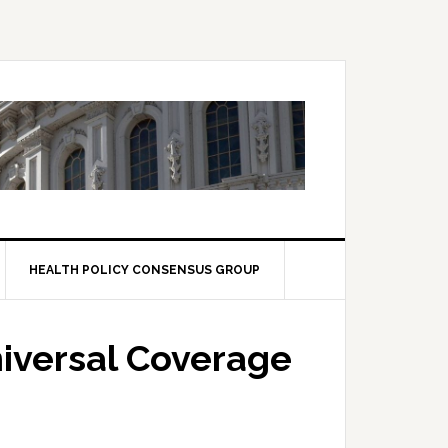
HEALTH POLICY CONSENSUS GROUP
iversal Coverage