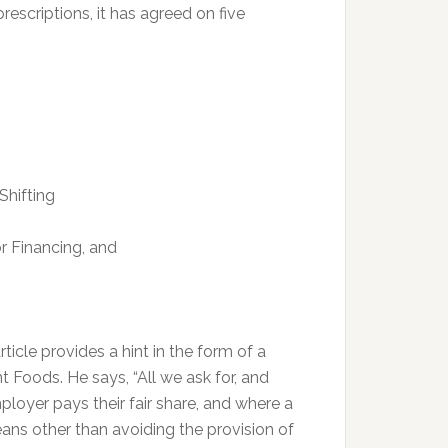
rescriptions, it has agreed on five
Shifting
r Financing, and
ticle provides a hint in the form of a
Foods. He says, “All we ask for, and
mployer pays their fair share, and where a
ns other than avoiding the provision of