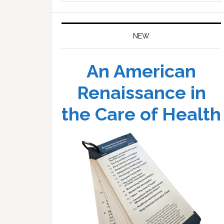
website
NEW
An American
Renaissance in
the Care of Health