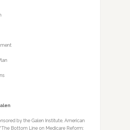
n
shment
Plan
ns
Galen
ponsored by the Galen Institute, American
n, “The Bottom Line on Medicare Reform: