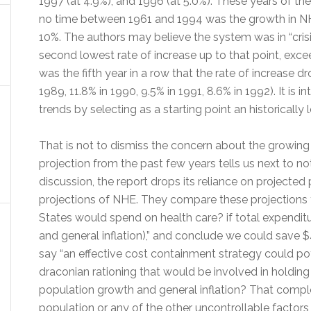
1997 (at 4.9%), and 1996 (at 5.0%). These years of t
no time between 1961 and 1994 was the growth in NH
10%. The authors may believe the system was in “crisis
second lowest rate of increase up to that point, exce
was the fifth year in a row that the rate of increase d
1989, 11.8% in 1990, 9.5% in 1991, 8.6% in 1992). It is i
trends by selecting as a starting point an historically 
That is not to dismiss the concern about the growing 
projection from the past few years tells us next to not
discussion, the report drops its reliance on projecte
projections of NHE. They compare these projections
States would spend on health care? if total expendit
and general inflation),” and conclude we could save $41
say “an effective cost containment strategy could pot
draconian rationing that would be involved in holding
population growth and general inflation? That comple
population or any of the other uncontrollable factors 