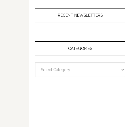
RECENT NEWSLETTERS
CATEGORIES
Categories