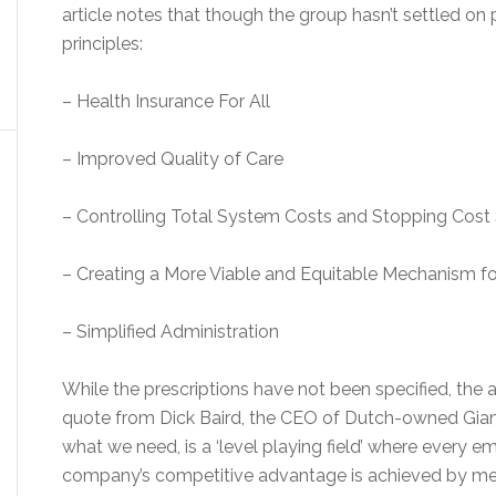
article notes that though the group hasn’t settled on p
principles:
– Health Insurance For All
– Improved Quality of Care
– Controlling Total System Costs and Stopping Cost 
– Creating a More Viable and Equitable Mechanism fo
– Simplified Administration
While the prescriptions have not been specified, the ar
quote from Dick Baird, the CEO of Dutch-owned Giant 
what we need, is a ‘level playing field’ where every e
company’s competitive advantage is achieved by mea