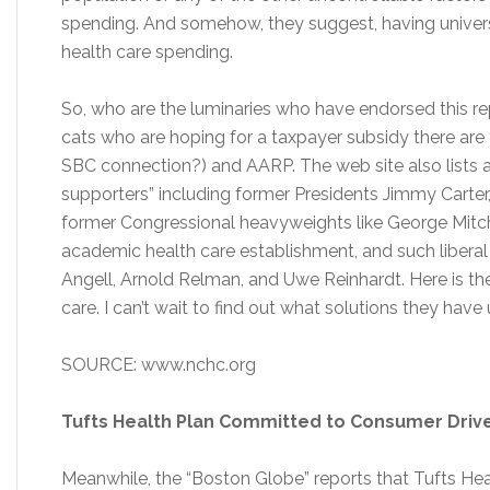
spending. And somehow, they suggest, having universa
health care spending.
So, who are the luminaries who have endorsed this rep
cats who are hoping for a taxpayer subsidy there ar
SBC connection?) and AARP. The web site also lists a 
supporters” including former Presidents Jimmy Carte
former Congressional heavyweights like George Mitch
academic health care establishment, and such liberal 
Angell, Arnold Relman, and Uwe Reinhardt. Here is the
care. I can’t wait to find out what solutions they have
SOURCE: www.nchc.org
Tufts Health Plan Committed to Consumer Driv
Meanwhile, the “Boston Globe” reports that Tufts Hea