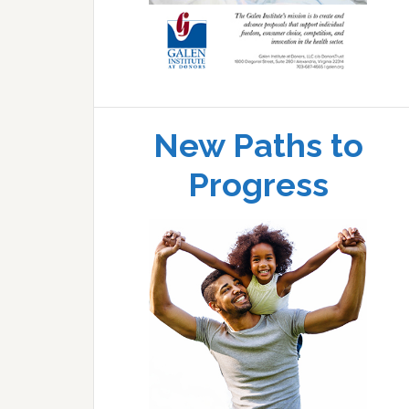
New Paths to
Progress