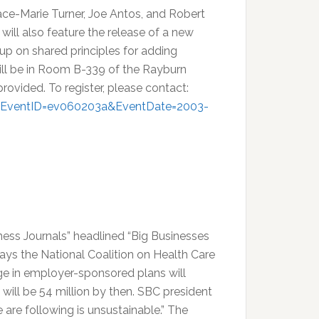
Grace-Marie Turner, Joe Antos, and Robert
 will also feature the release of a new
p on shared principles for adding
will be in Room B-339 of the Rayburn
provided. To register, please contact:
m?EventID=ev060203a&EventDate=2003-
ness Journals” headlined “Big Businesses
says the National Coalition on Health Care
ge in employer-sponsored plans will
will be 54 million by then. SBC president
 are following is unsustainable.” The