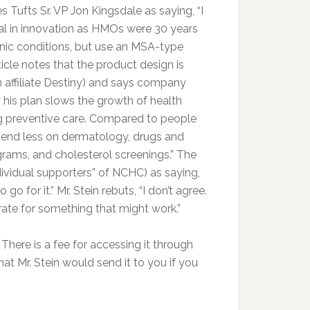
Tufts Sr. VP Jon Kingsdale as saying, “I
ical in innovation as HMOs were 30 years
ronic conditions, but use an MSA-type
cle notes that the product design is
n affiliate Destiny) and says company
 his plan slows the growth of health
g preventive care. Compared to people
spend less on dermatology, drugs and
ams, and cholesterol screenings.” The
dividual supporters” of NCHC) as saying,
 go for it.” Mr. Stein rebuts, “I don’t agree.
ate for something that might work.”
here is a fee for accessing it through
at Mr. Stein would send it to you if you