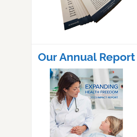
Our Annual Report