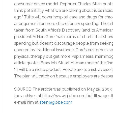
consumer driven model. Reporter Charles Stein quotes 
think potentially what we are talking about is as rad
ago.” Tufts will cover hospital care and drugs for ch
arrangement for more discretionary spending. The arti
taken from South Africa’s Discovery (and its America
president Adrian Gore “has reams of charts that show
spending but doesn’t discourage people from seekin
covered by traditional insurance, Gore’s customers 
physical therapy but get more Pap smears, mammogr
article quotes Brandeis’ Stuart Altman (one of the “in
“It will be a niche product. People are too risk averse to
The plan will catch on because employers are desper
SOURCE: The article was published on May 25, 2003. T
the archives at http://www.globe.com but I’ll wager th
e-mail him at
stein@globe.com