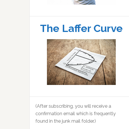
The Laffer Curve
(After subscribing, you will receive a
confirmation email which is frequently
found in the junk mail folder.)