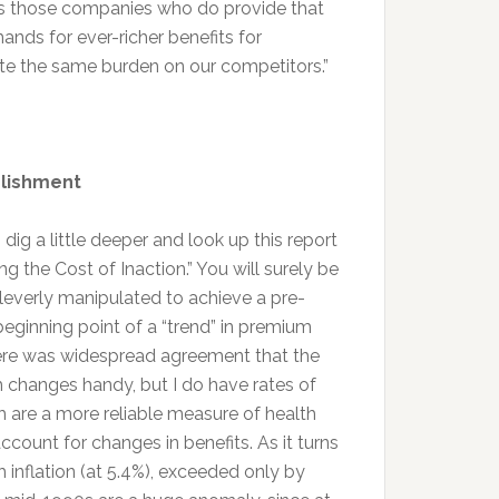
ds those companies who do provide that
ands for ever-richer benefits for
 the same burden on our competitors.”
blishment
 dig a little deeper and look up this report
ng the Cost of Inaction.” You will surely be
leverly manipulated to achieve a pre-
eginning point of a “trend” in premium
ere was widespread agreement that the
um changes handy, but I do have rates of
h are a more reliable measure of health
ccount for changes in benefits. As it turns
h inflation (at 5.4%), exceeded only by