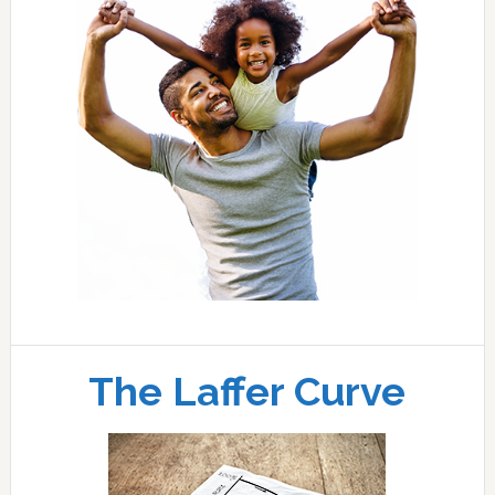
The Laffer Curve