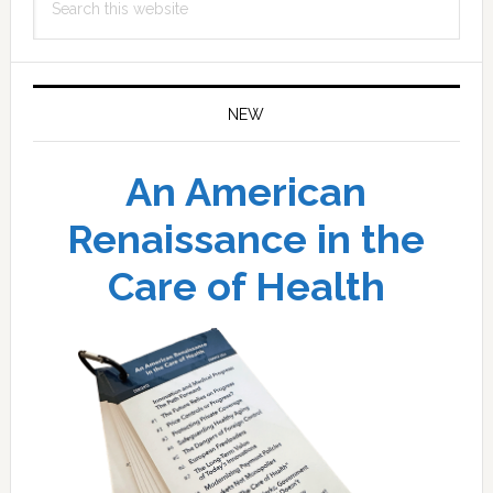
this
website
NEW
An American
Renaissance in the
Care of Health