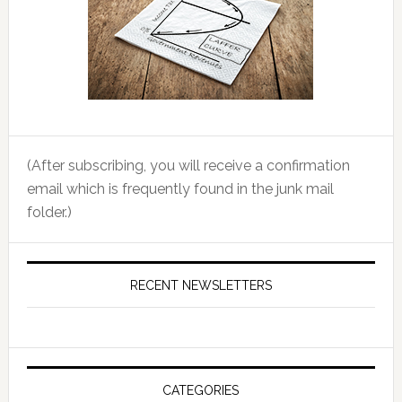
(After subscribing, you will receive a confirmation
email which is frequently found in the junk mail
folder.)
RECENT NEWSLETTERS
CATEGORIES