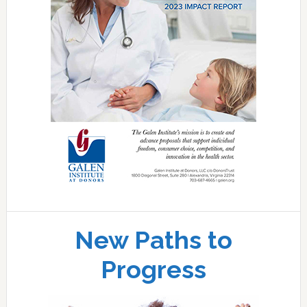
New Paths to
Progress