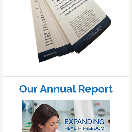
Our Annual Report