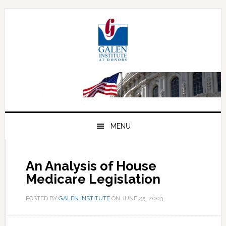
Skip
Skip
Skip
to
to
to
primary
main
primary
navigation
content
sidebar
MENU
An Analysis of House
Medicare Legislation
POSTED BY
GALEN INSTITUTE
ON
JUNE 25, 2003
.