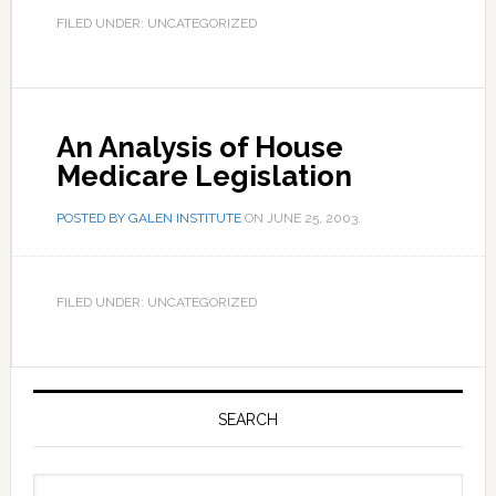
FILED UNDER: UNCATEGORIZED
An Analysis of House
Medicare Legislation
POSTED BY
GALEN INSTITUTE
ON
JUNE 25, 2003
.
FILED UNDER: UNCATEGORIZED
Primary
Sidebar
SEARCH
Search