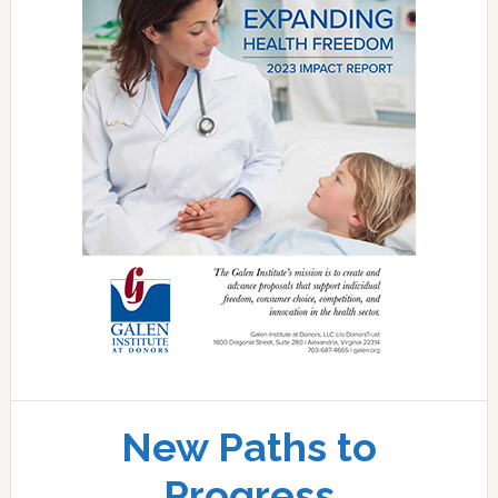
New Paths to
Progress