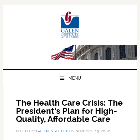
Skip
Skip
Skip
to
to
to
primary
main
primary
navigation
content
sidebar
MENU
The Health Care Crisis: The
President's Plan for High-
Quality, Affordable Care
POSTED BY
GALEN INSTITUTE
ON
NOVEMBER 5, 2002
.