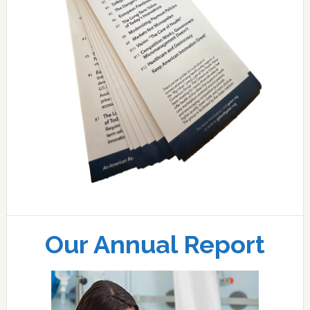
Our Annual Report