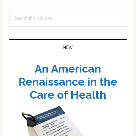
Search
this
website
NEW
An American
Renaissance in the
Care of Health