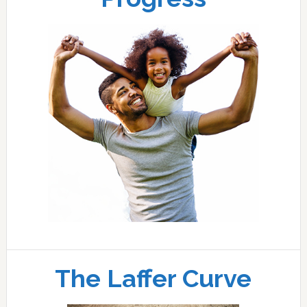
The Laffer Curve