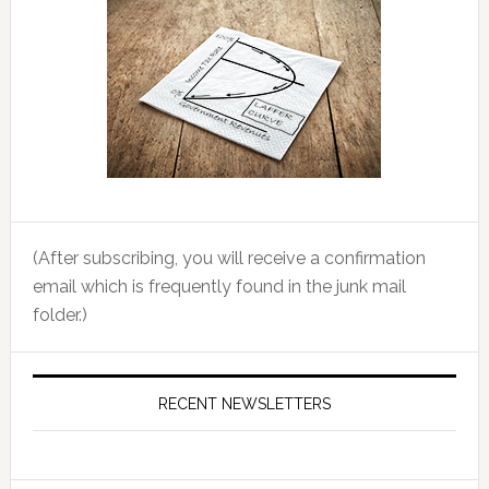
(After subscribing, you will receive a confirmation
email which is frequently found in the junk mail
folder.)
RECENT NEWSLETTERS