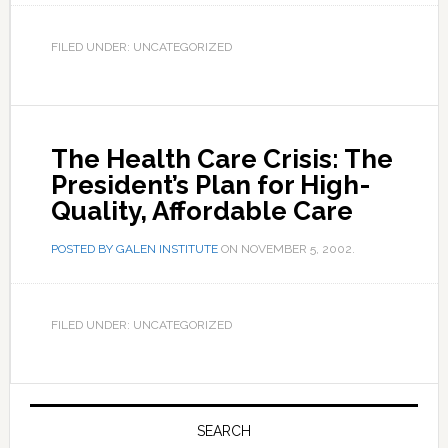
FILED UNDER: UNCATEGORIZED
The Health Care Crisis: The
President’s Plan for High-
Quality, Affordable Care
POSTED BY
GALEN INSTITUTE
ON
NOVEMBER 5, 2002
.
FILED UNDER: UNCATEGORIZED
Primary
Sidebar
SEARCH