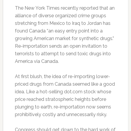
The New York Times recently reported that an
alliance of diverse organized crime groups
stretching from Mexico to Iraq to Jordan has
found Canada “an easy entry point into a
growing American market for synthetic drugs.”
Re-importation sends an open invitation to
terrorists to attempt to send toxic drugs into
America via Canada.
At first blush, the idea of re-importing lower-
priced drugs from Canada seemed like a good
idea. Like a hot-selling dot.com stock whose
price reached stratospheric heights before
plunging to earth, re-importation now seems
prohibitively costly and unnecessarily risky.
Congress should get down to the hard work of