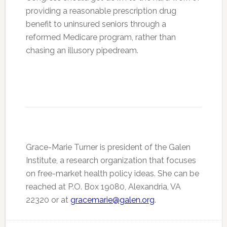
providing a reasonable prescription drug
benefit to uninsured seniors through a
reformed Medicare program, rather than
chasing an illusory pipedream.
Grace-Marie Turner is president of the Galen
Institute, a research organization that focuses
on free-market health policy ideas. She can be
reached at P.O. Box 19080, Alexandria, VA
22320 or at
gracemarie@galen.org
.