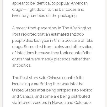
appear to be identical to popular American
drugs — right down to the bar codes and
inventory numbers on the packaging.
A recent front-page story in The Washington
Post reported that an estimated 192,000
people died last year in China because of fake
drugs. Some died from toxins and others died
of infections because they took counterfeits
drugs that were merely placebos rather than
antibiotics.
The Post story said Chinese counterfeits
increasingly are finding their way into the
United States after being shipped into Mexico
and Canada, and some are being distributed
via Internet vendors in Nevada and Colorado.