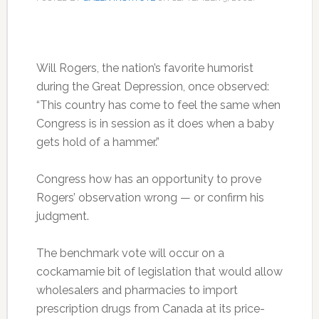
Will Rogers, the nation’s favorite humorist
during the Great Depression, once observed:
“This country has come to feel the same when
Congress is in session as it does when a baby
gets hold of a hammer.”
Congress how has an opportunity to prove
Rogers’ observation wrong — or confirm his
judgment.
The benchmark vote will occur on a
cockamamie bit of legislation that would allow
wholesalers and pharmacies to import
prescription drugs from Canada at its price-