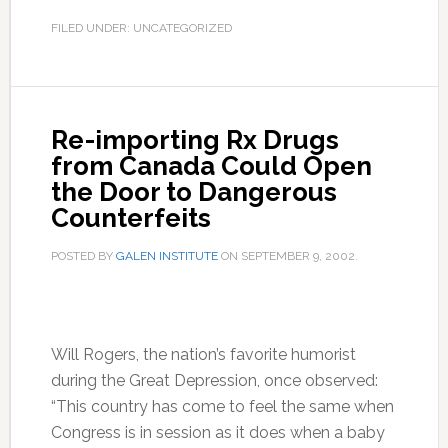
FILED UNDER: UNCATEGORIZED
Re-importing Rx Drugs
from Canada Could Open
the Door to Dangerous
Counterfeits
POSTED BY
GALEN INSTITUTE
ON
SEPTEMBER 9, 2002
.
Will Rogers, the nation’s favorite humorist
during the Great Depression, once observed:
“This country has come to feel the same when
Congress is in session as it does when a baby