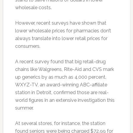
wholesale costs.
However, recent surveys have shown that
lower wholesale prices for pharmacies don’t
always translate into lower retail prices for
consumers.
A recent survey found that big retail-drug
chains like Walgreens, Rite-Aid and CVS mark
up generics by as much as 4,000 percent.
WXYZ-TV, an award-winning ABC-affiliate
station in Detroit, confirmed those are real-
world figures in an extensive investigation this
summer.
At several stores, for instance, the station
found seniors were being charged $72.99 for