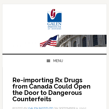
Skip
Skip
Skip
to
to
to
primary
main
primary
navigation
content
sidebar
MENU
Re-importing Rx Drugs
from Canada Could Open
the Door to Dangerous
Counterfeits
POSTED BY
GALEN INSTITUTE
ON
SEPTEMBER 9, 2002
.