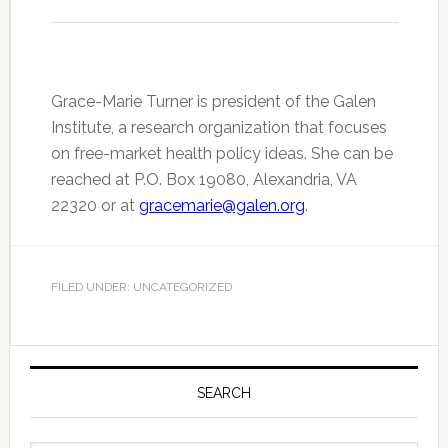
Grace-Marie Turner is president of the Galen
Institute, a research organization that focuses
on free-market health policy ideas. She can be
reached at P.O. Box 19080, Alexandria, VA
22320 or at
gracemarie@galen.org
.
FILED UNDER: UNCATEGORIZED
Primary
Sidebar
SEARCH