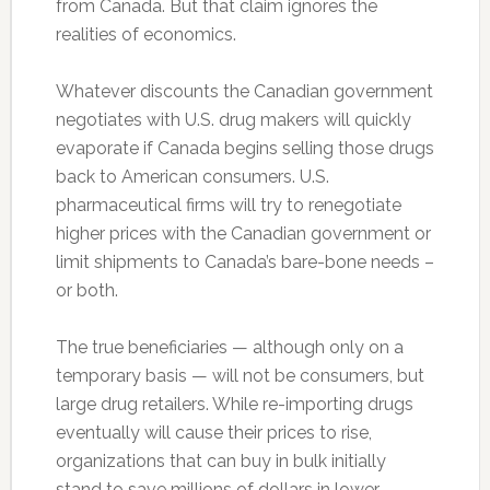
from Canada. But that claim ignores the
realities of economics.
Whatever discounts the Canadian government
negotiates with U.S. drug makers will quickly
evaporate if Canada begins selling those drugs
back to American consumers. U.S.
pharmaceutical firms will try to renegotiate
higher prices with the Canadian government or
limit shipments to Canada’s bare-bone needs –
or both.
The true beneficiaries — although only on a
temporary basis — will not be consumers, but
large drug retailers. While re-importing drugs
eventually will cause their prices to rise,
organizations that can buy in bulk initially
stand to save millions of dollars in lower