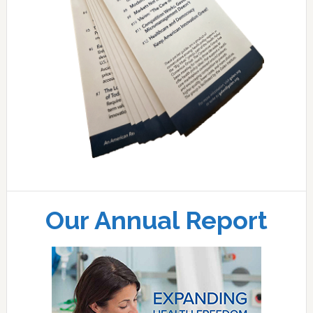
Our Annual Report