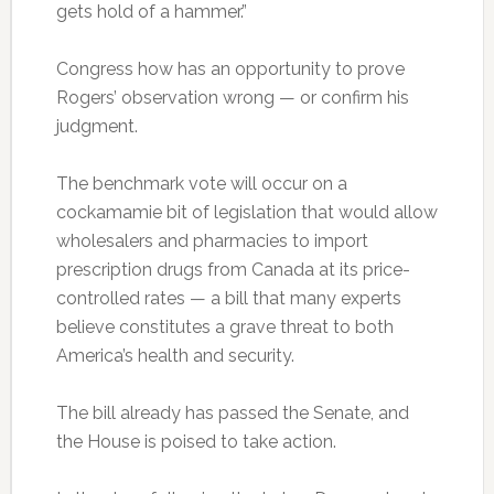
gets hold of a hammer.”
Congress how has an opportunity to prove
Rogers’ observation wrong — or confirm his
judgment.
The benchmark vote will occur on a
cockamamie bit of legislation that would allow
wholesalers and pharmacies to import
prescription drugs from Canada at its price-
controlled rates — a bill that many experts
believe constitutes a grave threat to both
America’s health and security.
The bill already has passed the Senate, and
the House is poised to take action.