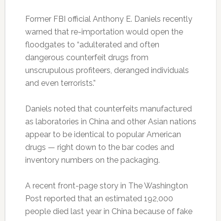
Former FBI official Anthony E. Daniels recently
warned that re-importation would open the
floodgates to “adulterated and often
dangerous counterfeit drugs from
unscrupulous profiteers, deranged individuals
and even terrorists.”
Daniels noted that counterfeits manufactured
as laboratories in China and other Asian nations
appear to be identical to popular American
drugs — right down to the bar codes and
inventory numbers on the packaging.
A recent front-page story in The Washington
Post reported that an estimated 192,000
people died last year in China because of fake