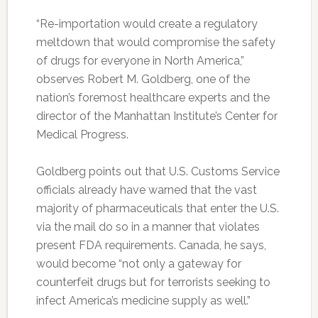
“Re-importation would create a regulatory
meltdown that would compromise the safety
of drugs for everyone in North America,”
observes Robert M. Goldberg, one of the
nation’s foremost healthcare experts and the
director of the Manhattan Institute’s Center for
Medical Progress.
Goldberg points out that U.S. Customs Service
officials already have warned that the vast
majority of pharmaceuticals that enter the U.S.
via the mail do so in a manner that violates
present FDA requirements. Canada, he says,
would become “not only a gateway for
counterfeit drugs but for terrorists seeking to
infect America’s medicine supply as well.”