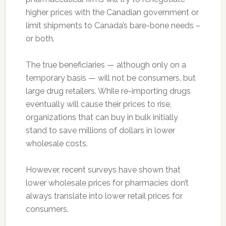
higher prices with the Canadian government or
limit shipments to Canada’s bare-bone needs –
or both.
The true beneficiaries — although only on a
temporary basis — will not be consumers, but
large drug retailers. While re-importing drugs
eventually will cause their prices to rise,
organizations that can buy in bulk initially
stand to save millions of dollars in lower
wholesale costs.
However, recent surveys have shown that
lower wholesale prices for pharmacies don’t
always translate into lower retail prices for
consumers.