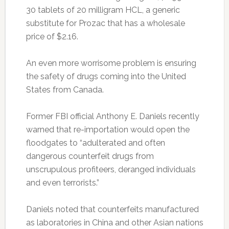
30 tablets of 20 milligram HCL, a generic
substitute for Prozac that has a wholesale
price of $2.16.
An even more worrisome problem is ensuring
the safety of drugs coming into the United
States from Canada.
Former FBI official Anthony E. Daniels recently
warned that re-importation would open the
floodgates to “adulterated and often
dangerous counterfeit drugs from
unscrupulous profiteers, deranged individuals
and even terrorists.”
Daniels noted that counterfeits manufactured
as laboratories in China and other Asian nations