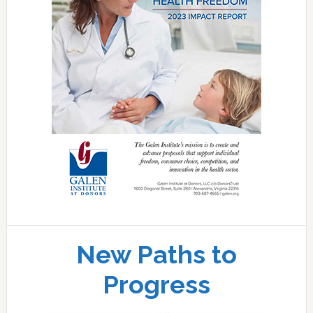
New Paths to
Progress