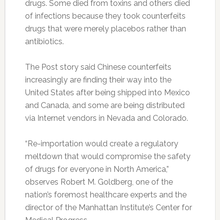
drugs. Some died from toxins and others died
of infections because they took counterfeits
drugs that were merely placebos rather than
antibiotics.
The Post story said Chinese counterfeits
increasingly are finding their way into the
United States after being shipped into Mexico
and Canada, and some are being distributed
via Internet vendors in Nevada and Colorado.
“Re-importation would create a regulatory
meltdown that would compromise the safety
of drugs for everyone in North America,”
observes Robert M. Goldberg, one of the
nation’s foremost healthcare experts and the
director of the Manhattan Institute’s Center for