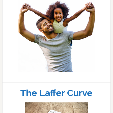
The Laffer Curve