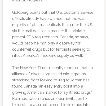
Medical Progress.
Goldberg points out that U.S. Customs Service
officials already have warned that the vast
majority of pharmaceuticals that enter the U.S.
via the mail do so in a manner that violates
present FDA requirements. Canada, he says,
would become “not only a gateway for
counterfeit drugs but for terrorists seeking to
infect America’s medicine supply as well.”
The New York Times recently reported that an
alliance of diverse organized crime groups
stretching from Mexico to Iraq to Jordan has
found Canada “an easy entry point into a
growing American market for synthetic drugs.”
Re-importation sends an open invitation to
terrorists to attempt to send toxic drugs into