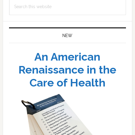
Search
this
website
NEW
An American
Renaissance in the
Care of Health