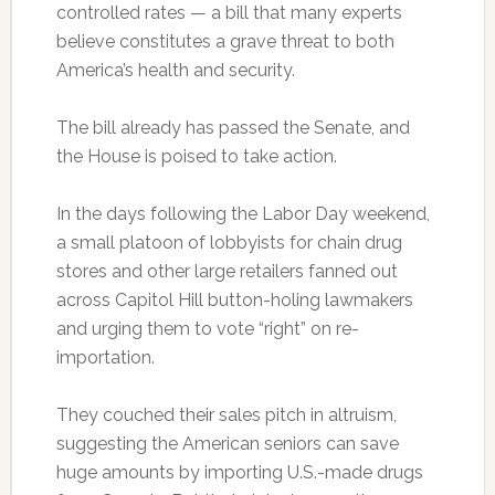
controlled rates — a bill that many experts
believe constitutes a grave threat to both
America’s health and security.
The bill already has passed the Senate, and
the House is poised to take action.
In the days following the Labor Day weekend,
a small platoon of lobbyists for chain drug
stores and other large retailers fanned out
across Capitol Hill button-holing lawmakers
and urging them to vote “right” on re-
importation.
They couched their sales pitch in altruism,
suggesting the American seniors can save
huge amounts by importing U.S.-made drugs