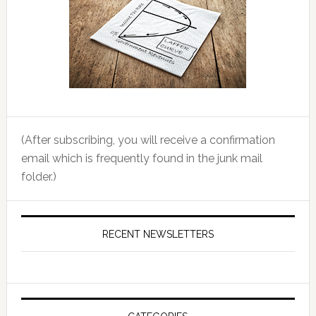
(After subscribing, you will receive a confirmation
email which is frequently found in the junk mail
folder.)
RECENT NEWSLETTERS