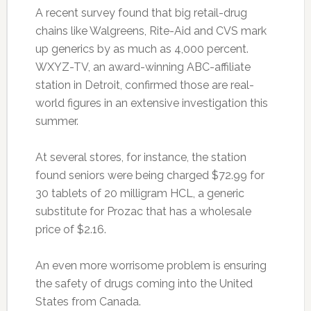
A recent survey found that big retail-drug
chains like Walgreens, Rite-Aid and CVS mark
up generics by as much as 4,000 percent.
WXYZ-TV, an award-winning ABC-affiliate
station in Detroit, confirmed those are real-
world figures in an extensive investigation this
summer.
At several stores, for instance, the station
found seniors were being charged $72.99 for
30 tablets of 20 milligram HCL, a generic
substitute for Prozac that has a wholesale
price of $2.16.
An even more worrisome problem is ensuring
the safety of drugs coming into the United
States from Canada.