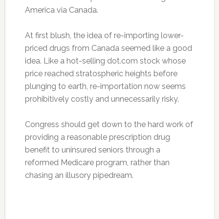
America via Canada.
At first blush, the idea of re-importing lower-
priced drugs from Canada seemed like a good
idea. Like a hot-selling dot.com stock whose
price reached stratospheric heights before
plunging to earth, re-importation now seems
prohibitively costly and unnecessarily risky.
Congress should get down to the hard work of
providing a reasonable prescription drug
benefit to uninsured seniors through a
reformed Medicare program, rather than
chasing an illusory pipedream.