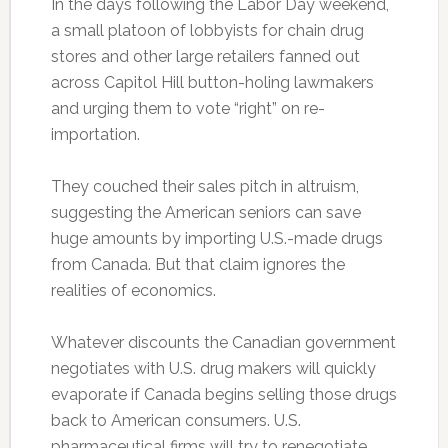
In the days following the Labor Day weekend,
a small platoon of lobbyists for chain drug
stores and other large retailers fanned out
across Capitol Hill button-holing lawmakers
and urging them to vote “right” on re-
importation.
They couched their sales pitch in altruism,
suggesting the American seniors can save
huge amounts by importing U.S.-made drugs
from Canada. But that claim ignores the
realities of economics.
Whatever discounts the Canadian government
negotiates with U.S. drug makers will quickly
evaporate if Canada begins selling those drugs
back to American consumers. U.S.
pharmaceutical firms will try to renegotiate