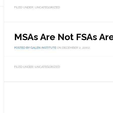
FILED UNDER: UNCATEGORIZED
MSAs Are Not FSAs Ar
POSTED BY
GALEN INSTITUTE
ON
DECEMBER 2, 2002
.
FILED UNDER: UNCATEGORIZED