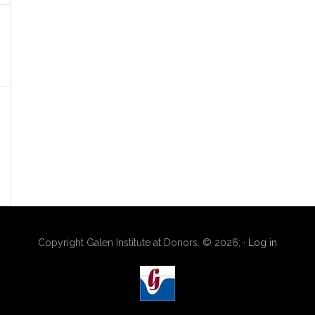
Copyright Galen Institute at Donors. © 2026; ·
Log in