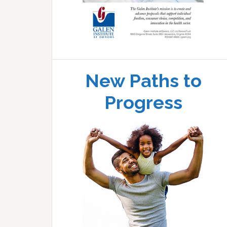
New Paths to
Progress