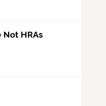
e Not HRAs