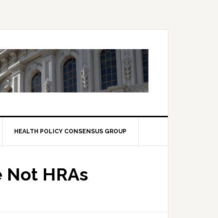
HEALTH POLICY CONSENSUS GROUP
e Not HRAs