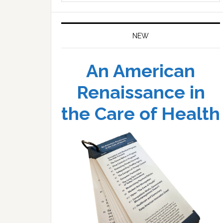
website
NEW
An American
Renaissance in
the Care of Health