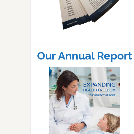
Our Annual Report