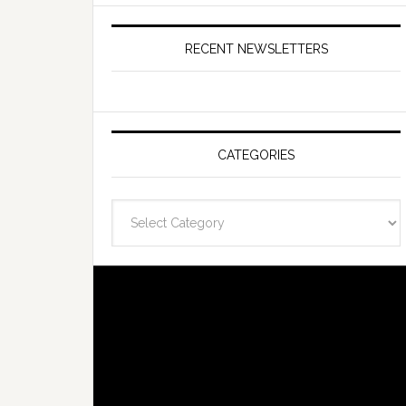
RECENT NEWSLETTERS
CATEGORIES
Categories