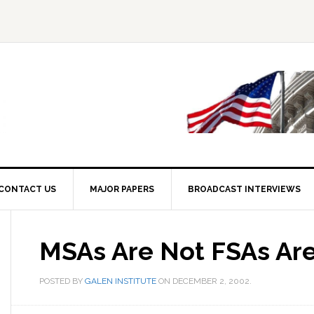
CONTACT US
MAJOR PAPERS
BROADCAST INTERVIEWS
MSAs Are Not FSAs Ar
POSTED BY
GALEN INSTITUTE
ON
DECEMBER 2, 2002
.