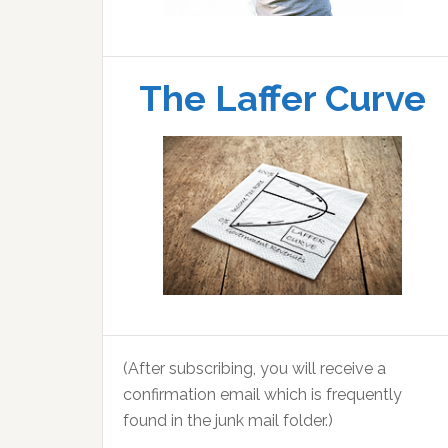
The Laffer Curve
(After subscribing, you will receive a
confirmation email which is frequently
found in the junk mail folder.)