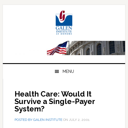
Skip
Skip
Skip
to
to
to
primary
main
primary
navigation
content
sidebar
MENU
Health Care: Would It
Survive a Single-Payer
System?
POSTED BY
GALEN INSTITUTE
ON
JULY 2, 2001
.