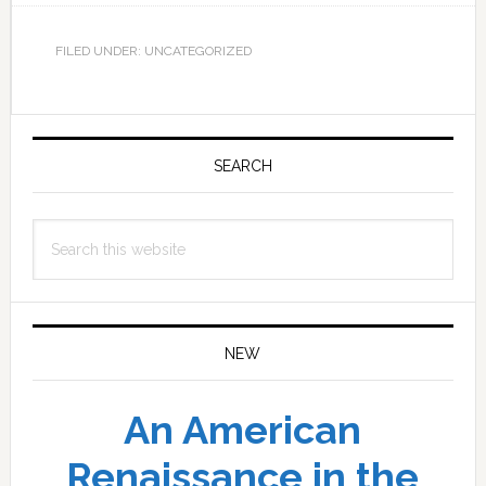
FILED UNDER: UNCATEGORIZED
Primary
Sidebar
SEARCH
Search
this
website
NEW
An American
Renaissance in the