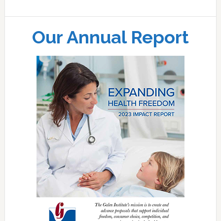
Our Annual Report