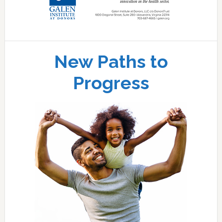
New Paths to
Progress