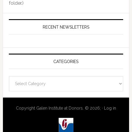
folder.)
RECENT NEWSLETTERS
CATEGORIES
Categories
Copyright Galen Institute at Donors. © 2026; ·
Log in