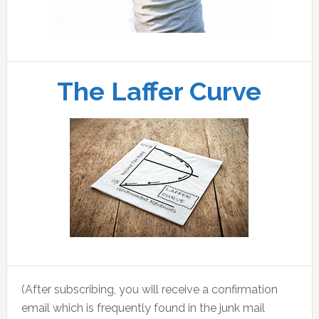
The Laffer Curve
(After subscribing, you will receive a confirmation
email which is frequently found in the junk mail