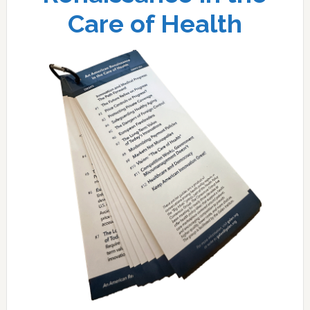
Care of Health