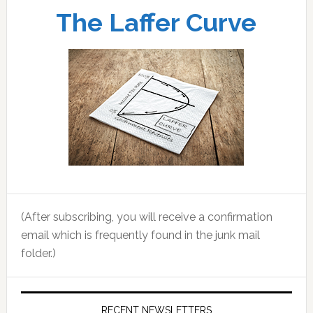
The Laffer Curve
(After subscribing, you will receive a confirmation
email which is frequently found in the junk mail
folder.)
RECENT NEWSLETTERS