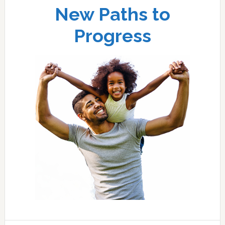
New Paths to
Progress