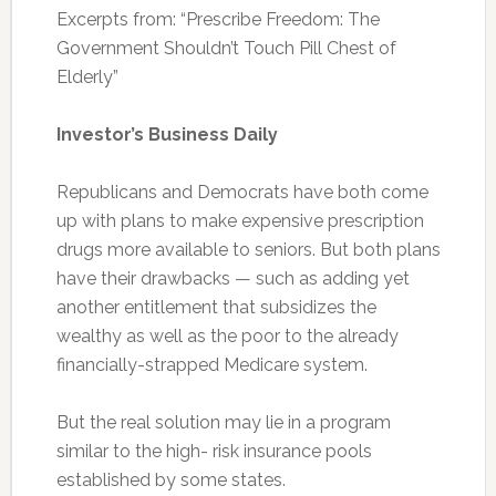
Excerpts from: “Prescribe Freedom: The
Government Shouldn’t Touch Pill Chest of
Elderly”
Investor’s Business Daily
Republicans and Democrats have both come
up with plans to make expensive prescription
drugs more available to seniors. But both plans
have their drawbacks — such as adding yet
another entitlement that subsidizes the
wealthy as well as the poor to the already
financially-strapped Medicare system.
But the real solution may lie in a program
similar to the high- risk insurance pools
established by some states.