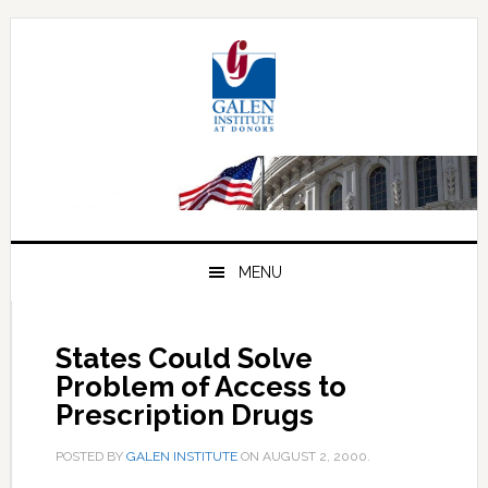
Skip
Skip
Skip
to
to
to
primary
main
primary
navigation
content
sidebar
MENU
States Could Solve
Problem of Access to
Prescription Drugs
POSTED BY
GALEN INSTITUTE
ON
AUGUST 2, 2000
.