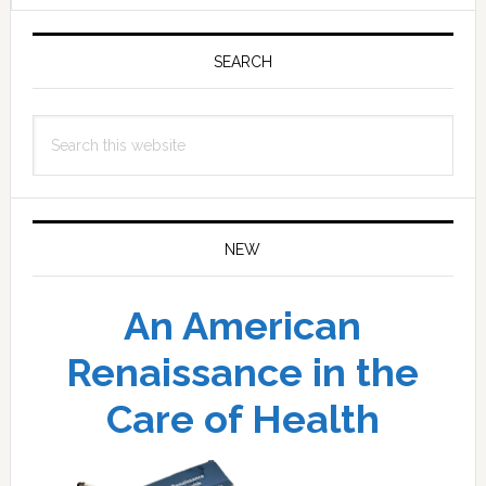
Primary
Sidebar
SEARCH
Search
this
website
NEW
An American
Renaissance in the
Care of Health