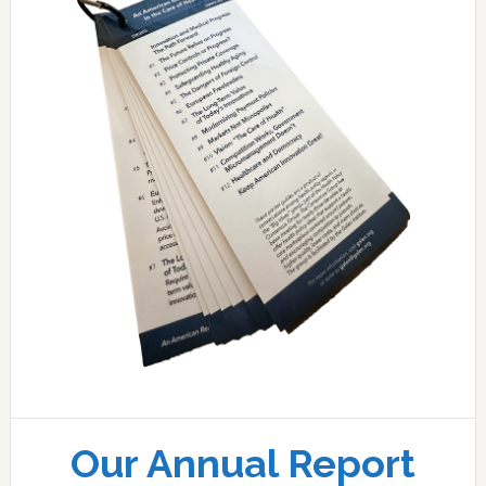
Our Annual Report