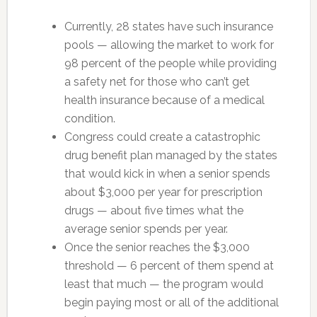
Currently, 28 states have such insurance
pools — allowing the market to work for
98 percent of the people while providing
a safety net for those who can’t get
health insurance because of a medical
condition.
Congress could create a catastrophic
drug benefit plan managed by the states
that would kick in when a senior spends
about $3,000 per year for prescription
drugs — about five times what the
average senior spends per year.
Once the senior reaches the $3,000
threshold — 6 percent of them spend at
least that much — the program would
begin paying most or all of the additional