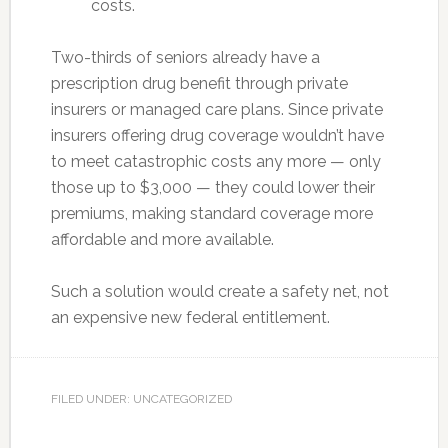
costs.
Two-thirds of seniors already have a
prescription drug benefit through private
insurers or managed care plans. Since private
insurers offering drug coverage wouldn’t have
to meet catastrophic costs any more — only
those up to $3,000 — they could lower their
premiums, making standard coverage more
affordable and more available.
Such a solution would create a safety net, not
an expensive new federal entitlement.
FILED UNDER: UNCATEGORIZED