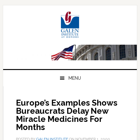
Skip
Skip
Skip
to
to
to
primary
main
primary
navigation
content
sidebar
MENU
Europe’s Examples Shows
Bureaucrats Delay New
Miracle Medicines For
Months
POSTED BY
GALEN INSTITUTE
ON
NOVEMBER 1, 2000
.