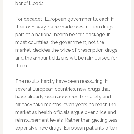
benefit leads.
For decades, European governments, each in
their own way, have made prescription drugs
part of a national health benefit package. In
most countries, the government, not the
market, decides the price of prescription drugs
and the amount citizens will be reimbursed for
them.
The results hardly have been reassuring. In
several European countries, new drugs that
have already been approved for safety and
efficacy take months, even years, to reach the
market as health officials argue over price and
reimbursement levels. Rather than getting less
expensive new drugs, European patients often