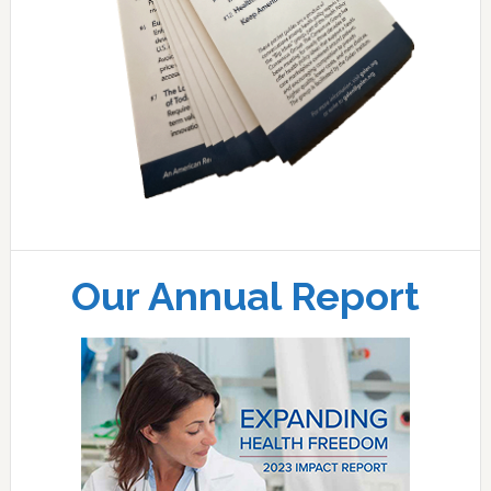
Our Annual Report