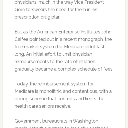
physicians, much in the way Vice President
Gore forswears the need for them in his
prescription drug plan.
But as the American Enterprise Institute’s John
Calfee pointed out in a recent monograph, the
free market system for Medicare didn’t last
long. An initial effort to limit physician
reimbursements to the rate of inflation
gradually became a complex schedule of fees.
Today, the reimbursement system for
Medicare is monolithic and contentious, with a
pricing scheme that controls and limits the
health care seniors receive.
Government bureaucrats in Washington