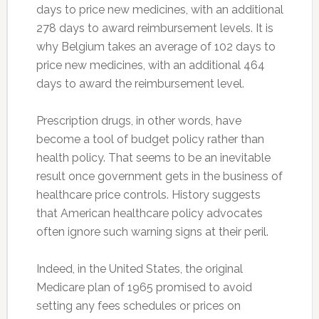
days to price new medicines, with an additional
278 days to award reimbursement levels. It is
why Belgium takes an average of 102 days to
price new medicines, with an additional 464
days to award the reimbursement level.
Prescription drugs, in other words, have
become a tool of budget policy rather than
health policy. That seems to be an inevitable
result once government gets in the business of
healthcare price controls. History suggests
that American healthcare policy advocates
often ignore such warning signs at their peril.
Indeed, in the United States, the original
Medicare plan of 1965 promised to avoid
setting any fees schedules or prices on