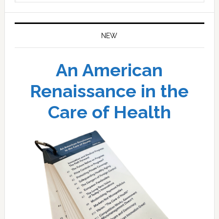
website
NEW
An American
Renaissance in the
Care of Health