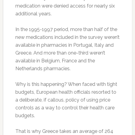
medication were denied access for nearly six
additional years.
In the 1995-1997 period, more than half of the
new medications included in the survey weren’t
available in pharmacies in Portugal, Italy and
Greece. And more than one-third weren’t
available in Belgium, France and the
Netherlands pharmacies.
Why is this happening? When faced with tight
budgets, European health officials resorted to
a deliberate, if callous, policy of using price
controls as a way to control their health care
budgets.
That is why Greece takes an average of 264