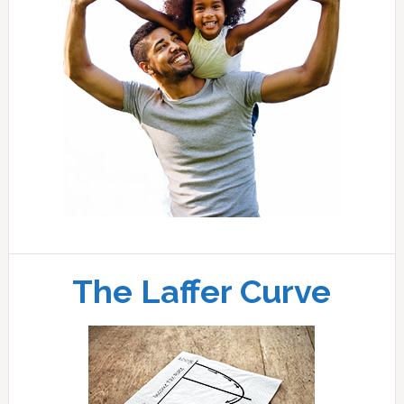
The Laffer Curve