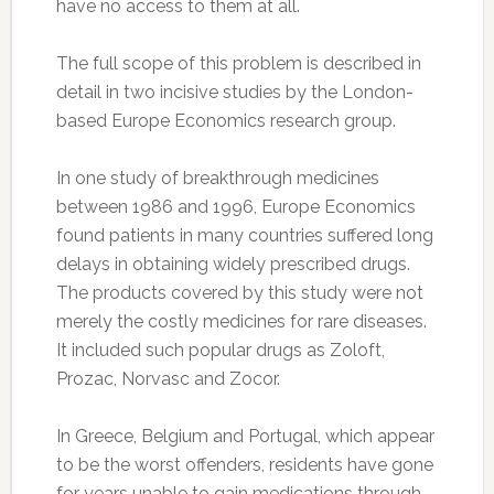
have no access to them at all.
The full scope of this problem is described in
detail in two incisive studies by the London-
based Europe Economics research group.
In one study of breakthrough medicines
between 1986 and 1996, Europe Economics
found patients in many countries suffered long
delays in obtaining widely prescribed drugs.
The products covered by this study were not
merely the costly medicines for rare diseases.
It included such popular drugs as Zoloft,
Prozac, Norvasc and Zocor.
In Greece, Belgium and Portugal, which appear
to be the worst offenders, residents have gone
for years unable to gain medications through