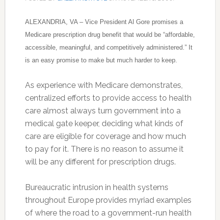
ALEXANDRIA, VA – Vice President Al Gore promises a
Medicare prescription drug benefit that would be “affordable,
accessible, meaningful, and competitively administered.” It
is an easy promise to make but much harder to keep.
As experience with Medicare demonstrates,
centralized efforts to provide access to health
care almost always turn government into a
medical gate keeper, deciding what kinds of
care are eligible for coverage and how much
to pay for it. There is no reason to assume it
will be any different for prescription drugs.
Bureaucratic intrusion in health systems
throughout Europe provides myriad examples
of where the road to a government-run health