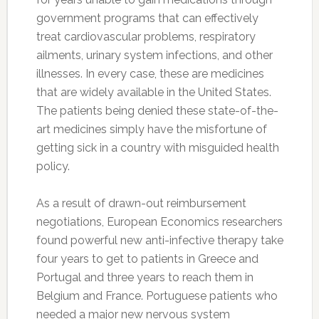
government programs that can effectively
treat cardiovascular problems, respiratory
ailments, urinary system infections, and other
illnesses. In every case, these are medicines
that are widely available in the United States.
The patients being denied these state-of-the-
art medicines simply have the misfortune of
getting sick in a country with misguided health
policy.
As a result of drawn-out reimbursement
negotiations, European Economics researchers
found powerful new anti-infective therapy take
four years to get to patients in Greece and
Portugal and three years to reach them in
Belgium and France. Portuguese patients who
needed a major new nervous system