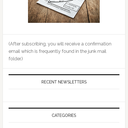
(After subscribing, you will receive a confirmation
email which is frequently found in the junk mail
folder.)
RECENT NEWSLETTERS
CATEGORIES