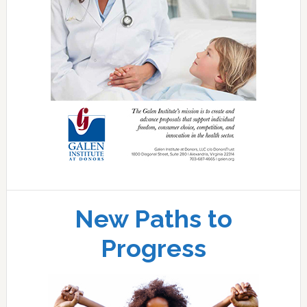
New Paths to
Progress