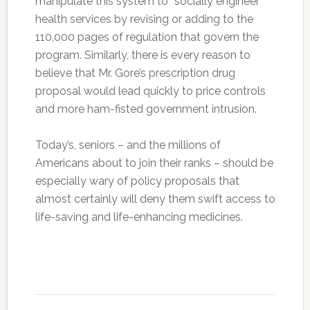
manipulate this system to “socially engineer”
health services by revising or adding to the
110,000 pages of regulation that govern the
program. Similarly, there is every reason to
believe that Mr. Gore’s prescription drug
proposal would lead quickly to price controls
and more ham-fisted government intrusion.
Today’s, seniors – and the millions of
Americans about to join their ranks – should be
especially wary of policy proposals that
almost certainly will deny them swift access to
life-saving and life-enhancing medicines.