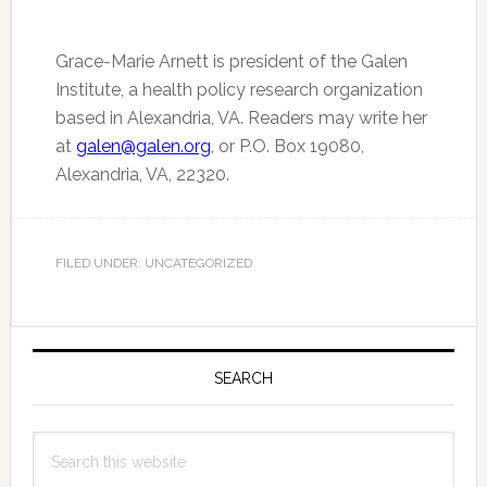
Grace-Marie Arnett is president of the Galen
Institute, a health policy research organization
based in Alexandria, VA. Readers may write her
at
galen@galen.org
, or P.O. Box 19080,
Alexandria, VA, 22320.
FILED UNDER: UNCATEGORIZED
Primary
Sidebar
SEARCH
Search
this